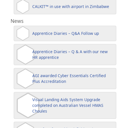
CALKIT™ in use with airport in Zimbabwe
News
Apprentice Diaries – Q&A Follow up
Apprentice Diaries – Q & A with our new
HR apprentice
AGI awarded Cyber Essentials Certified
Plus Accreditation
Visual Landing Aids System Upgrade
completed on Australian Vessel HMAS
Choules