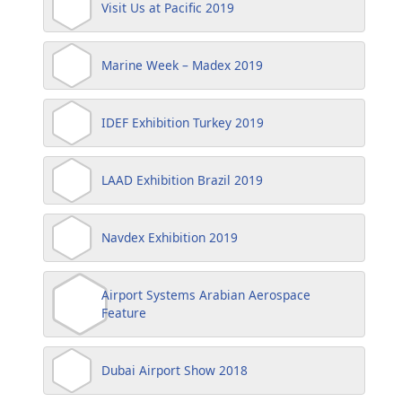
Visit Us at Pacific 2019
Marine Week – Madex 2019
IDEF Exhibition Turkey 2019
LAAD Exhibition Brazil 2019
Navdex Exhibition 2019
Airport Systems Arabian Aerospace
Feature
Dubai Airport Show 2018