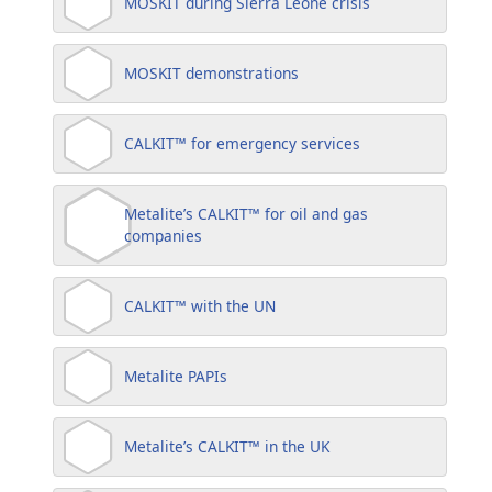
MOSKIT during Sierra Leone crisis
MOSKIT demonstrations
CALKIT™ for emergency services
Metalite’s CALKIT™ for oil and gas
companies
CALKIT™ with the UN
Metalite PAPIs
Metalite’s CALKIT™ in the UK