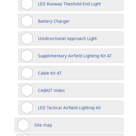
LED Runway Theshold End Light
Battery Charger
Unidirectional Approach Light
Supplimentary Airfield Lighting Kit AT
Cable Kit AT
CABKIT Video
LED Tactical Airfield Lighting Kit
Site map