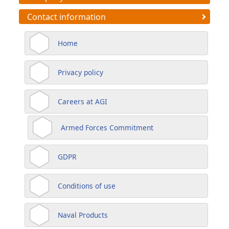
Contact information
Home
Privacy policy
Careers at AGI
Armed Forces Commitment
GDPR
Conditions of use
Naval Products