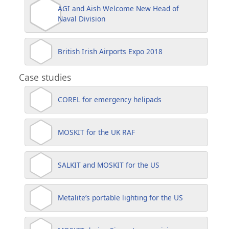
AGI and Aish Welcome New Head of
Naval Division
British Irish Airports Expo 2018
Case studies
COREL for emergency helipads
MOSKIT for the UK RAF
SALKIT and MOSKIT for the US
Metalite’s portable lighting for the US