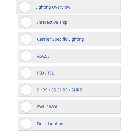
Lighting Overview
Interactive ship
Carrier Specific Lighting
ASGSI
PID / PIL
SHRS / SS-SHRS / SHRB
FWL / WOL
Deck Lighting