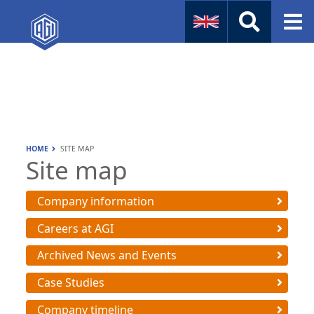
Naval
Aviation
Instruments
HOME
SITE MAP
Company Info
Site map
Company information
Careers at AGI
Archived News and Events
Case Studies
Company timeline