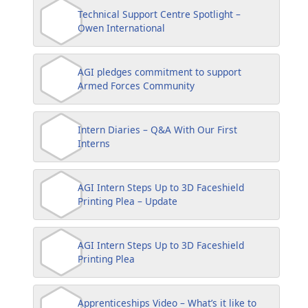
Technical Support Centre Spotlight –
Owen International
AGI pledges commitment to support
Armed Forces Community
Intern Diaries – Q&A With Our First
Interns
AGI Intern Steps Up to 3D Faceshield
Printing Plea – Update
AGI Intern Steps Up to 3D Faceshield
Printing Plea
Apprenticeships Video – What’s it like to