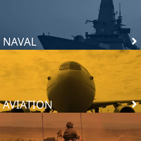
NAVAL
AVIATION