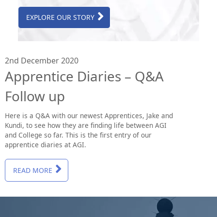
EXPLORE OUR STORY
2nd December 2020
Apprentice Diaries – Q&A
Follow up
Here is a Q&A with our newest Apprentices, Jake and
Kundi, to see how they are finding life between AGI
and College so far. This is the first entry of our
apprentice diaries at AGI.
READ MORE