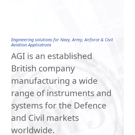
Engineering solutions for Navy, Army, Airforce & Civil
Aviation Applications
AGI is an established
British company
manufacturing a wide
range of instruments and
systems for the Defence
and Civil markets
worldwide.