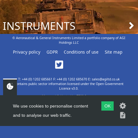
INSTRUMENTS
© Aeronautical & General Instruments Limited a portfolio company of AGI
Holdings LLC
Privacy policy
GDPR
Conditions of use
Site map
T: +44 (0) 1202 685661 F: +44 (0) 1202 685670 E: sales@agiltd.co.uk
Contains public sector information licensed under the Open Government
Licence v3.0.
Managed & Hosted by
EPM Agency
We use cookies to personalise content
OK
and to analyse our web traffic.
TOP