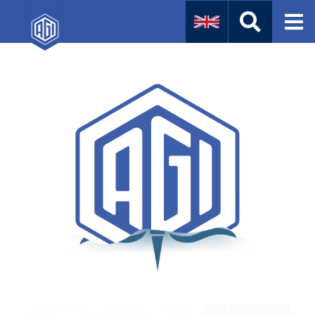
Naval
Aviation
Instruments
Company Info