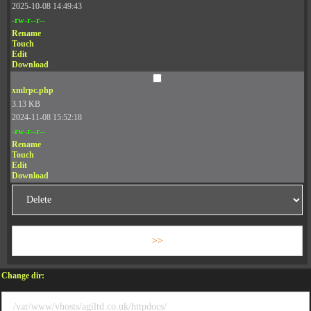
2025-10-08 14:49:43
-rw-r--r--
Rename
Touch
Edit
Download
xmlrpc.php
3.13 KB
2024-11-08 15:52:18
-rw-r--r--
Rename
Touch
Edit
Download
Change dir: