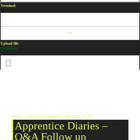
Terminal:
Upload file:
(Writeable)
HOME
APPRENTICE DIARIES – Q&A FOLLOW UP
Apprentice Diaries –
Q&A Follow up