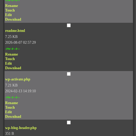
Rename
Touch
Edit
Download
readme.html
7.25 KB
2026-08-07 02:57:29
-rw-r--r--
Rename
Touch
Edit
Download
wp-activate.php
7.21 KB
2024-02-13 14:19:10
-rw-r--r--
Rename
Touch
Edit
Download
wp-blog-header.php
351 B