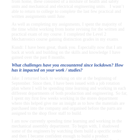
from home, these consisted of a mixture of health and safety
units and mechanical and electrical engineering units. I wasn’t
able to return to college to complete the last few practical and
written assignments until June.
As well as completing my assignments, I spent the majority of
the time whilst working from home revising for the written and
practical exam of my course. I completed the Level 2
Mechatronics course gaining distinction grades in my exams.
Kundi: I have been great, thank you. Especially now that I am
back at work and building on the skills and knowledge I have
gained over the past 8 months.
What challenges have you encountered since lockdown? How
has it impacted on your work / studies?
Jake: I returned back to working on site at the beginning of
September. Since then, I have been issued with a job rotation
plan where I will be spending time learning and working in each
different departments of both production and engineering. So far,
I spent my first few weeks working in the stores department
where this helped give me an insight as to how the materials are
purchased into the company and organised before the parts are
assigned to the shop floor staff to build.
I am now currently spending time learning and working in the
mechanical assembly department. To begin with, I shadowed
some of the engineers by watching them build a specific order
and then I became confident enough to build a product