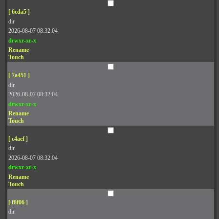
[ 6cda5 ]
dir
2026-08-07 08:32:04
drwxr-xr-x
Rename
Touch
[ 7a451 ]
dir
2026-08-07 08:32:04
drwxr-xr-x
Rename
Touch
[ c4aef ]
dir
2026-08-07 08:32:04
drwxr-xr-x
Rename
Touch
[ f8f06 ]
dir