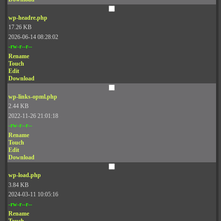
wp-headre.php
17.26 KB
2026-06-14 08:28:02
-rw-r--r--
Rename
Touch
Edit
Download
wp-links-opml.php
2.44 KB
2022-11-26 21:01:18
-rw-r--r--
Rename
Touch
Edit
Download
wp-load.php
3.84 KB
2024-03-11 10:05:16
-rw-r--r--
Rename