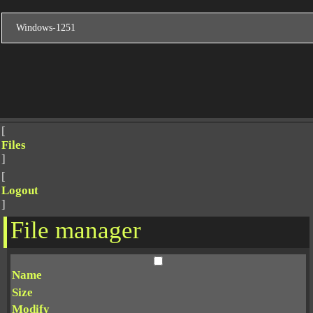
[
Files
]
[
Logout
]
File manager
Name
Size
Modify