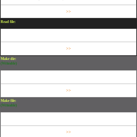
Read file:
Make dir:
(Writeable)
Make file:
(Writeable)