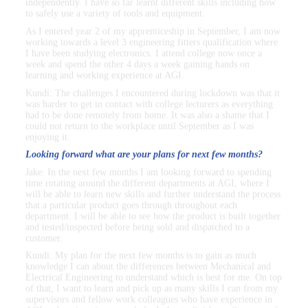
independently. I have so far learnt different skills including how
to safely use a variety of tools and equipment.
As I entered year 2 of my apprenticeship in September, I am now
working towards a level 3 engineering fitters qualification where
I have been studying electronics. I attend college now once a
week and spend the other 4 days a week gaining hands on
learning and working experience at AGI.
Kundi: The challenges I encountered during lockdown was that it
was harder to get in contact with college lecturers as everything
had to be done remotely from home. It was also a shame that I
could not return to the workplace until September as I was
enjoying it.
Looking forward what are your plans for next few months?
Jake: In the next few months I am looking forward to spending
time rotating around the different departments at AGI, where I
will be able to learn new skills and further understand the process
that a particular product goes through throughout each
department. I will be able to see how the product is built together
and tested/inspected before being sold and dispatched to a
customer.
Kundi: My plan for the next few months is to gain as much
knowledge I can about the differences between Mechanical and
Electrical Engineering to understand which is best for me. On top
of that, I want to learn and pick up as many skills I can from my
supervisors and fellow work colleagues who have experience in