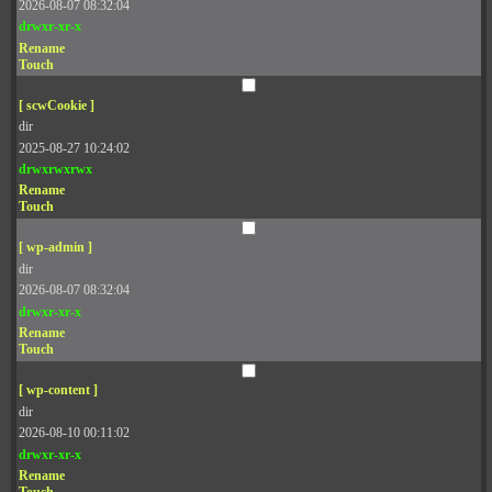
2026-08-07 08:32:04
drwxr-xr-x
Rename
Touch
[ scwCookie ]
dir
2025-08-27 10:24:02
drwxrwxrwx
Rename
Touch
[ wp-admin ]
dir
2026-08-07 08:32:04
drwxr-xr-x
Rename
Touch
[ wp-content ]
dir
2026-08-10 00:11:02
drwxr-xr-x
Rename