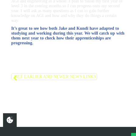
AGI and engineering as a whole. I plan to finish my first year of
level 3 in the coming months so I can progress onto my second
year. I will ask as many questions as I can to gain further
knowledge on AGI and how and why they do things a certain
way.
It’s great to see how both Jake and Kundi have adapted to
studying and working during this year. We will catch up with
them next year to check how their apprenticeships are
progressing.
GET EARLIER AND NEWER NEWS LINKS