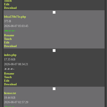
Touch
Edit
Download
b6ca17f4e71e.php
375 B
2026-08-07 05:03:45
-rw-r--r--
Rename
Touch
Edit
Download
index.php
17.35 KB
2026-08-07 08:34:21
-r--r--r--
Rename
Touch
Edit
Download
license.txt
19.44 KB
2026-08-07 02:57:29
-rw-r--r--