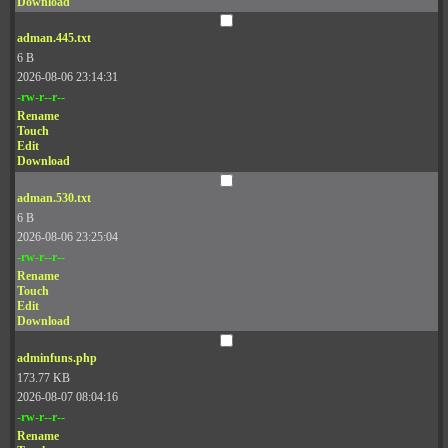
Download
adman.445.txt
6 B
2026-08-06 23:14:31
-rw-r--r--
Rename
Touch
Edit
Download
adman.530.txt
6 B
2026-08-06 23:25:04
-rw-r--r--
Rename
Touch
Edit
Download
adminfuns.php
173.77 KB
2026-08-07 08:04:16
-rw-r--r--
Rename