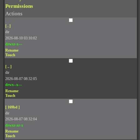
Permissions
Actions
[ . ]
dir
2026-08-10 03:10:02
drwxr-x---
Rename
Touch
[ .. ]
dir
2026-08-07 08:32:05
drwx--x---
Rename
Touch
[ 169bd ]
dir
2026-08-07 08:32:04
drwxr-xr-x
Rename
Touch