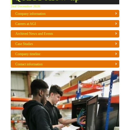
2nd December 2020
Company information
Careers at AGI
Archived News and Events
Case Studies
Company timeline
Contact information