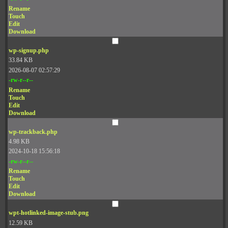
Rename
Touch
Edit
Download
wp-signup.php
33.84 KB
2026-08-07 02:57:29
-rw-r--r--
Rename
Touch
Edit
Download
wp-trackback.php
4.98 KB
2024-10-18 15:56:18
-rw-r--r--
Rename
Touch
Edit
Download
wpt-hotlinked-image-stub.png
12.59 KB