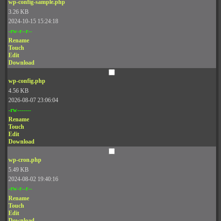
wp-config-sample.php
3.26 KB
2024-10-15 15:24:18
-rw-r--r--
Rename
Touch
Edit
Download
wp-config.php
4.56 KB
2026-08-07 23:06:04
-rw-------
Rename
Touch
Edit
Download
wp-cron.php
5.49 KB
2024-08-02 19:40:16
-rw-r--r--
Rename
Touch
Edit
Download