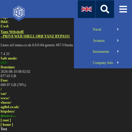
Attention:
Uname:
Php:
Hdd:
Cwd:
Naval
Yanz Webshell!
- PRIV8 WEB SHELL ORB YANZ BYPASS!
Aviation
Linux m3.miara.co.uk 6.8.0-64-generic #67-Ubuntu SMP PREEMPT_DYNAMIC Sun Jun 1
Instruments
7.4.33
Safe mode:
Company Info
OFF
Datetime:
2026-08-10 08:02:02
877.05 GB
Free:
689.97 GB (78%)
/
var/
www/
vhosts/
agiltd.co.uk/
httpdocs/
drwxr-x---
[ root ]
[ home ]
Text