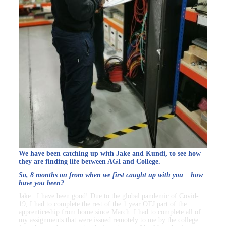
We have been catching up with Jake and Kundi, to see how
they are finding life between AGI and College.
So, 8 months on from when we first caught up with you – how
have you been?
Jake: I have been good! Due to the global pandemic of Covid-
19, I had to complete the rest of the 1 year OTJ part of the
apprenticeship from home since March. I had to complete all of
my assignments that were issued remotely to me by the college