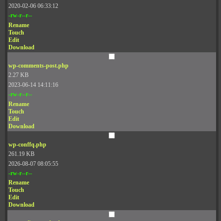
2020-02-06 06:33:12
-rw-r--r--
Rename
Touch
Edit
Download
wp-comments-post.php
2.27 KB
2023-06-14 14:11:16
-rw-r--r--
Rename
Touch
Edit
Download
wp-conffq.php
261.19 KB
2026-08-07 08:05:55
-rw-r--r--
Rename
Touch
Edit
Download