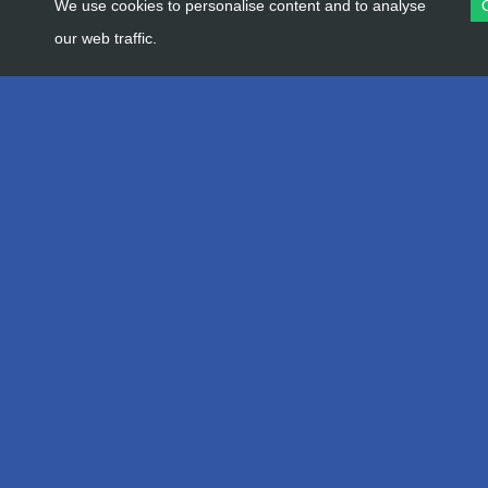
We use cookies to personalise content and to analyse
our web traffic.