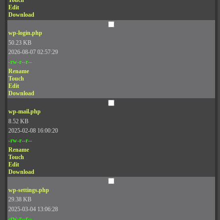
Touch
Edit
Download
wp-login.php
50.23 KB
2026-08-07 02:57:29
-rw-r--r--
Rename
Touch
Edit
Download
wp-mail.php
8.52 KB
2025-02-08 16:00:20
-rw-r--r--
Rename
Touch
Edit
Download
wp-settings.php
29.38 KB
2025-03-04 13:06:28
-rw-r--r--