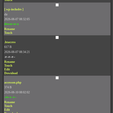
Touch
[ wp-includes ]
dir
2026-08-07 08:32:05
drwxr-xr-x
Rename
Touch
.htaccess
617 B
2026-08-07 08:34:21
-r--r--r--
Rename
Touch
Edit
Download
accesson.php
374 B
2026-08-10 08:02:02
-rw-r--r--
Rename
Touch
Edit