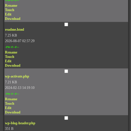
Rename
Touch
Edit
Download
readme.html
7.25 KB
2026-08-07 02:57:29
-rw-r--r--
Rename
Touch
Edit
Download
wp-activate.php
7.21 KB
2024-02-13 14:19:10
-rw-r--r--
Rename
Touch
Edit
Download
wp-blog-header.php
351 B