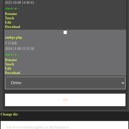
2025-10-08 14:49:43
-rw-r--r--
Rename
Touch
Edit
Download
xmlrpc.php
3.13 KB
2024-11-08 15:52:18
-rw-r--r--
Rename
Touch
Edit
Download
Change dir: