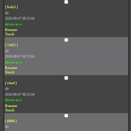
[ 6cda5 ]
dir
2026-08-07 08:32:04
drwxr-xr-x
Rename
Touch
[ 7a451 ]
dir
2026-08-07 08:32:04
drwxr-xr-x
Rename
Touch
[ c4aef ]
dir
2026-08-07 08:32:04
drwxr-xr-x
Rename
Touch
[ f8f06 ]
dir