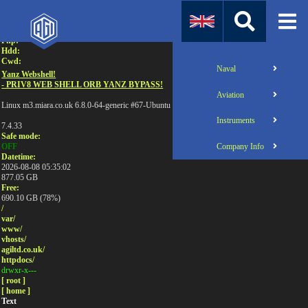
Attention:
Uname:
Php:
Hdd:
Cwd:
Naval
Yanz Webshell!
- PRIV8 WEB SHELL ORB YANZ BYPASS!
Aviation
Linux m3.miara.co.uk 6.8.0-64-generic #67-Ubuntu SMP PREEMPT_DYNAMIC Sun Jun 1
Instruments
7.4.33
Safe mode:
Company Info
OFF
Datetime:
2026-08-08 05:35:02
877.05 GB
Free:
690.10 GB (78%)
/
var/
www/
vhosts/
agiltd.co.uk/
httpdocs/
drwxr-x---
[ root ]
[ home ]
Text