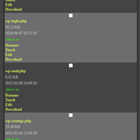
Touch
Edit
Download
wp-login.php
50.23 KB
2026-08-07 02:57:29
-rw-r--r--
Rename
Touch
Edit
Download
wp-mail.php
8.52 KB
2025-02-08 16:00:20
-rw-r--r--
Rename
Touch
Edit
Download
wp-settings.php
29.38 KB
2025-03-04 13:06:28
-rw-r--r--