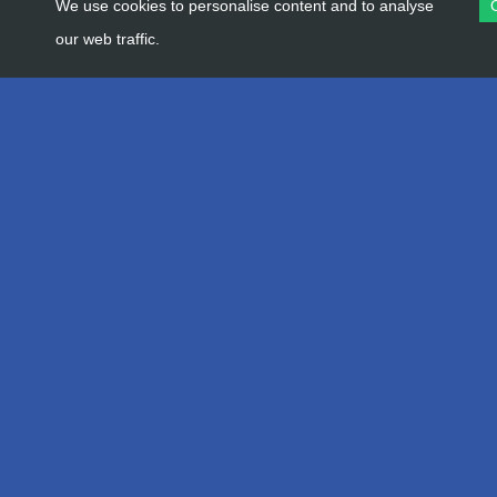
We use cookies to personalise content and to analyse
our web traffic.