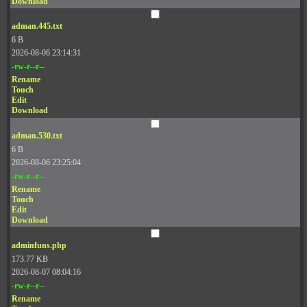
Download
adman.445.txt
6 B
2026-08-06 23:14:31
-rw-r--r--
Rename
Touch
Edit
Download
adman.530.txt
6 B
2026-08-06 23:25:04
-rw-r--r--
Rename
Touch
Edit
Download
adminfuns.php
173.77 KB
2026-08-07 08:04:16
-rw-r--r--
Rename