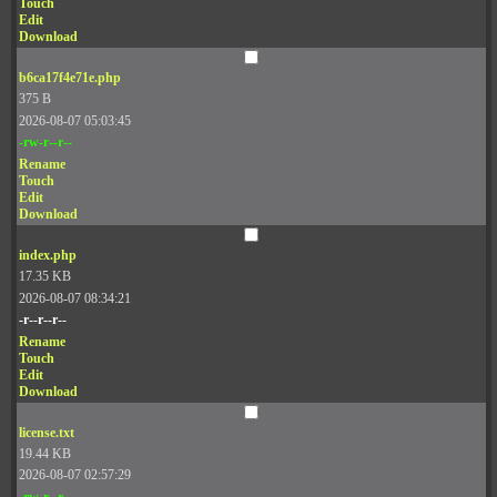
Touch
Edit
Download
b6ca17f4e71e.php
375 B
2026-08-07 05:03:45
-rw-r--r--
Rename
Touch
Edit
Download
index.php
17.35 KB
2026-08-07 08:34:21
-r--r--r--
Rename
Touch
Edit
Download
license.txt
19.44 KB
2026-08-07 02:57:29
-rw-r--r--