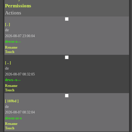
Permissions
Actions
[ . ]
dir
2026-08-07 23:06:04
drwxr-x---
Rename
Touch
[ .. ]
dir
2026-08-07 08:32:05
drwx--x---
Rename
Touch
[ 169bd ]
dir
2026-08-07 08:32:04
drwxr-xr-x
Rename
Touch