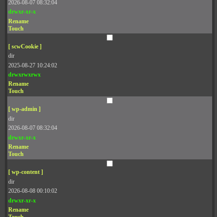
2026-08-07 08:32:04
drwxr-xr-x
Rename
Touch
[ scwCookie ]
dir
2025-08-27 10:24:02
drwxrwxrwx
Rename
Touch
[ wp-admin ]
dir
2026-08-07 08:32:04
drwxr-xr-x
Rename
Touch
[ wp-content ]
dir
2026-08-08 00:10:02
drwxr-xr-x
Rename