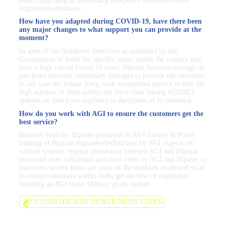
team comprising of technically competent and AGI trained
engineers/technicians.
How have you adapted during COVID-19, have there been
any major changes to what support you can provide at the
moment?
In spite of the lockdown directives as mandated by the
Government of India for specific zones within the country that
have a high rate of Covid 19 cases, Hipoint Services through its
pan India network continually manages to provide the customer,
in our case the Indian Navy, with exceptional service so that the
high number of ships within the Navy fleet having AGIMET
systems on board are exploited to the fullest of its potential.
How do you work with AGI to ensure the customers get the
best service?
Biennial visits by Hipoint personnel to AGI factory in Poole,
training of Hipoint engineers/technicians by AGI experts on
various systems, regular interaction between AGI and Hipoint
personnel over calls/mails and joint visits by AGI and Hipoint to
customers within India are some of the methods employed so as
to ensure customers within India get the best of experience
handling an AGI make Military grade system.
GET EARLIER AND NEWER NEWS LINKS