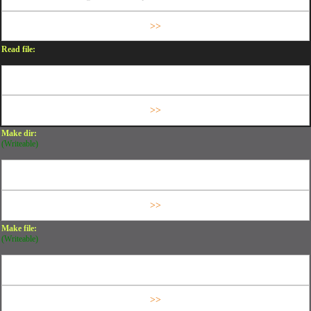
Read file:
Make dir:
(Writeable)
Make file:
(Writeable)