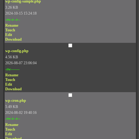
wp-config-sample.php
3.26 KB
2024-10-15 15:24:18
-rw-r--r--
Rename
Touch
Edit
Download
wp-config.php
4.56 KB
2026-08-07 23:06:04
-rw-------
Rename
Touch
Edit
Download
wp-cron.php
5.49 KB
2024-08-02 19:40:16
-rw-r--r--
Rename
Touch
Edit
Download