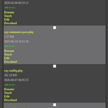
2020-02-06 06:33:12
-rw-r--r--
Rename
Touch
Edit
Download
wp-comments-post.php
2.27 KB
2023-06-14 14:11:16
-rw-r--r--
Rename
Touch
Edit
Download
wp-conffq.php
261.19 KB
2026-08-07 08:05:55
-rw-r--r--
Rename
Touch
Edit
Download