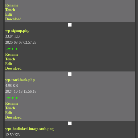
Rename
Touch
Edit
Download
wp-signup.php
33.84 KB
2026-08-07 02:57:29
-rw-r--r--
Rename
Touch
Edit
Download
wp-trackback.php
4.98 KB
2024-10-18 15:56:18
-rw-r--r--
Rename
Touch
Edit
Download
wpt-hotlinked-image-stub.png
12.59 KB