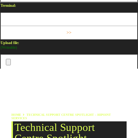
Terminal:
Upload file:
(Writeable)
HOME
TECHNICAL SUPPORT CENTRE SPOTLIGHT – HIPOINT
SERVICES
Technical Support