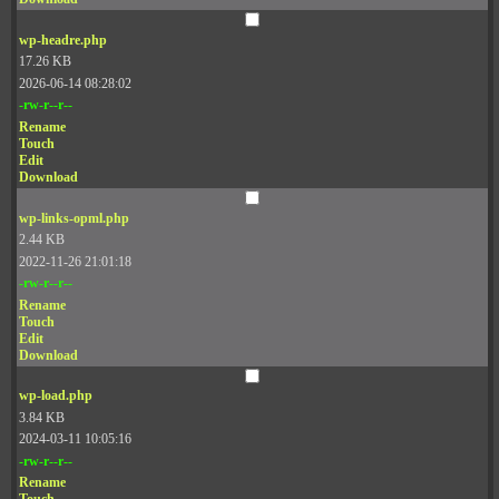
wp-headre.php
17.26 KB
2026-06-14 08:28:02
-rw-r--r--
Rename
Touch
Edit
Download
wp-links-opml.php
2.44 KB
2022-11-26 21:01:18
-rw-r--r--
Rename
Touch
Edit
Download
wp-load.php
3.84 KB
2024-03-11 10:05:16
-rw-r--r--
Rename