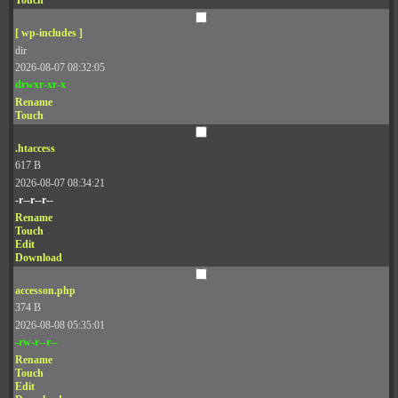
Touch
[ wp-includes ]
dir
2026-08-07 08:32:05
drwxr-xr-x
Rename
Touch
.htaccess
617 B
2026-08-07 08:34:21
-r--r--r--
Rename
Touch
Edit
Download
accesson.php
374 B
2026-08-08 05:35:01
-rw-r--r--
Rename
Touch
Edit