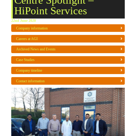
Centre Spotlight –
HiPoint Services
22nd June 2020
Company information
Careers at AGI
Archived News and Events
Case Studies
Company timeline
Contact information