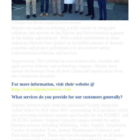
Colleagues from HiPoint visiting AGI factory premises
Hipoint are leaders in offering a wide variety of integrated
solutions and services to the Marine and Petrochemical segment
in the Indian subcontinent. With a solid commitment to these
industries Hipoint have gained an incredible amount of domain
expertise and project performance to aid in smart utility
transformation solutions and services.
Supported by ISO certified process frameworks, flexible and
agile service delivery and technology support; Hipoint have
earned the honours from all their clients and appreciation from
the Consultants involved.
For more information, visit their website @
http://www.hipointservices.com
What services do you provide for our customers generally?
Hipoint Services have been the authorised System Integrator
within India for AGI since 2001 representing AGI products whilst
also providing technical support specifically for the AGIMET and
AGILOG systems. Support typically ranges around the entire
business process including Marketing, Sales, Supply, Installation,
Factory Acceptance Tests, Annual Maintenance Contracts and
Post-Sales Support. These services are managed by an in-house