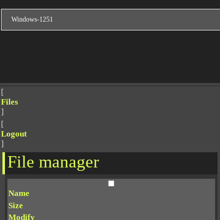
[
Files
]
[
Logout
]
File manager
Name
Size
Modify