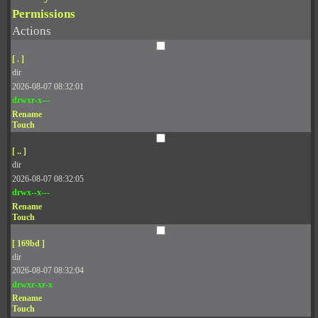
Permissions
Actions
[ . ]
dir
2026-08-07 08:32:01
drwxr-x---
Rename
Touch
[ .. ]
dir
2026-08-07 08:32:05
drwx--x---
Rename
Touch
[ 169bd ]
dir
2026-08-07 08:32:04
drwxr-xr-x
Rename
Touch