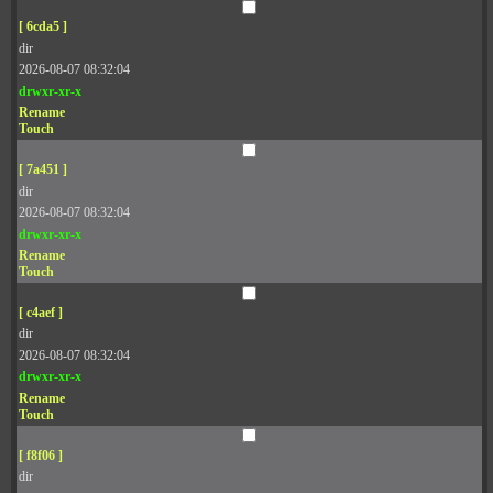
[ 6cda5 ]
dir
2026-08-07 08:32:04
drwxr-xr-x
Rename
Touch
[ 7a451 ]
dir
2026-08-07 08:32:04
drwxr-xr-x
Rename
Touch
[ c4aef ]
dir
2026-08-07 08:32:04
drwxr-xr-x
Rename
Touch
[ f8f06 ]
dir