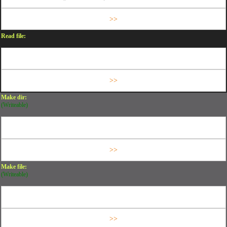
Read file:
Make dir:
(Writeable)
Make file:
(Writeable)