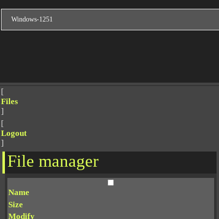
[
Files
]
[
Logout
]
File manager
Name
Size
Modify