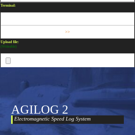
Terminal:
Upload file:
(Writeable)
AGILOG 2
Electromagnetic Speed Log System