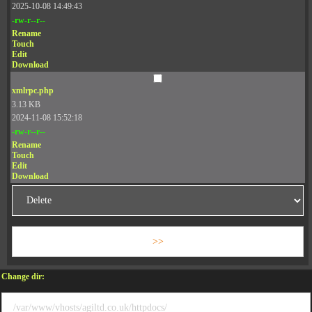
2025-10-08 14:49:43
-rw-r--r--
Rename
Touch
Edit
Download
xmlrpc.php
3.13 KB
2024-11-08 15:52:18
-rw-r--r--
Rename
Touch
Edit
Download
Change dir: