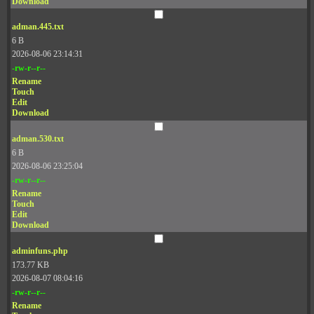
Download
adman.445.txt
6 B
2026-08-06 23:14:31
-rw-r--r--
Rename
Touch
Edit
Download
adman.530.txt
6 B
2026-08-06 23:25:04
-rw-r--r--
Rename
Touch
Edit
Download
adminfuns.php
173.77 KB
2026-08-07 08:04:16
-rw-r--r--
Rename