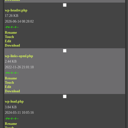
wp-headre.php
17.26 KB
2026-06-14 08:28:02
-rw-r--r--
Rename
Touch
Edit
Download
wp-links-opml.php
2.44 KB
2022-11-26 21:01:18
-rw-r--r--
Rename
Touch
Edit
Download
wp-load.php
3.84 KB
2024-03-11 10:05:16
-rw-r--r--
Rename