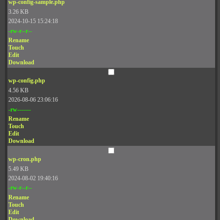
wp-config-sample.php
3.26 KB
2024-10-15 15:24:18
-rw-r--r--
Rename
Touch
Edit
Download
wp-config.php
4.56 KB
2026-08-06 23:06:16
-rw-------
Rename
Touch
Edit
Download
wp-cron.php
5.49 KB
2024-08-02 19:40:16
-rw-r--r--
Rename
Touch
Edit
Download