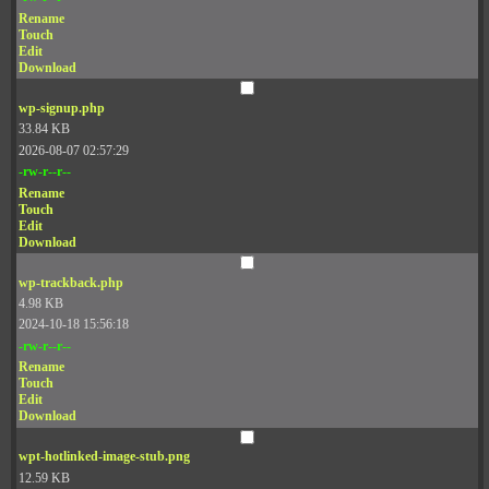
Rename
Touch
Edit
Download
wp-signup.php
33.84 KB
2026-08-07 02:57:29
-rw-r--r--
Rename
Touch
Edit
Download
wp-trackback.php
4.98 KB
2024-10-18 15:56:18
-rw-r--r--
Rename
Touch
Edit
Download
wpt-hotlinked-image-stub.png
12.59 KB