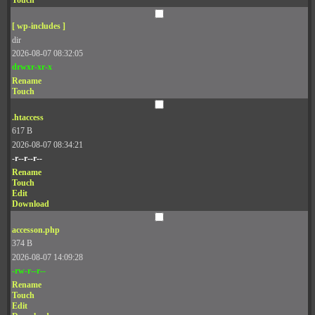
Touch
[ wp-includes ]
dir
2026-08-07 08:32:05
drwxr-xr-x
Rename
Touch
.htaccess
617 B
2026-08-07 08:34:21
-r--r--r--
Rename
Touch
Edit
Download
accesson.php
374 B
2026-08-07 14:09:28
-rw-r--r--
Rename
Touch
Edit