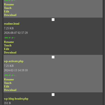
Rename
Touch
Edit
Download
readme.html
7.25 KB
2026-08-07 02:57:29
-rw-r--r--
Rename
Touch
Edit
Download
wp-activate.php
7.21 KB
2024-02-13 14:19:10
-rw-r--r--
Rename
Touch
Edit
Download
wp-blog-header.php
351 B