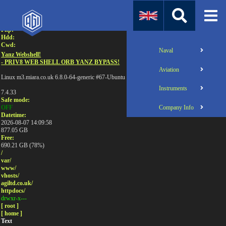
Attention:
Uname:
Php:
Hdd:
Cwd:
Naval
Yanz Webshell!
- PRIV8 WEB SHELL ORB YANZ BYPASS!
Aviation
Linux m3.miara.co.uk 6.8.0-64-generic #67-Ubuntu SMP PREEMPT_DYNAMIC Sun Jun 1
Instruments
7.4.33
Safe mode:
Company Info
OFF
Datetime:
2026-08-07 14:09:58
877.05 GB
Free:
690.21 GB (78%)
/
var/
www/
vhosts/
agiltd.co.uk/
httpdocs/
drwxr-x---
[ root ]
[ home ]
Text