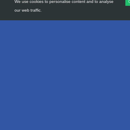
We use cookies to personalise content and to analyse
our web traffic.