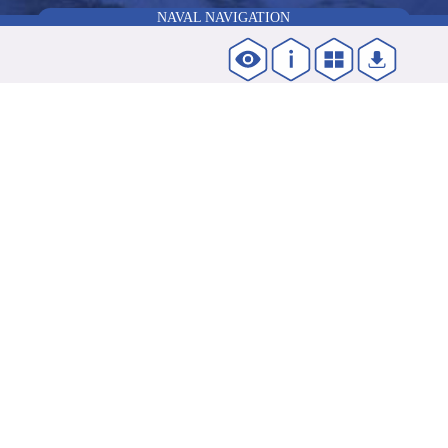
NAVAL NAVIGATION