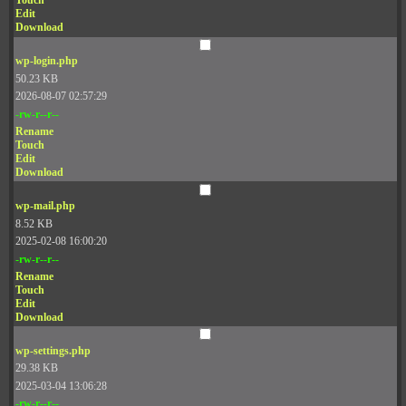
Touch
Edit
Download
wp-login.php
50.23 KB
2026-08-07 02:57:29
-rw-r--r--
Rename
Touch
Edit
Download
wp-mail.php
8.52 KB
2025-02-08 16:00:20
-rw-r--r--
Rename
Touch
Edit
Download
wp-settings.php
29.38 KB
2025-03-04 13:06:28
-rw-r--r--