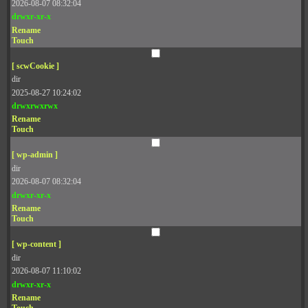
2026-08-07 08:32:04
drwxr-xr-x
Rename
Touch
[ scwCookie ]
dir
2025-08-27 10:24:02
drwxrwxrwx
Rename
Touch
[ wp-admin ]
dir
2026-08-07 08:32:04
drwxr-xr-x
Rename
Touch
[ wp-content ]
dir
2026-08-07 11:10:02
drwxr-xr-x
Rename