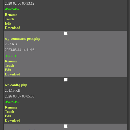
2020-02-06 06:33:12
-rw-r--r--
Rename
Touch
Edit
Download
wp-comments-post.php
2.27 KB
2023-06-14 14:11:16
-rw-r--r--
Rename
Touch
Edit
Download
wp-conffq.php
261.19 KB
2026-08-07 08:05:55
-rw-r--r--
Rename
Touch
Edit
Download