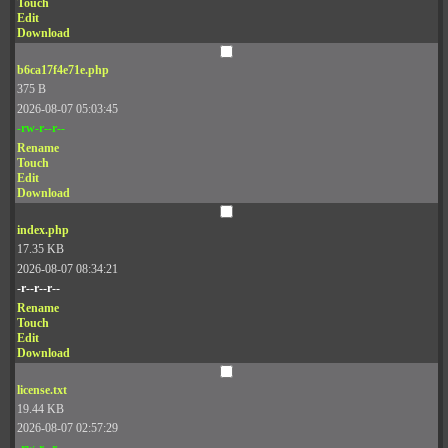
Touch
Edit
Download
b6ca17f4e71e.php
375 B
2026-08-07 05:03:45
-rw-r--r--
Rename
Touch
Edit
Download
index.php
17.35 KB
2026-08-07 08:34:21
-r--r--r--
Rename
Touch
Edit
Download
license.txt
19.44 KB
2026-08-07 02:57:29
-rw-r--r--