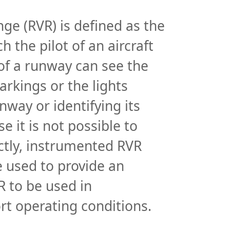
Instruments
ge (RVR) is defined as the
Instruments
h the pilot of an aircraft
Introduction to Instruments
 of a runway can see the
Company Info
rkings or the lights
Company info
nway or identifying its
Careers
e it is not possible to
Case Studies
tly, instrumented RVR
Company timeline
e used to provide an
 to be used in
rt operating conditions.