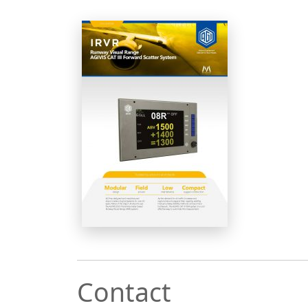
Contact