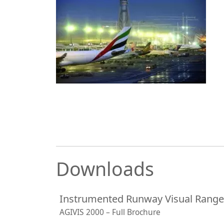
Downloads
Instrumented Runway Visual Rang
AGIVIS 2000 – Full Brochure