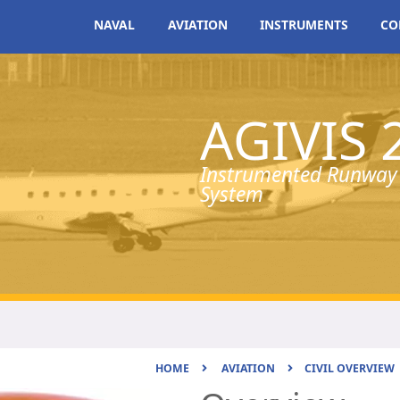
NAVAL
AVIATION
INSTRUMENTS
CO
AGIVIS 
Instrumented Runway 
System
HOME
AVIATION
CIVIL OVERVIEW