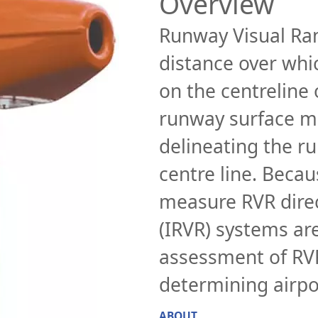
Overview
Runway Visual Ran
distance over whic
on the centreline
runway surface ma
delineating the ru
centre line. Becaus
measure RVR direc
(IRVR) systems ar
assessment of RVR
determining airpo
ABOUT