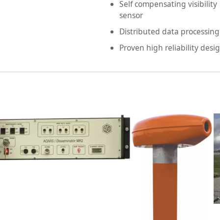
Self compensating visibility
sensor
Distributed data processing
Proven high reliability desi