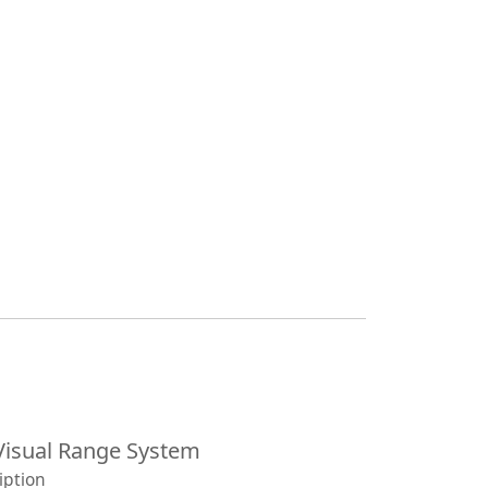
isual Range System
iption