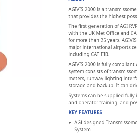
AGIVIS 2000 is a transmissom
that provides the highest possi
The first generation of AGI R
with the UK Met Office and C
for more than 25 years. AGIVIS
major international airports c
including CAT IIIB.
AGIVIS 2000 is fully complian
system consists of transmisso
meters, runway lighting inter
storage and backup. It can dri
Systems can be supplied fully
and operator training, and pos
KEY FEATURES
AGI designed Transmissome
System