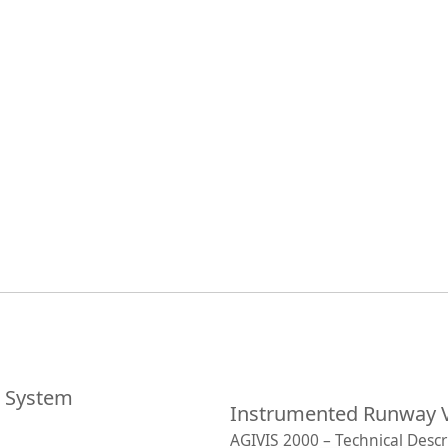
e System
Instrumented Runway V
AGIVIS 2000 – Technical Descr