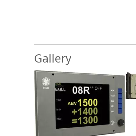
Gallery