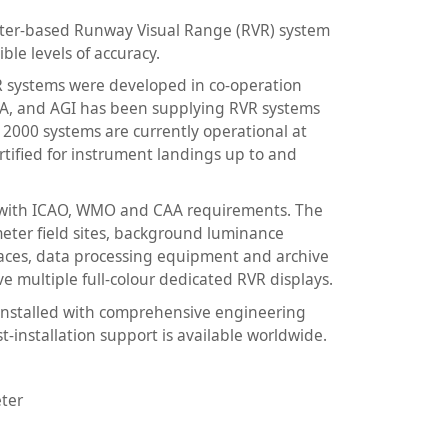
eter-based Runway Visual Range (RVR) system
ble levels of accuracy.
VR systems were developed in co-operation
AA, and AGI has been supplying RVR systems
 2000 systems are currently operational at
ertified for instrument landings up to and
t with ICAO, WMO and CAA requirements. The
meter field sites, background luminance
faces, data processing equipment and archive
ve multiple full-colour dedicated RVR displays.
 installed with comprehensive engineering
t-installation support is available worldwide.
ter