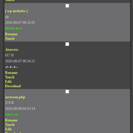
Touch
[ wp-includes ]
dir
2026-08-07 08:32:05
drwxr-xr-x
Rename
Touch
.htaccess
617 B
2026-08-07 08:34:21
-r--r--r--
Rename
Touch
Edit
Download
accesson.php
374 B
2026-08-09 04:53:14
-rw-r--r--
Rename
Touch
Edit