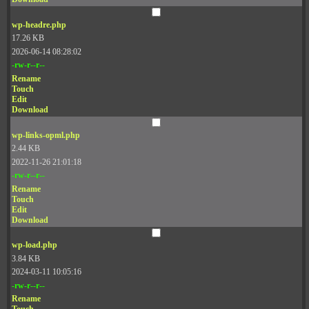
wp-headre.php
17.26 KB
2026-06-14 08:28:02
-rw-r--r--
Rename
Touch
Edit
Download
wp-links-opml.php
2.44 KB
2022-11-26 21:01:18
-rw-r--r--
Rename
Touch
Edit
Download
wp-load.php
3.84 KB
2024-03-11 10:05:16
-rw-r--r--
Rename