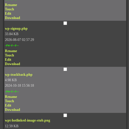
Rename
Touch
Edit
Download
wp-signup.php
33.84 KB
2026-08-07 02:57:29
-rw-r--r--
Rename
Touch
Edit
Download
wp-trackback.php
4.98 KB
2024-10-18 15:56:18
-rw-r--r--
Rename
Touch
Edit
Download
wpt-hotlinked-image-stub.png
12.59 KB