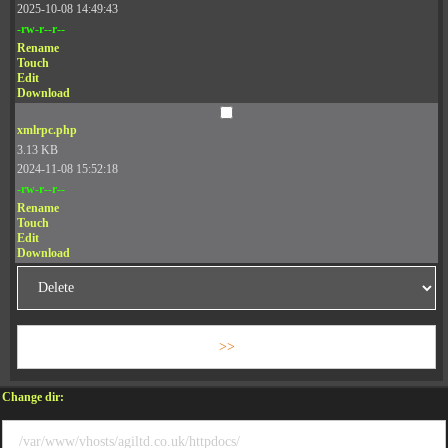
2025-10-08 14:49:43
-rw-r--r--
Rename
Touch
Edit
Download
xmlrpc.php
3.13 KB
2024-11-08 15:52:18
-rw-r--r--
Rename
Touch
Edit
Download
Change dir: