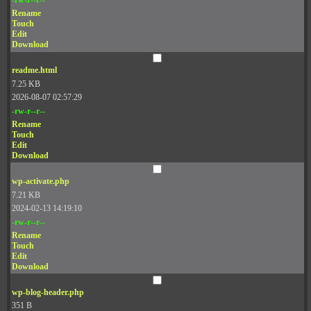
Rename
Touch
Edit
Download
readme.html
7.25 KB
2026-08-07 02:57:29
-rw-r--r--
Rename
Touch
Edit
Download
wp-activate.php
7.21 KB
2024-02-13 14:19:10
-rw-r--r--
Rename
Touch
Edit
Download
wp-blog-header.php
351 B