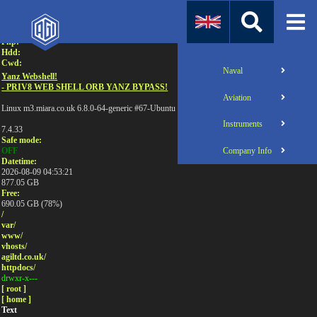
Attention:
Uname:
Php:
Hdd:
Cwd:
Naval
Yanz Webshell!
- PRIV8 WEB SHELL ORB YANZ BYPASS!
Aviation
Linux m3.miara.co.uk 6.8.0-64-generic #67-Ubuntu SMP PREEMPT_DYNAMIC Sun Jun 1
Instruments
7.4.33
Safe mode:
Company Info
OFF
Datetime:
2026-08-09 04:53:21
877.05 GB
Free:
690.05 GB (78%)
/
var/
www/
vhosts/
agiltd.co.uk/
httpdocs/
drwxr-x---
[ root ]
[ home ]
Text