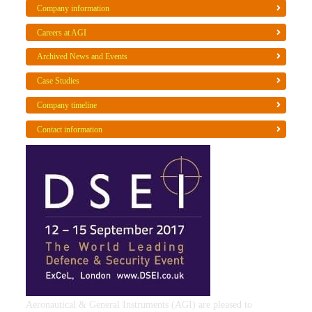
Company information
Careers at AGI
Archived News and Events
Case Studies
Company timeline
Contact information
Aeronautical & General Instruments (AGI) are pleased to