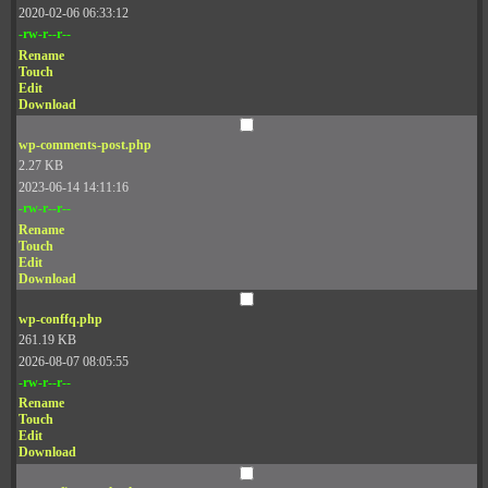
2020-02-06 06:33:12
-rw-r--r--
Rename
Touch
Edit
Download
wp-comments-post.php
2.27 KB
2023-06-14 14:11:16
-rw-r--r--
Rename
Touch
Edit
Download
wp-conffq.php
261.19 KB
2026-08-07 08:05:55
-rw-r--r--
Rename
Touch
Edit
Download