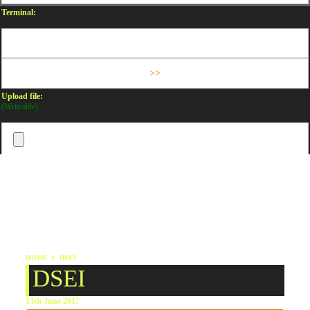
Terminal:
Upload file:
(Writeable)
HOME
DSEI
DSEI
13th June 2017