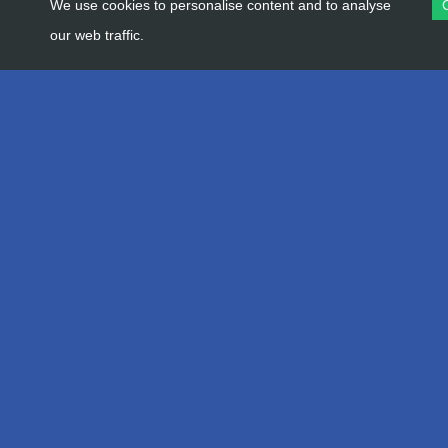
We use cookies to personalise content and to analyse
our web traffic.