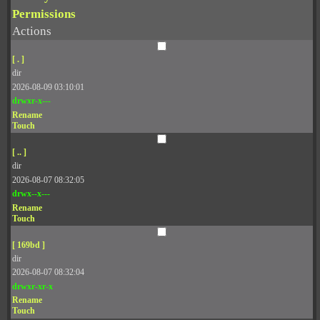
Permissions
Actions
[ . ]
dir
2026-08-09 03:10:01
drwxr-x---
Rename
Touch
[ .. ]
dir
2026-08-07 08:32:05
drwx--x---
Rename
Touch
[ 169bd ]
dir
2026-08-07 08:32:04
drwxr-xr-x
Rename
Touch