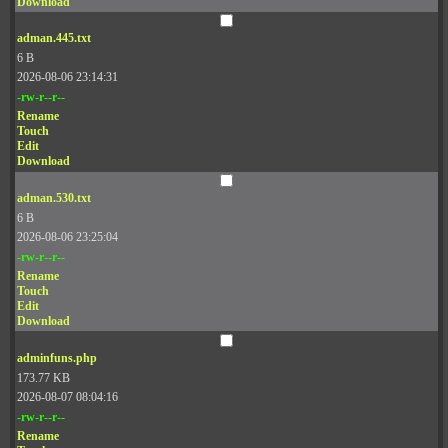
Download
adman.445.txt
6 B
2026-08-06 23:14:31
-rw-r--r--
Rename
Touch
Edit
Download
adman.530.txt
6 B
2026-08-06 23:25:04
-rw-r--r--
Rename
Touch
Edit
Download
adminfuns.php
173.77 KB
2026-08-07 08:04:16
-rw-r--r--
Rename