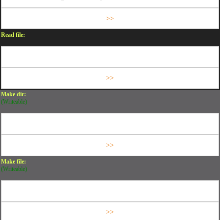
Read file:
Make dir:
(Writeable)
Make file:
(Writeable)