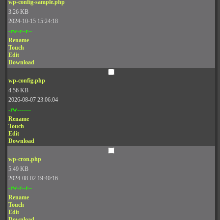
wp-config-sample.php
3.26 KB
2024-10-15 15:24:18
-rw-r--r--
Rename
Touch
Edit
Download
wp-config.php
4.56 KB
2026-08-07 23:06:04
-rw-------
Rename
Touch
Edit
Download
wp-cron.php
5.49 KB
2024-08-02 19:40:16
-rw-r--r--
Rename
Touch
Edit
Download