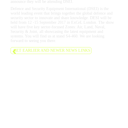
announce they will be attending DSEI.
Defence and Security Equipment International (DSEI) is the
world leading event that brings together the global defence and
security sector to innovate and share knowledge. DESI will be
held from 12 -15 September 2017 in ExCeL London. The show
will have five key sector-focused Zones: Air, Land, Naval,
Security & Joint, all showcasing the latest equipment and
systems. You will find us at stand S4-460. We are looking
forward to seeing you there.
GET EARLIER AND NEWER NEWS LINKS