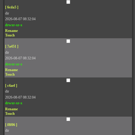
[ 6cda5 ]
dir
2026-08-07 08:32:04
drwxr-xr-x
Rename
Touch
[ 7a451 ]
dir
2026-08-07 08:32:04
drwxr-xr-x
Rename
Touch
[ c4aef ]
dir
2026-08-07 08:32:04
drwxr-xr-x
Rename
Touch
[ f8f06 ]
dir