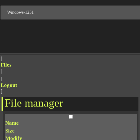
[
Files
]
[
Logout
]
File manager
Name
Size
Modify