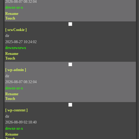
2026-08-07 08:32:04
drwxr-xr-x
Rename
Touch
[ scwCookie ]
dir
2025-08-27 10:24:02
drwxrwxrwx
Rename
Touch
[ wp-admin ]
dir
2026-08-07 08:32:04
drwxr-xr-x
Rename
Touch
[ wp-content ]
dir
2026-08-09 02:18:40
drwxr-xr-x
Rename