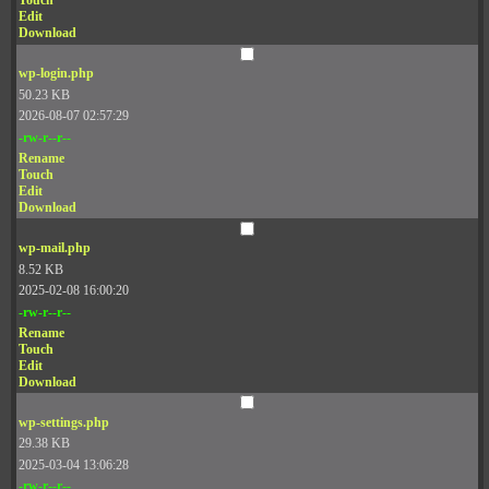
Touch
Edit
Download
wp-login.php
50.23 KB
2026-08-07 02:57:29
-rw-r--r--
Rename
Touch
Edit
Download
wp-mail.php
8.52 KB
2025-02-08 16:00:20
-rw-r--r--
Rename
Touch
Edit
Download
wp-settings.php
29.38 KB
2025-03-04 13:06:28
-rw-r--r--