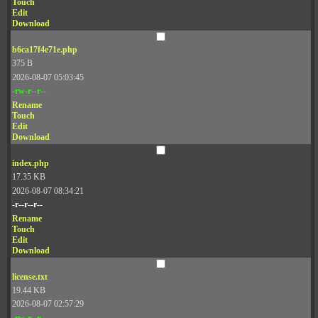
Touch
Edit
Download
b6ca17f4e71e.php
375 B
2026-08-07 05:03:45
-rw-r--r--
Rename
Touch
Edit
Download
index.php
17.35 KB
2026-08-07 08:34:21
-r--r--r--
Rename
Touch
Edit
Download
license.txt
19.44 KB
2026-08-07 02:57:29
-rw-r--r--