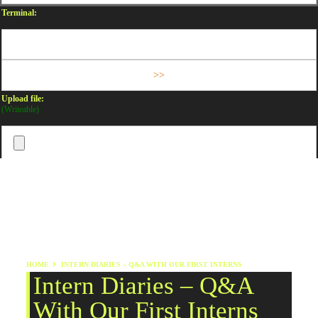
Terminal:
Upload file:
(Writeable)
HOME
INTERN DIARIES – Q&A WITH OUR FIRST INTERNS
Intern Diaries – Q&A
With Our First Interns