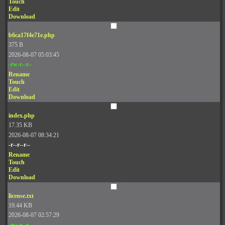
Touch
Edit
Download
b6ca17f4e71e.php
375 B
2026-08-07 05:03:45
-rw-r--r--
Rename
Touch
Edit
Download
index.php
17.35 KB
2026-08-07 08:34:21
-r--r--r--
Rename
Touch
Edit
Download
license.txt
19.44 KB
2026-08-07 02:57:29
-rw-r--r--