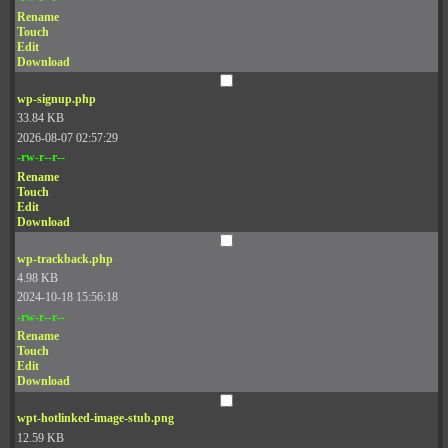
Rename
Touch
Edit
Download
wp-signup.php
33.84 KB
2026-08-07 02:57:29
-rw-r--r--
Rename
Touch
Edit
Download
wp-trackback.php
4.98 KB
2024-10-18 15:56:18
-rw-r--r--
Rename
Touch
Edit
Download
wpt-hotlinked-image-stub.png
12.59 KB