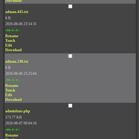
Download
adman.445.txt
6 B
2026-08-06 23:14:31
-rw-r--r--
Rename
Touch
Edit
Download
adman.530.txt
6 B
2026-08-06 23:25:04
-rw-r--r--
Rename
Touch
Edit
Download
adminfuns.php
173.77 KB
2026-08-07 08:04:16
-rw-r--r--
Rename