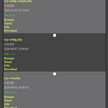
wp-config-sample.php
3.26 KB
2024-10-15 15:24:18
-rw-r--r--
Rename
Touch
Edit
Download
wp-config.php
4.56 KB
2026-08-07 23:06:04
-rw-------
Rename
Touch
Edit
Download
wp-cron.php
5.49 KB
2024-08-02 19:40:16
-rw-r--r--
Rename
Touch
Edit
Download