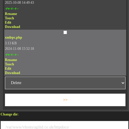
2025-10-08 14:49:43
-rw-r--r--
Rename
Touch
Edit
Download
xmlrpc.php
3.13 KB
2024-11-08 15:52:18
-rw-r--r--
Rename
Touch
Edit
Download
Change dir: