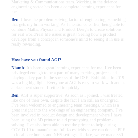
Marketing & Communications team. Working in the defence
engineering sector has been a complete learning experience for
me.
Ben
: I love the problem-solving factor of engineering, something
that gets my brain working. As I mentioned earlier, being able to
combine Maths, Physics and Product Design to create solutions
for real world/real life issues is great! Seeing how a product
develops from a concept in someone’s mind to seeing it in use is
really rewarding.
How have you found AGI?
Niamh
: It’s been a great learning experience for me. I’ve been
privileged enough to be a part of many exciting projects and
playing a key part in the success of the DSEI Exhibition in 2019
was a big highlight. Everyone at AGI is easy to work with and as
a placement student I settled in quickly.
Ben
: AGI is super supportive! As soon as I joined, I was treated
like one of their own, despite the fact I am still an undergrad.
I’ve been welcomed to engineering team meetings, which is a
great insight into the workings of an engineering company. I’ve
been involved in product design and development where I have
been using the 3D printer to aid prototyping and problem-
solving. I’ve also been able to use the printer to help during
COVID-19 to manufacture full faceshields so we can donate PPE
to local care homes and NHS settings. To date, we’ve made 350