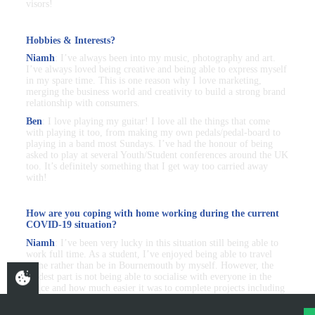
visors!
Hobbies & Interests?
Niamh
: I’ve always been into my music, photography and art.
I’ve always loved being creative and being able to express myself
in my spare time. This is one reason why I love marketing,
merging the business world and creativity to build a strong brand
relationship with consumers.
Ben
: I love playing my guitar! I love all the things that come
with playing it too, from making my own pedals/pedal-board to
playing in a band most Sundays. I’ve had the honour of being
asked to play at several Youth/Student conferences around the UK
too. It’s definitely something that I get way too carried away
with!
How are you coping with home working during the current
COVID-19 situation?
Niamh
: I’ve been very lucky in this situation still being able to
work full time. As a student, I’ve enjoyed being able to travel
home rather than be in Bournemouth by myself. However, the
hardest part is not being able to socialise with everyone in the
office and how much easier it was to complete projects including
various people. My role hasn’t been majorly impacted, I stay in
contact with my manager daily and video calls are a weekly thing