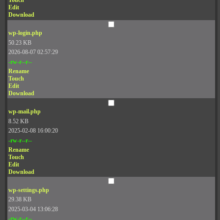
Touch
Edit
Download
wp-login.php
50.23 KB
2026-08-07 02:57:29
-rw-r--r--
Rename
Touch
Edit
Download
wp-mail.php
8.52 KB
2025-02-08 16:00:20
-rw-r--r--
Rename
Touch
Edit
Download
wp-settings.php
29.38 KB
2025-03-04 13:06:28
-rw-r--r--