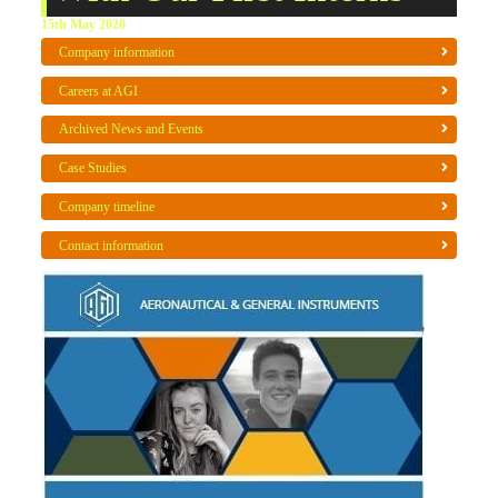
15th May 2020
Company information
Careers at AGI
Archived News and Events
Case Studies
Company timeline
Contact information