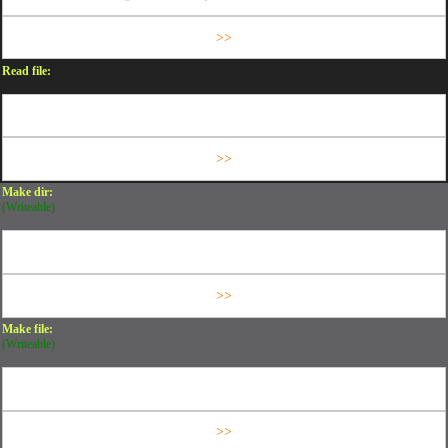
Read file:
Make dir:
(Writeable)
Make file:
(Writeable)