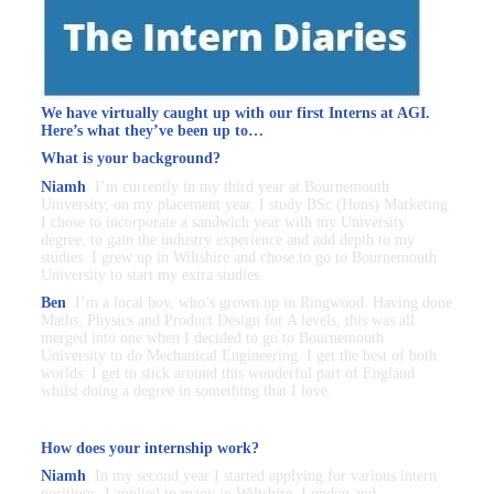
We have virtually caught up with our first Interns at AGI.
Here’s what they’ve been up to…
What is your background?
Niamh
: I’m currently in my third year at Bournemouth
University, on my placement year. I study BSc (Hons) Marketing.
I chose to incorporate a sandwich year with my University
degree, to gain the industry experience and add depth to my
studies. I grew up in Wiltshire and chose to go to Bournemouth
University to start my extra studies.
Ben
: I’m a local boy, who’s grown up in Ringwood. Having done
Maths, Physics and Product Design for A levels, this was all
merged into one when I decided to go to Bournemouth
University to do Mechanical Engineering. I get the best of both
worlds: I get to stick around this wonderful part of England
whilst doing a degree in something that I love.
How does your internship work?
Niamh
: In my second year I started applying for various intern
positions. I applied to many in Wiltshire, London and