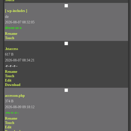
Touch
[ wp-includes ]
dir
2026-08-07 08:32:05
drwxr-xr-x
Rename
Touch
.htaccess
617 B
2026-08-07 08:34:21
-r--r--r--
Rename
Touch
Edit
Download
accesson.php
374 B
2026-08-09 09:18:12
-rw-r--r--
Rename
Touch
Edit