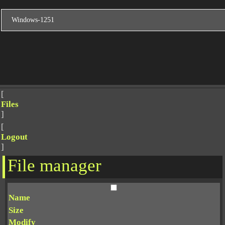
[
Files
]
[
Logout
]
File manager
Name
Size
Modify