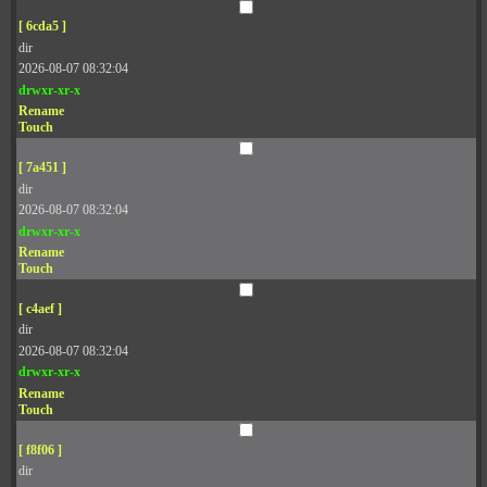
[ 6cda5 ]
dir
2026-08-07 08:32:04
drwxr-xr-x
Rename
Touch
[ 7a451 ]
dir
2026-08-07 08:32:04
drwxr-xr-x
Rename
Touch
[ c4aef ]
dir
2026-08-07 08:32:04
drwxr-xr-x
Rename
Touch
[ f8f06 ]
dir