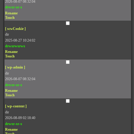
2026-08-07 08:32:04
drwxr-xr-x
Rename
Touch
[ scwCookie ]
dir
2025-08-27 10:24:02
drwxrwxrwx
Rename
Touch
[ wp-admin ]
dir
2026-08-07 08:32:04
drwxr-xr-x
Rename
Touch
[ wp-content ]
dir
2026-08-09 02:18:40
drwxr-xr-x
Rename