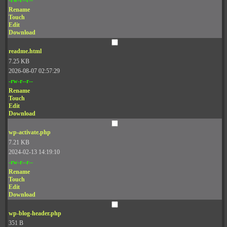
Rename
Touch
Edit
Download
readme.html
7.25 KB
2026-08-07 02:57:29
-rw-r--r--
Rename
Touch
Edit
Download
wp-activate.php
7.21 KB
2024-02-13 14:19:10
-rw-r--r--
Rename
Touch
Edit
Download
wp-blog-header.php
351 B