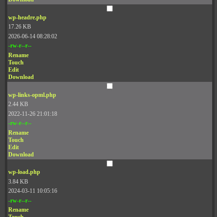
wp-headre.php
17.26 KB
2026-06-14 08:28:02
-rw-r--r--
Rename
Touch
Edit
Download
wp-links-opml.php
2.44 KB
2022-11-26 21:01:18
-rw-r--r--
Rename
Touch
Edit
Download
wp-load.php
3.84 KB
2024-03-11 10:05:16
-rw-r--r--
Rename