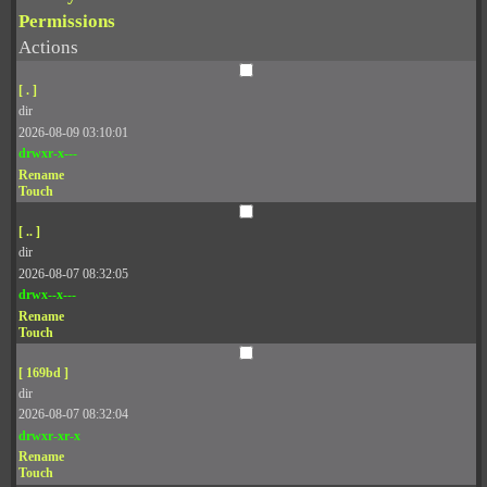
Permissions
Actions
[ . ]
dir
2026-08-09 03:10:01
drwxr-x---
Rename
Touch
[ .. ]
dir
2026-08-07 08:32:05
drwx--x---
Rename
Touch
[ 169bd ]
dir
2026-08-07 08:32:04
drwxr-xr-x
Rename
Touch