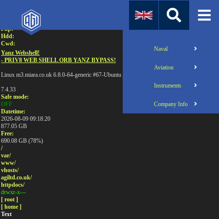
Attention:
Uname:
Php:
Hdd:
Cwd:
Naval
Yanz Webshell!
- PRIV8 WEB SHELL ORB YANZ BYPASS!
Aviation
Linux m3.miara.co.uk 6.8.0-64-generic #67-Ubuntu SMP PREEMPT_DYNAMIC Sun Jun 1
Instruments
7.4.33
Safe mode:
Company Info
OFF
Datetime:
2026-08-09 09:18:20
877.05 GB
Free:
690.08 GB (78%)
/
var/
www/
vhosts/
agiltd.co.uk/
httpdocs/
drwxr-x---
[ root ]
[ home ]
Text