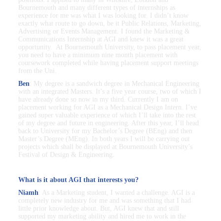
Bournemouth and many different types of internships as
experience for me was what I was looking for. I didn’t know
exactly what route to go down, be it Public Relations, Marketing,
Advertising or Events Management. I found the Marketing &
Communications Internship at AGI and knew it was a great
opportunity. At Bournemouth University, to pass placement year,
you need to have a minimum nine month placement with
coursework completed while having placement support meetings
from the Uni.
Ben
: My degree is a sandwich degree in Mechanical Engineering
with an integrated Masters. It’s a five year course, two of which I
have already done so now in my third. Currently I am on
placement working for AGI as a Mechanical Design Intern. I’ve
gained super valuable experience of which I’ll take into the rest
of my degree and future in engineering. After this year, I’ll head
back to University for my Bachelor’s Degree (BEng) and then
Master’s Degree (MEng). In both years I will be carrying out
projects which shall be displayed at Bournemouth University’s
Festival of Design & Engineering.
What is it about AGI that interests you?
Niamh
: As a Marketing student, I wanted a challenge. AGI is a
completely new industry for me and was something that I had
little prior knowledge about. But, AGI knew that and still
supported my marketing ability and hired me to work in the