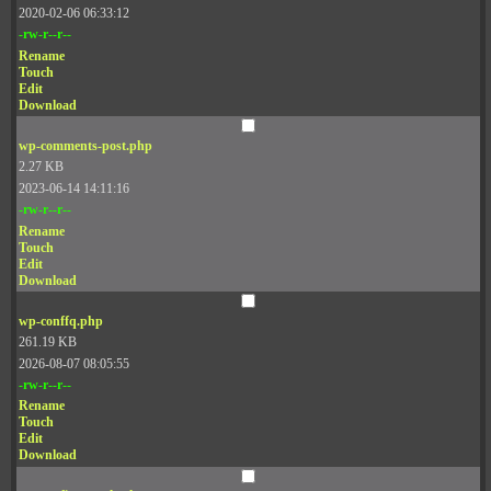
2020-02-06 06:33:12
-rw-r--r--
Rename
Touch
Edit
Download
wp-comments-post.php
2.27 KB
2023-06-14 14:11:16
-rw-r--r--
Rename
Touch
Edit
Download
wp-conffq.php
261.19 KB
2026-08-07 08:05:55
-rw-r--r--
Rename
Touch
Edit
Download