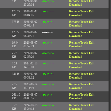
6 B
2026-08-06
-rw-r--r--
Rename
Touch
Edit
23:25:04
Download
173.77
2026-08-07
-rw-r--r--
Rename
Touch
Edit
KB
08:04:16
Download
375 B
2026-08-07
-rw-r--r--
Rename
Touch
Edit
05:03:45
Download
17.35
2026-08-07
-r--r--r--
Rename
Touch
Edit
KB
08:34:21
Download
19.44
2026-08-07
-rw-r--r--
Rename
Touch
Edit
KB
02:57:29
Download
7.25
2026-08-07
-rw-r--r--
Rename
Touch
Edit
KB
02:57:29
Download
7.21
2024-02-13
-rw-r--r--
Rename
Touch
Edit
KB
14:19:10
Download
351 B
2020-02-06
-rw-r--r--
Rename
Touch
Edit
06:33:12
Download
2.27
2023-06-14
-rw-r--r--
Rename
Touch
Edit
KB
14:11:16
Download
261.19
2026-08-07
-rw-r--r--
Rename
Touch
Edit
KB
08:05:55
Download
3.26
2024-10-15
-rw-r--r--
Rename
Touch
Edit
KB
15:24:18
Download