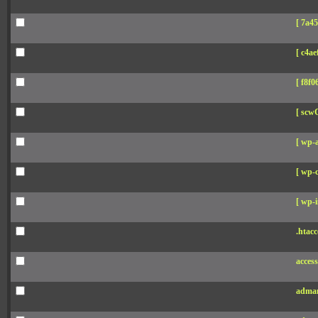
[ 7a45
[ c4aef
[ f8f06
[ scw
[ wp-
[ wp-c
[ wp-i
.htacc
acces
adman