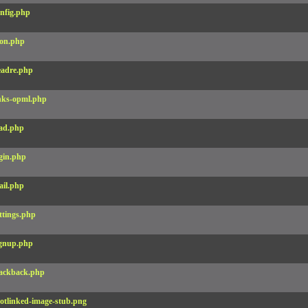
nfig.php
on.php
adre.php
nks-opml.php
ad.php
gin.php
il.php
ttings.php
gnup.php
ackback.php
otlinked-image-stub.png