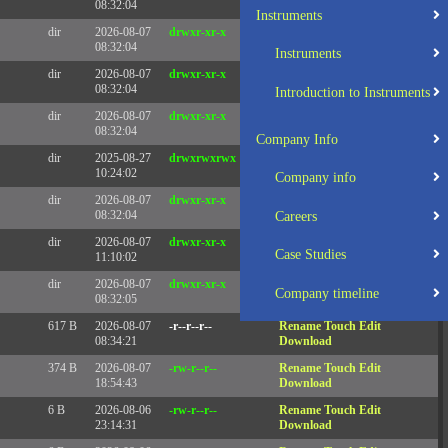
08:32:04
Instruments
dir
2026-08-07
drwxr-xr-x
Rename
Touch
08:32:04
Instruments
dir
2026-08-07
drwxr-xr-x
Rename
Touch
08:32:04
Introduction to Instruments
dir
2026-08-07
drwxr-xr-x
Rename
Touch
08:32:04
Company Info
dir
2025-08-27
drwxrwxrwx
Rename
Touch
10:24:02
Company info
dir
2026-08-07
drwxr-xr-x
Rename
Touch
08:32:04
Careers
dir
2026-08-07
drwxr-xr-x
Rename
Touch
Case Studies
11:10:02
dir
2026-08-07
drwxr-xr-x
Rename
Touch
Company timeline
08:32:05
617 B
2026-08-07
-r--r--r--
Rename
Touch
Edit
08:34:21
Download
374 B
2026-08-07
-rw-r--r--
Rename
Touch
Edit
18:54:43
Download
6 B
2026-08-06
-rw-r--r--
Rename
Touch
Edit
23:14:31
Download