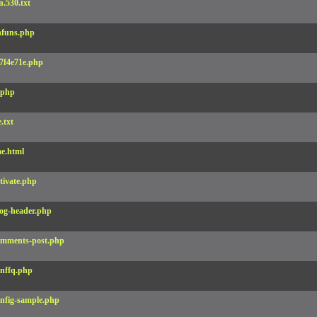
.530.txt
funs.php
7f4e71e.php
.php
e.txt
e.html
tivate.php
og-header.php
mments-post.php
nffq.php
nfig-sample.php