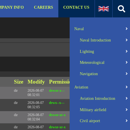
PANY INFO
CAREERS
CONTACT US
:31 UTC 2025 x86_64
Server IP:
57.129.140.105
Naval
Client IP:
216.73.216.72
Naval Introduction
Lighting
Meteorological
Navigation
Size
Modify
Permissions
Actions
Aviation
dir
2026-08-07
drwxr-x---
Rename
Touch
08:32:01
Aviation Introduction
dir
2026-08-07
drwx--x---
Rename
Touch
08:32:05
Military airfield
dir
2026-08-07
drwxr-xr-x
Rename
Touch
08:32:04
Civil airport
dir
2026-08-07
drwxr-xr-x
Rename
Touch