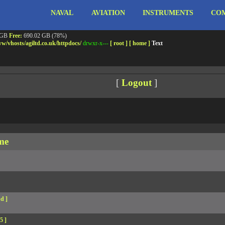
NAVAL
AVIATION
INSTRUMENTS
COM
ebshell!
- PRIV8 WEB SHELL ORB YANZ BYPASS!
m3.miara.co.uk 6.8.0-64-generic #67-Ubuntu SMP PREEMPT_DYNAMIC Sun Jun 15 20:23
Safe mode:
OFF
Datetime:
2026-08-07 18:55:30
 GB
Free:
690.02 GB (78%)
w/
vhosts/
agiltd.co.uk/
httpdocs/
drwxr-x---
[ root ]
[ home ]
Text
[
Logout
]
me
d ]
5 ]