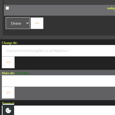
xmlrp
Change dir:
Make dir:
(Writeable)
Terminal: