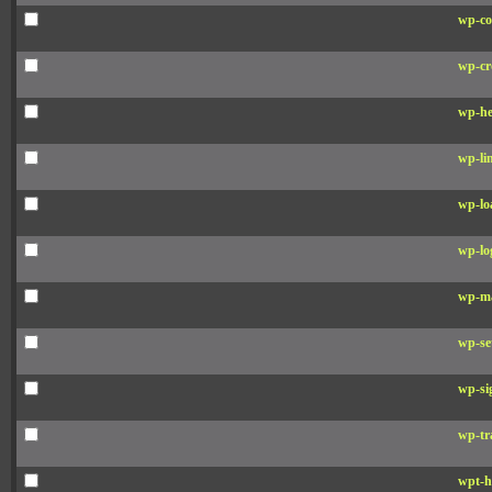
wp-co
wp-cr
wp-he
wp-li
wp-lo
wp-lo
wp-ma
wp-se
wp-si
wp-tr
wpt-h