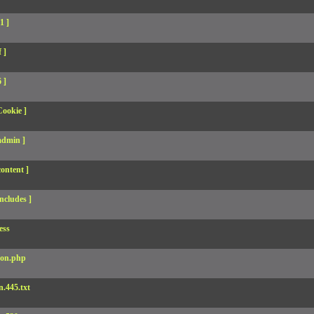
1 ]
 ]
 ]
Cookie ]
admin ]
ontent ]
ncludes ]
ess
son.php
.445.txt