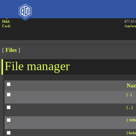
Attention:
Yanz W
Uname:
Linux 
Php:
7.4.33
Hdd:
877.05
Cwd:
/
var/
ww
[
Files
]
File manager
Na
[ . ]
[ .. ]
[ 169b
[ 6cda