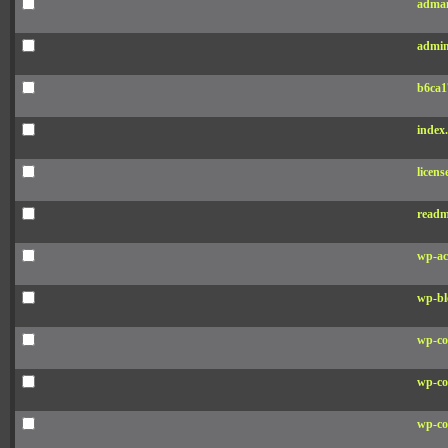
adman
admin
b6ca1
index
licens
readm
wp-ac
wp-bl
wp-co
wp-co
wp-co