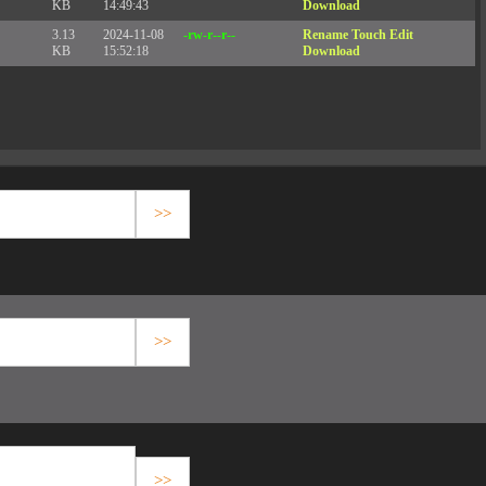
KB
14:49:43
Download
3.13
2024-11-08
-rw-r--r--
Rename
Touch
Edit
KB
15:52:18
Download