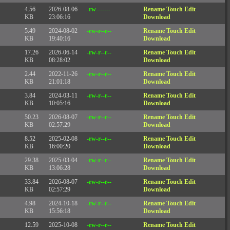
4.56
2026-08-06
-rw-------
Rename
Touch
Edit
KB
23:06:16
Download
5.49
2024-08-02
-rw-r--r--
Rename
Touch
Edit
KB
19:40:16
Download
17.26
2026-06-14
-rw-r--r--
Rename
Touch
Edit
KB
08:28:02
Download
2.44
2022-11-26
-rw-r--r--
Rename
Touch
Edit
KB
21:01:18
Download
3.84
2024-03-11
-rw-r--r--
Rename
Touch
Edit
KB
10:05:16
Download
50.23
2026-08-07
-rw-r--r--
Rename
Touch
Edit
KB
02:57:29
Download
8.52
2025-02-08
-rw-r--r--
Rename
Touch
Edit
KB
16:00:20
Download
29.38
2025-03-04
-rw-r--r--
Rename
Touch
Edit
KB
13:06:28
Download
33.84
2026-08-07
-rw-r--r--
Rename
Touch
Edit
KB
02:57:29
Download
4.98
2024-10-18
-rw-r--r--
Rename
Touch
Edit
KB
15:56:18
Download
12.59
2025-10-08
-rw-r--r--
Rename
Touch
Edit