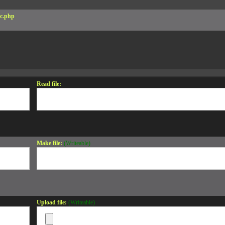
c.php
Read file:
Make file:
(Writeable)
Upload file:
(Writeable)