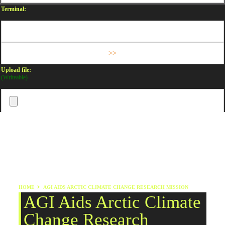
Terminal:
Upload file:
(Writeable)
HOME
AGI AIDS ARCTIC CLIMATE CHANGE RESEARCH MISSION
AGI Aids Arctic Climate
Change Research