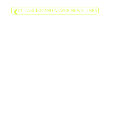
GET EARLIER AND NEWER NEWS LINKS