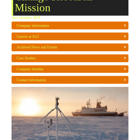
Mission
21st October 2019
Company information
Careers at AGI
Archived News and Events
Case Studies
Company timeline
Contact information