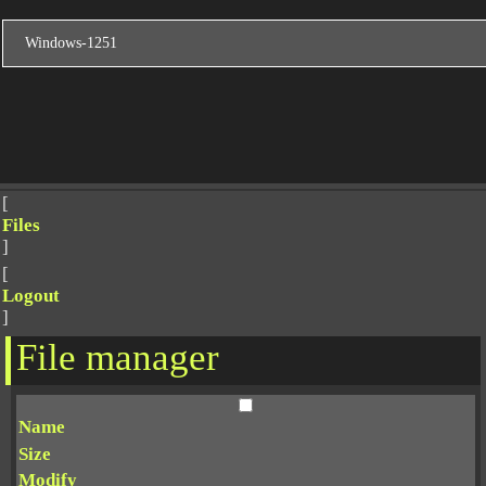
[
Files
]
[
Logout
]
File manager
Name
Size
Modify