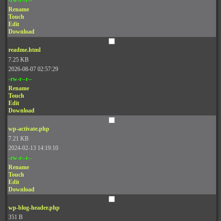
Rename
Touch
Edit
Download
readme.html
7.25 KB
2026-08-07 02:57:29
-rw-r--r--
Rename
Touch
Edit
Download
wp-activate.php
7.21 KB
2024-02-13 14:19:10
-rw-r--r--
Rename
Touch
Edit
Download
wp-blog-header.php
351 B