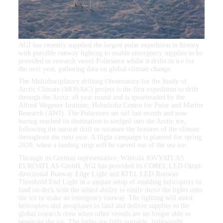
AGI has recently supplied the largest polar expedition in history
with portable runway lighting to enable emergency supplies to be
provided to research vessel Polarstern whilst it drifts in ice for
the next year, gathering data on global climate change.
The Multidisciplinary drifting Observatory for the Study of
Arctic Climate (MOSAiC) project is the first expedition to drift
through the Arctic all year round and is spearheaded by the
Alfred Wegener Institute, Helmholtz Centre for Polar and Marine
Research (AWI). The Polarstern set sail last month and now
having reached its destination is wedged into the Arctic ice,
following the natural drift to measure the features of the climate
throughout the next year. A flight campaign is planned for spring
2020, when a landing strip will be carved out of the sea ice.
Through its German representative, Wärtsilä JOVYATLAS
EUROATLAS GmbH, AGI has provided its COREL LED Omni-
directional Runway Edge Light and RTEL LED Runway
Threshold End Light in a unqiue setup of enabling helicopters to
land on deck with the added ability to easily move the lights onto
the ice to make an emergency runway. The lighting will assist
helicopters and aeroplanes to land and deliver supplies to the
global research crew when other vessels are no longer able to
penetrate the ice. The lights are fully portable, lightweight,