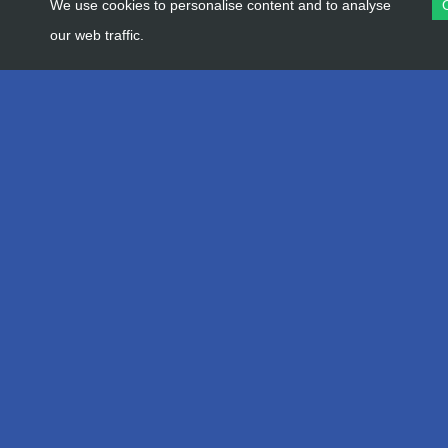
We use cookies to personalise content and to analyse
our web traffic.