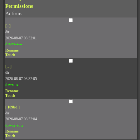
Permissions
Actions
[ . ]
dir
2026-08-07 08:32:01
drwxr-x---
Rename
Touch
[ .. ]
dir
2026-08-07 08:32:05
drwx--x---
Rename
Touch
[ 169bd ]
dir
2026-08-07 08:32:04
drwxr-xr-x
Rename
Touch