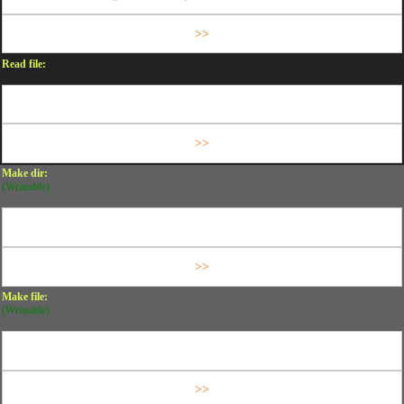
Read file:
Make dir:
(Writeable)
Make file:
(Writeable)