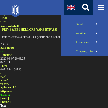
Attention:
Uname:
Php:
Hdd:
Cwd:
Naval
Yanz Webshell!
- PRIV8 WEB SHELL ORB YANZ BYPASS!
Aviation
Linux m3.miara.co.uk 6.8.0-64-generic #67-Ubuntu SMP PREEMPT_DYNAMIC Sun Jun 1
Instruments
7.4.33
Safe mode:
Company Info
OFF
Datetime:
2026-08-07 20:03:25
877.05 GB
Free:
690.01 GB (78%)
/
var/
www/
vhosts/
agiltd.co.uk/
httpdocs/
drwxr-x---
[ root ]
[ home ]
Text