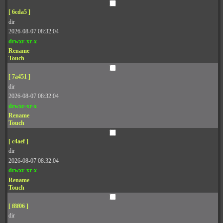
[ 6cda5 ]
dir
2026-08-07 08:32:04
drwxr-xr-x
Rename
Touch
[ 7a451 ]
dir
2026-08-07 08:32:04
drwxr-xr-x
Rename
Touch
[ c4aef ]
dir
2026-08-07 08:32:04
drwxr-xr-x
Rename
Touch
[ f8f06 ]
dir