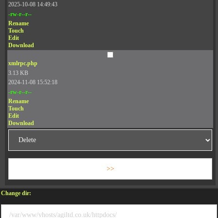
2025-10-08 14:49:43
-rw-r--r--
Rename
Touch
Edit
Download
xmlrpc.php
3.13 KB
2024-11-08 15:52:18
-rw-r--r--
Rename
Touch
Edit
Download
Change dir: