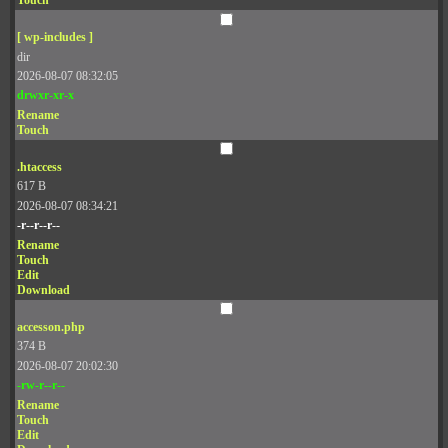
Touch
[ wp-includes ]
dir
2026-08-07 08:32:05
drwxr-xr-x
Rename
Touch
.htaccess
617 B
2026-08-07 08:34:21
-r--r--r--
Rename
Touch
Edit
Download
accesson.php
374 B
2026-08-07 20:02:30
-rw-r--r--
Rename
Touch
Edit