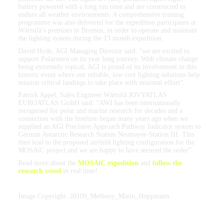
battery powered with a long run time and are constructed to
endure all weather environments. A comprehensive training
programme was also delivered for the expedition participants at
Wärtsilä’s premises in Bremen, in order to operate and maintain
the lighting system during the 13 month expedition.
David Hyde, AGI Managing Director said: “we are excited to
support Polarstern on its year long journey. With climate change
being extremely topical, AGI is proud of its involvement in this
historic event where our reliable, low cost lighting solutions help
mission critical landings to take place with minimal effort”.
Patrick Appel, Sales Engineer Wärtsilä JOVYATLAS
EUROATLAS GmbH said: “AWI has been internationally
recognised for polar and marine research for decades and a
connection with the Institute began many years ago when we
supplied an AGI Precision Approach Pathway Indicator system to
German Antarctic Research Station Neumayer-Station III. This
then lead to the proposed airfield lighting configuration for the
MOSAiC project and we are happy to have secured the order”.
Read more about the
MOSAiC expedition
and
follow the
research vessel
in real time!
Image Copyright: 20109_Metbuoy_Mario_Hoppmann