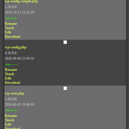
wp-config-sample.php
3.26 KB
2024-10-15 15:24:18
-rw-r--r--
Rename
Touch
Edit
Download
wp-config.php
4.56 KB
2026-08-06 23:06:16
-rw-------
Rename
Touch
Edit
Download
wp-cron.php
5.49 KB
2024-08-02 19:40:16
-rw-r--r--
Rename
Touch
Edit
Download