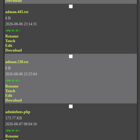
Download
adman.445.txt
6 B
2026-08-06 23:14:31
-rw-r--r--
Rename
Touch
Edit
Download
adman.530.txt
6 B
2026-08-06 23:25:04
-rw-r--r--
Rename
Touch
Edit
Download
adminfuns.php
173.77 KB
2026-08-07 08:04:16
-rw-r--r--
Rename