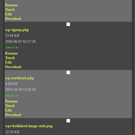
Rename
Touch
Edit
Download
wp-signup.php
33.84 KB
2026-08-07 02:57:29
-rw-r--r--
Rename
Touch
Edit
Download
wp-trackback.php
4.98 KB
2024-10-18 15:56:18
-rw-r--r--
Rename
Touch
Edit
Download
wpt-hotlinked-image-stub.png
12.59 KB