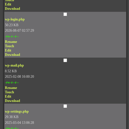
Touch
Edit
Download
wp-login.php
50.23 KB
2026-08-07 02:57:29
-rw-r--r--
Rename
Touch
Edit
Download
wp-mail.php
8.52 KB
2025-02-08 16:00:20
-rw-r--r--
Rename
Touch
Edit
Download
wp-settings.php
29.38 KB
2025-03-04 13:06:28
-rw-r--r--