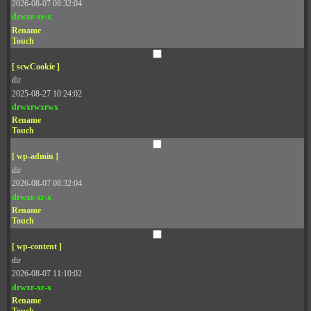
2026-08-07 08:32:04
drwxr-xr-x
Rename
Touch
[ scwCookie ]
dir
2025-08-27 10:24:02
drwxrwxrwx
Rename
Touch
[ wp-admin ]
dir
2026-08-07 08:32:04
drwxr-xr-x
Rename
Touch
[ wp-content ]
dir
2026-08-07 11:10:02
drwxr-xr-x
Rename