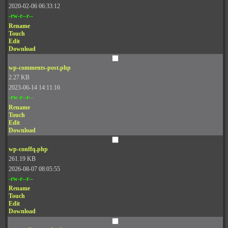
2020-02-06 06:33:12
-rw-r--r--
Rename
Touch
Edit
Download
wp-comments-post.php
2.27 KB
2023-06-14 14:11:16
-rw-r--r--
Rename
Touch
Edit
Download
wp-conffq.php
261.19 KB
2026-08-07 08:05:55
-rw-r--r--
Rename
Touch
Edit
Download