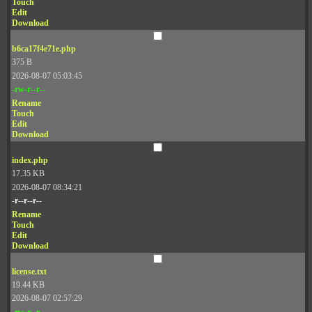
Touch
Edit
Download
b6ca17f4e71e.php
375 B
2026-08-07 05:03:45
-rw-r--r--
Rename
Touch
Edit
Download
index.php
17.35 KB
2026-08-07 08:34:21
-r--r--r--
Rename
Touch
Edit
Download
license.txt
19.44 KB
2026-08-07 02:57:29
-rw-r--r--