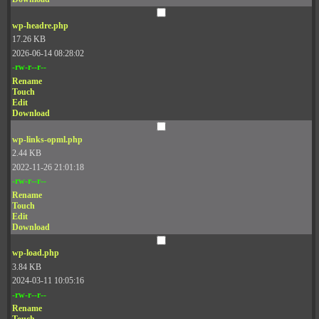
wp-headre.php
17.26 KB
2026-06-14 08:28:02
-rw-r--r--
Rename
Touch
Edit
Download
wp-links-opml.php
2.44 KB
2022-11-26 21:01:18
-rw-r--r--
Rename
Touch
Edit
Download
wp-load.php
3.84 KB
2024-03-11 10:05:16
-rw-r--r--
Rename