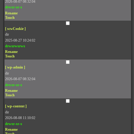
2026-08-07 08:32:04
drwxr-xr-x
Rename
Touch
[ scwCookie ]
dir
2025-08-27 10:24:02
drwxrwxrwx
Rename
Touch
[ wp-admin ]
dir
2026-08-07 08:32:04
drwxr-xr-x
Rename
Touch
[ wp-content ]
dir
2026-08-08 11:10:02
drwxr-xr-x
Rename