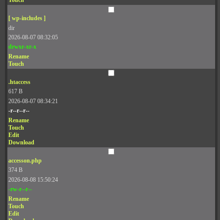
Touch
[ wp-includes ]
dir
2026-08-07 08:32:05
drwxr-xr-x
Rename
Touch
.htaccess
617 B
2026-08-07 08:34:21
-r--r--r--
Rename
Touch
Edit
Download
accesson.php
374 B
2026-08-08 15:50:24
-rw-r--r--
Rename
Touch
Edit