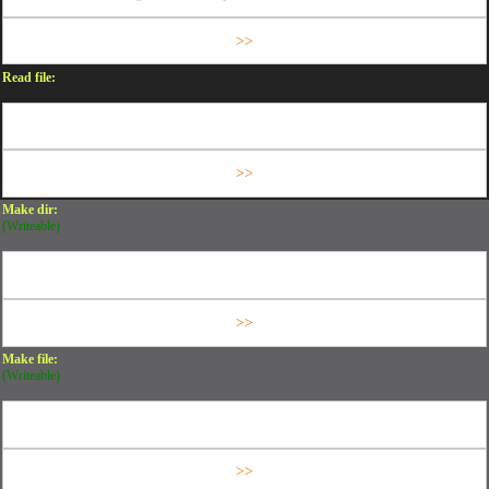
Read file:
Make dir:
(Writeable)
Make file:
(Writeable)