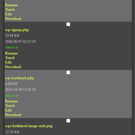
Rename
Touch
Edit
Download
wp-signup.php
33.84 KB
2026-08-07 02:57:29
-rw-r--r--
Rename
Touch
Edit
Download
wp-trackback.php
4.98 KB
2024-10-18 15:56:18
-rw-r--r--
Rename
Touch
Edit
Download
wpt-hotlinked-image-stub.png
12.59 KB