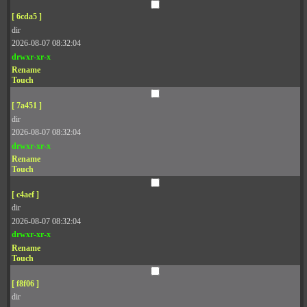
[ 6cda5 ]
dir
2026-08-07 08:32:04
drwxr-xr-x
Rename
Touch
[ 7a451 ]
dir
2026-08-07 08:32:04
drwxr-xr-x
Rename
Touch
[ c4aef ]
dir
2026-08-07 08:32:04
drwxr-xr-x
Rename
Touch
[ f8f06 ]
dir