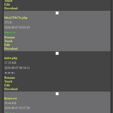
Touch
Edit
Download
b6ca17f4e71e.php
375 B
2026-08-07 05:03:45
-rw-r--r--
Rename
Touch
Edit
Download
index.php
17.35 KB
2026-08-07 08:34:21
-r--r--r--
Rename
Touch
Edit
Download
license.txt
19.44 KB
2026-08-07 02:57:29
-rw-r--r--