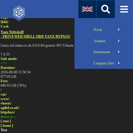
Attention:
Uname:
Php:
Hdd:
Cwd:
Naval
Yanz Webshell!
- PRIV8 WEB SHELL ORB YANZ BYPASS!
Aviation
Linux m3.miara.co.uk 6.8.0-64-generic #67-Ubuntu SMP PREEMPT_DYNAMIC Sun Jun 1
Instruments
7.4.33
Safe mode:
Company Info
OFF
Datetime:
2026-08-08 15:50:34
877.05 GB
Free:
690.03 GB (78%)
/
var/
www/
vhosts/
agiltd.co.uk/
httpdocs/
drwxr-x---
[ root ]
[ home ]
Text