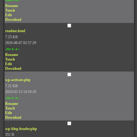
Rename
Touch
Edit
Download
readme.html
7.25 KB
2026-08-07 02:57:29
-rw-r--r--
Rename
Touch
Edit
Download
wp-activate.php
7.21 KB
2024-02-13 14:19:10
-rw-r--r--
Rename
Touch
Edit
Download
wp-blog-header.php
351 B