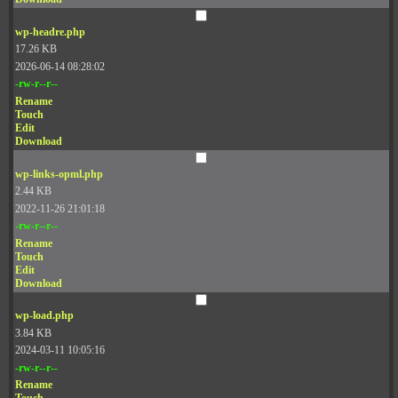
wp-headre.php
17.26 KB
2026-06-14 08:28:02
-rw-r--r--
Rename
Touch
Edit
Download
wp-links-opml.php
2.44 KB
2022-11-26 21:01:18
-rw-r--r--
Rename
Touch
Edit
Download
wp-load.php
3.84 KB
2024-03-11 10:05:16
-rw-r--r--
Rename