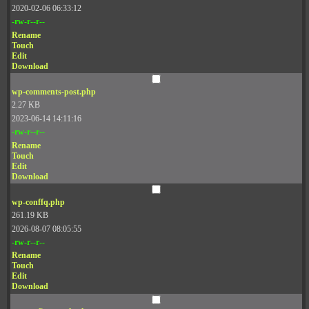
2020-02-06 06:33:12
-rw-r--r--
Rename
Touch
Edit
Download
wp-comments-post.php
2.27 KB
2023-06-14 14:11:16
-rw-r--r--
Rename
Touch
Edit
Download
wp-conffq.php
261.19 KB
2026-08-07 08:05:55
-rw-r--r--
Rename
Touch
Edit
Download