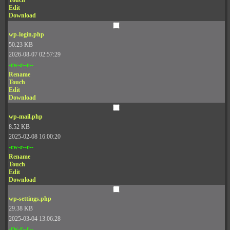
Touch
Edit
Download
wp-login.php
50.23 KB
2026-08-07 02:57:29
-rw-r--r--
Rename
Touch
Edit
Download
wp-mail.php
8.52 KB
2025-02-08 16:00:20
-rw-r--r--
Rename
Touch
Edit
Download
wp-settings.php
29.38 KB
2025-03-04 13:06:28
-rw-r--r--