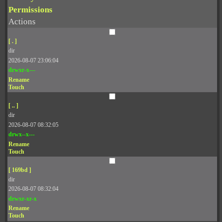
Permissions
Actions
[ . ]
dir
2026-08-07 23:06:04
drwxr-x---
Rename
Touch
[ .. ]
dir
2026-08-07 08:32:05
drwx--x---
Rename
Touch
[ 169bd ]
dir
2026-08-07 08:32:04
drwxr-xr-x
Rename
Touch