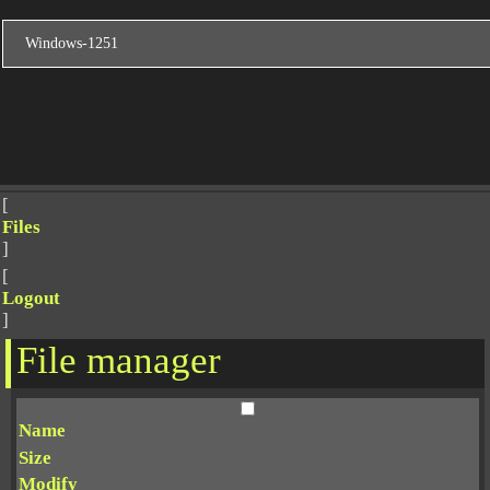
[
Files
]
[
Logout
]
File manager
Name
Size
Modify