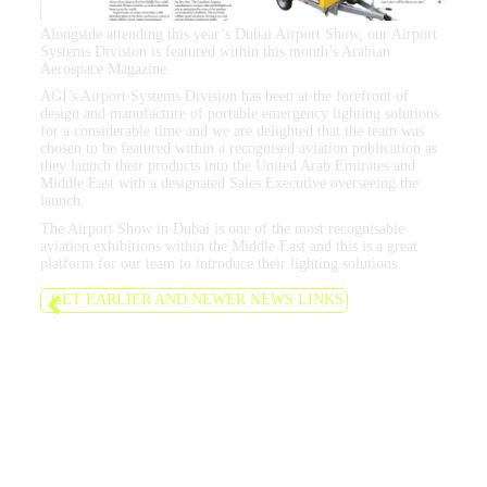
Alongside attending this year’s Dubai Airport Show, our Airport
Systems Division is featured within this month’s Arabian
Aerospace Magazine.
AGI’s Airport Systems Division has been at the forefront of
design and manufacture of portable emergency lighting solutions
for a considerable time and we are delighted that the team was
chosen to be featured within a recognised aviation publication as
they launch their products into the United Arab Emirates and
Middle East with a designated Sales Executive overseeing the
launch.
The Airport Show in Dubai is one of the most recognisable
aviation exhibitions within the Middle East and this is a great
platform for our team to introduce their lighting solutions.
GET EARLIER AND NEWER NEWS LINKS