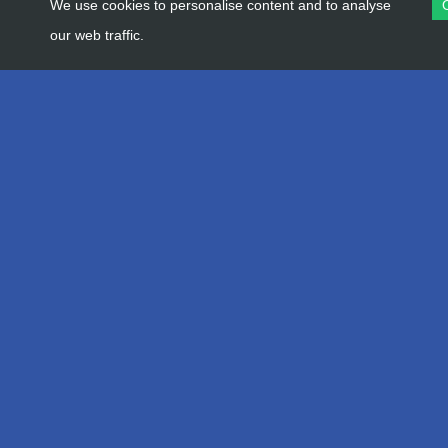
We use cookies to personalise content and to analyse
our web traffic.