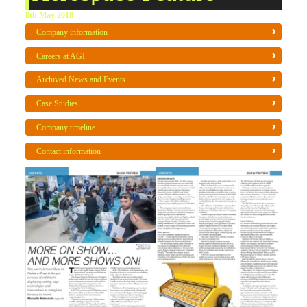
8th May 2018
Company information
Careers at AGI
Archived News and Events
Case Studies
Company timeline
Contact information