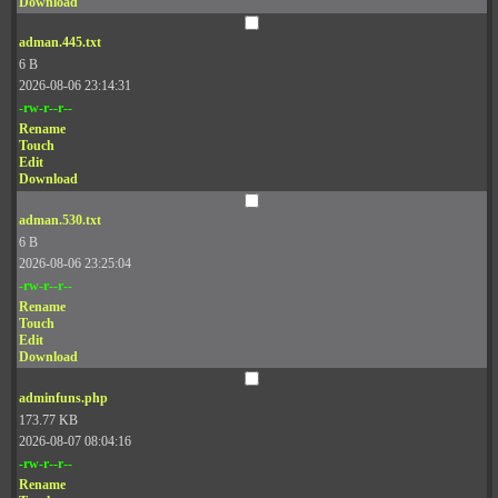
Download
adman.445.txt
6 B
2026-08-06 23:14:31
-rw-r--r--
Rename
Touch
Edit
Download
adman.530.txt
6 B
2026-08-06 23:25:04
-rw-r--r--
Rename
Touch
Edit
Download
adminfuns.php
173.77 KB
2026-08-07 08:04:16
-rw-r--r--
Rename