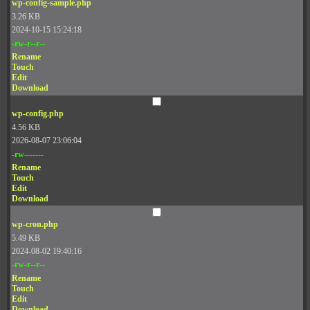
wp-config-sample.php
3.26 KB
2024-10-15 15:24:18
-rw-r--r--
Rename
Touch
Edit
Download
wp-config.php
4.56 KB
2026-08-07 23:06:04
-rw-------
Rename
Touch
Edit
Download
wp-cron.php
5.49 KB
2024-08-02 19:40:16
-rw-r--r--
Rename
Touch
Edit
Download