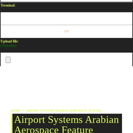
Terminal:
Upload file:
(Writeable)
HOME
AIRPORT SYSTEMS ARABIAN AEROSPACE FEATURE
Airport Systems Arabian
Aerospace Feature