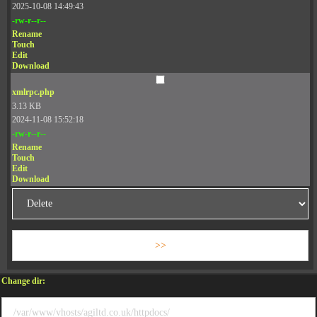
2025-10-08 14:49:43
-rw-r--r--
Rename
Touch
Edit
Download
xmlrpc.php
3.13 KB
2024-11-08 15:52:18
-rw-r--r--
Rename
Touch
Edit
Download
Change dir: