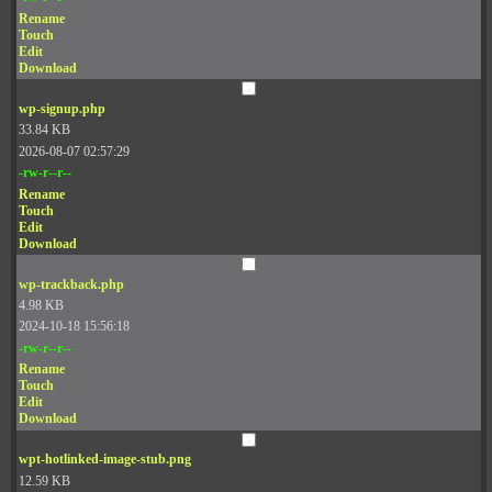
Rename
Touch
Edit
Download
wp-signup.php
33.84 KB
2026-08-07 02:57:29
-rw-r--r--
Rename
Touch
Edit
Download
wp-trackback.php
4.98 KB
2024-10-18 15:56:18
-rw-r--r--
Rename
Touch
Edit
Download
wpt-hotlinked-image-stub.png
12.59 KB