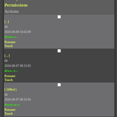
Permissions
Actions
[ . ]
dir
2026-08-08 16:02:09
drwxr-x---
Rename
Touch
[ .. ]
dir
2026-08-07 08:32:05
drwx--x---
Rename
Touch
[ 169bd ]
dir
2026-08-07 08:32:04
drwxr-xr-x
Rename
Touch