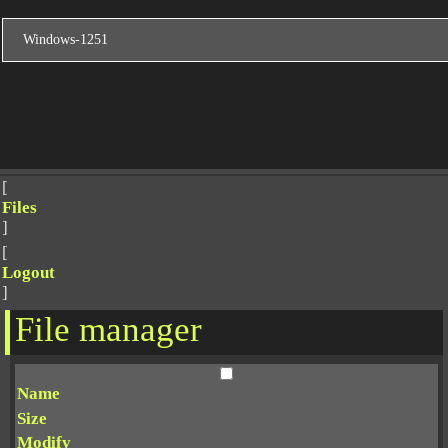
[
Files
]
[
Logout
]
File manager
Name
Size
Modify