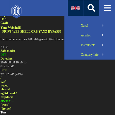
Attention:
Uname:
Php:
Hdd:
Cwd:
Naval
Yanz Webshell!
- PRIV8 WEB SHELL ORB YANZ BYPASS!
Aviation
Linux m3.miara.co.uk 6.8.0-64-generic #67-Ubuntu SMP PREEMPT_DYNAMIC Sun Jun 1
Instruments
7.4.33
Safe mode:
Company Info
OFF
Datetime:
2026-08-08 16:50:13
877.05 GB
Free:
690.02 GB (78%)
/
var/
www/
vhosts/
agiltd.co.uk/
httpdocs/
drwxr-x---
[ root ]
[ home ]
Text