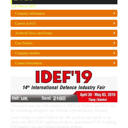
12th March 2019
Company information
Careers at AGI
Archived News and Events
Case Studies
Company timeline
Contact information
This April sees the 14th edition of IDEF in Turkey and AGI will
be exhibiting alongside our Turkish representatives Dormak.
Come along to stand 216B in the UK pavilion and speak to us
about our HELIVAS lighting products, Automated UAV Landing,
EM Speed Logs and Meteorological systems.