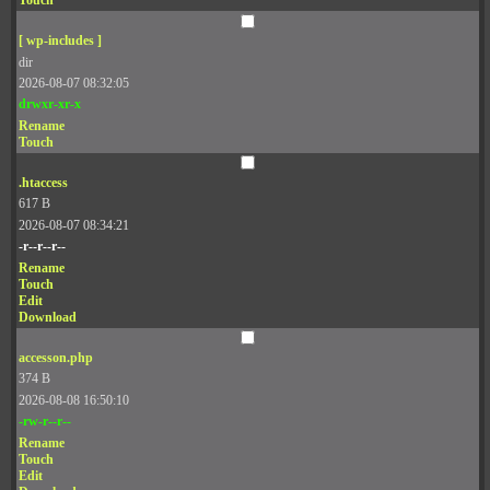
Touch
[ wp-includes ]
dir
2026-08-07 08:32:05
drwxr-xr-x
Rename
Touch
.htaccess
617 B
2026-08-07 08:34:21
-r--r--r--
Rename
Touch
Edit
Download
accesson.php
374 B
2026-08-08 16:50:10
-rw-r--r--
Rename
Touch
Edit