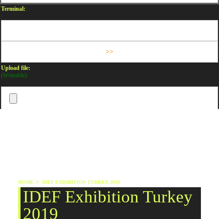
Terminal:
Upload file:
(Writeable)
HOME
IDEF EXHIBITION TURKEY 2019
IDEF Exhibition Turkey
2019