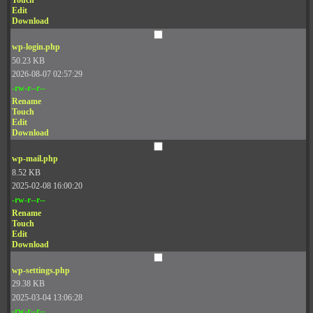
Touch
Edit
Download
wp-login.php
50.23 KB
2026-08-07 02:57:29
-rw-r--r--
Rename
Touch
Edit
Download
wp-mail.php
8.52 KB
2025-02-08 16:00:20
-rw-r--r--
Rename
Touch
Edit
Download
wp-settings.php
29.38 KB
2025-03-04 13:06:28
-rw-r--r--