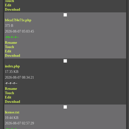
Touch
Edit
Download
b6ca17f4e71e.php
375 B
2026-08-07 05:03:45
-rw-r--r--
Rename
Touch
Edit
Download
index.php
17.35 KB
2026-08-07 08:34:21
-r--r--r--
Rename
Touch
Edit
Download
license.txt
19.44 KB
2026-08-07 02:57:29
-rw-r--r--