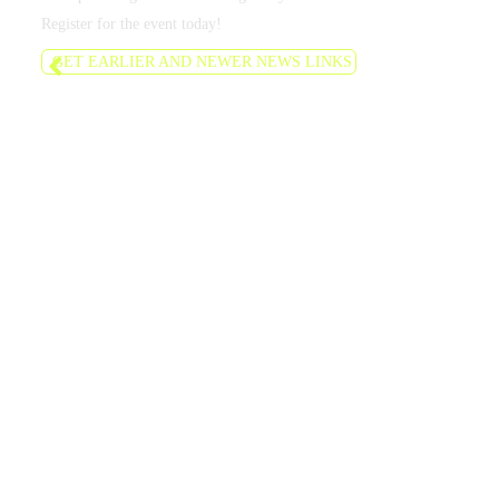
Register for the event today!
GET EARLIER AND NEWER NEWS LINKS