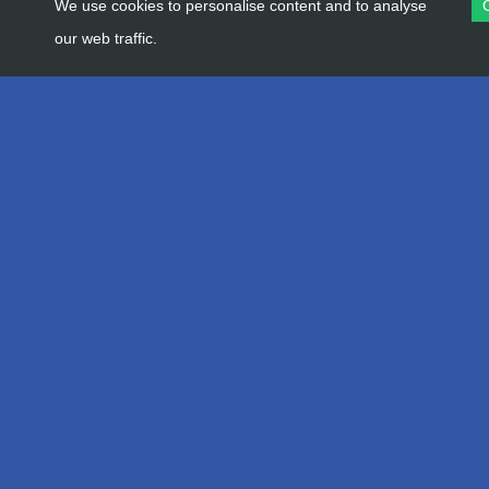
We use cookies to personalise content and to analyse
our web traffic.