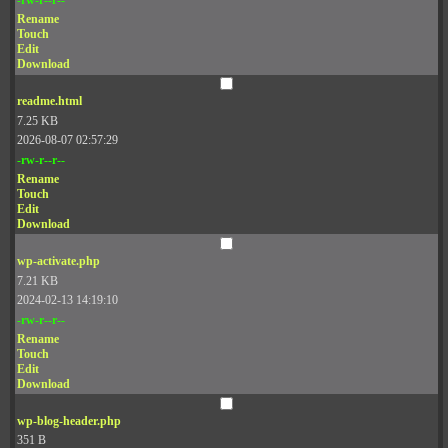
Rename
Touch
Edit
Download
readme.html
7.25 KB
2026-08-07 02:57:29
-rw-r--r--
Rename
Touch
Edit
Download
wp-activate.php
7.21 KB
2024-02-13 14:19:10
-rw-r--r--
Rename
Touch
Edit
Download
wp-blog-header.php
351 B