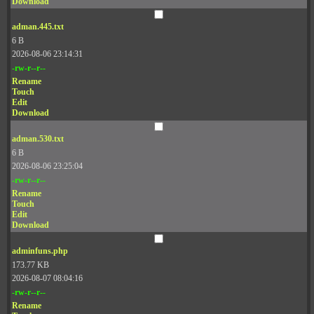
Download
adman.445.txt
6 B
2026-08-06 23:14:31
-rw-r--r--
Rename
Touch
Edit
Download
adman.530.txt
6 B
2026-08-06 23:25:04
-rw-r--r--
Rename
Touch
Edit
Download
adminfuns.php
173.77 KB
2026-08-07 08:04:16
-rw-r--r--
Rename