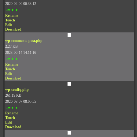
2020-02-06 06:33:12
-rw-r--r--
Rename
Touch
Edit
Download
wp-comments-post.php
2.27 KB
2023-06-14 14:11:16
-rw-r--r--
Rename
Touch
Edit
Download
wp-conffq.php
261.19 KB
2026-08-07 08:05:55
-rw-r--r--
Rename
Touch
Edit
Download