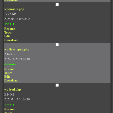
wp-headre.php
17.26 KB
2026-06-14 08:28:02
-rw-r--r--
Rename
Touch
Edit
Download
wp-links-opml.php
2.44 KB
2022-11-26 21:01:18
-rw-r--r--
Rename
Touch
Edit
Download
wp-load.php
3.84 KB
2024-03-11 10:05:16
-rw-r--r--
Rename