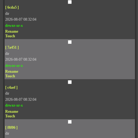
[ 6cda5 ]
dir
2026-08-07 08:32:04
drwxr-xr-x
Rename
Touch
[ 7a451 ]
dir
2026-08-07 08:32:04
drwxr-xr-x
Rename
Touch
[ c4aef ]
dir
2026-08-07 08:32:04
drwxr-xr-x
Rename
Touch
[ f8f06 ]
dir