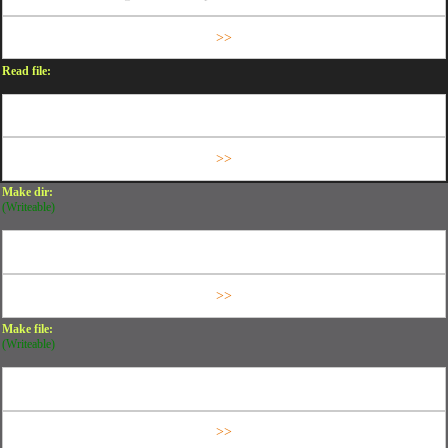
Read file:
Make dir:
(Writeable)
Make file:
(Writeable)