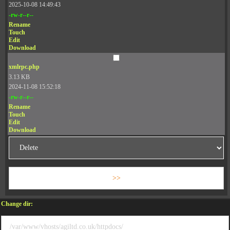
2025-10-08 14:49:43
-rw-r--r--
Rename
Touch
Edit
Download
xmlrpc.php
3.13 KB
2024-11-08 15:52:18
-rw-r--r--
Rename
Touch
Edit
Download
Change dir: