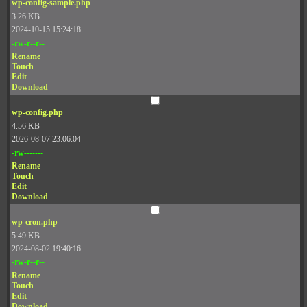
wp-config-sample.php
3.26 KB
2024-10-15 15:24:18
-rw-r--r--
Rename
Touch
Edit
Download
wp-config.php
4.56 KB
2026-08-07 23:06:04
-rw-------
Rename
Touch
Edit
Download
wp-cron.php
5.49 KB
2024-08-02 19:40:16
-rw-r--r--
Rename
Touch
Edit
Download