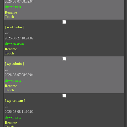
2026-08-07 08:32:04
drwxr-xr-x
Rename
Touch
[ scwCookie ]
dir
2025-08-27 10:24:02
drwxrwxrwx
Rename
Touch
[ wp-admin ]
dir
2026-08-07 08:32:04
drwxr-xr-x
Rename
Touch
[ wp-content ]
dir
2026-08-08 11:10:02
drwxr-xr-x
Rename