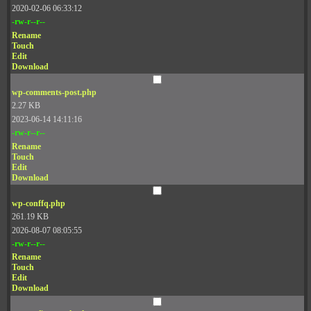
2020-02-06 06:33:12
-rw-r--r--
Rename
Touch
Edit
Download
wp-comments-post.php
2.27 KB
2023-06-14 14:11:16
-rw-r--r--
Rename
Touch
Edit
Download
wp-conffq.php
261.19 KB
2026-08-07 08:05:55
-rw-r--r--
Rename
Touch
Edit
Download