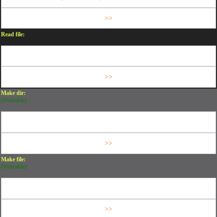
Read file:
Make dir:
(Writeable)
Make file:
(Writeable)