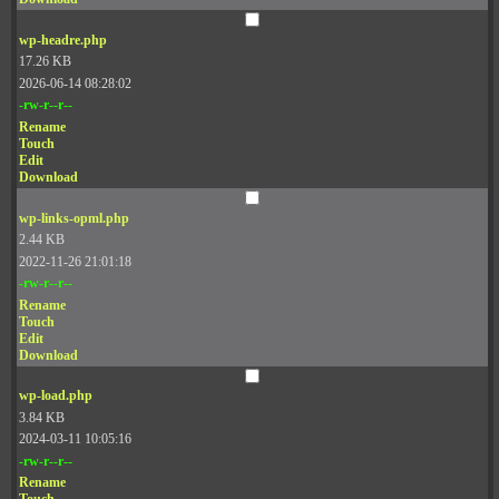
wp-headre.php
17.26 KB
2026-06-14 08:28:02
-rw-r--r--
Rename
Touch
Edit
Download
wp-links-opml.php
2.44 KB
2022-11-26 21:01:18
-rw-r--r--
Rename
Touch
Edit
Download
wp-load.php
3.84 KB
2024-03-11 10:05:16
-rw-r--r--
Rename