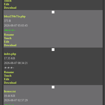
Touch
Edit
Download
b6ca17f4e71e.php
375 B
2026-08-07 05:03:45
-rw-r--r--
Rename
Touch
Edit
Download
index.php
17.35 KB
2026-08-07 08:34:21
-r--r--r--
Rename
Touch
Edit
Download
license.txt
19.44 KB
2026-08-07 02:57:29
-rw-r--r--