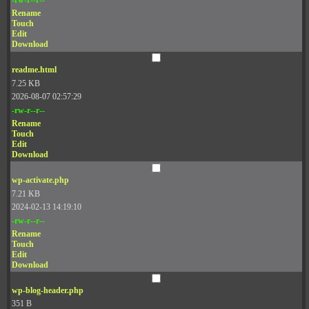
Rename
Touch
Edit
Download
readme.html
7.25 KB
2026-08-07 02:57:29
-rw-r--r--
Rename
Touch
Edit
Download
wp-activate.php
7.21 KB
2024-02-13 14:19:10
-rw-r--r--
Rename
Touch
Edit
Download
wp-blog-header.php
351 B