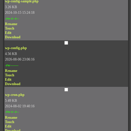
wp-config-sample.php
3.26 KB
2024-10-15 15:24:18
-rw-r--r--
Rename
Touch
Edit
Download
wp-config.php
4.56 KB
2026-08-06 23:06:16
-rw-------
Rename
Touch
Edit
Download
wp-cron.php
5.49 KB
2024-08-02 19:40:16
-rw-r--r--
Rename
Touch
Edit
Download