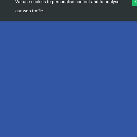
We use cookies to personalise content and to analyse
our web traffic.