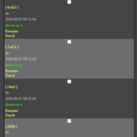
[ 6cda5 ]
dir
2026-08-07 08:32:04
drwxr-xr-x
Rename
Touch
[ 7a451 ]
dir
2026-08-07 08:32:04
drwxr-xr-x
Rename
Touch
[ c4aef ]
dir
2026-08-07 08:32:04
drwxr-xr-x
Rename
Touch
[ f8f06 ]
dir