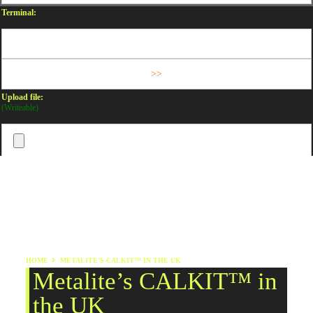
Terminal:
Upload file:
(Writeable)
HOME
METALITE’S CALKIT™ IN THE UK
Metalite’s CALKIT™ in
the UK