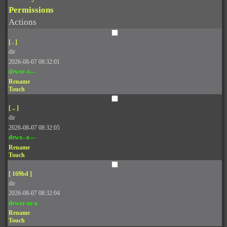
Permissions
Actions
[ . ]
dir
2026-08-07 08:32:01
drwxr-x---
Rename
Touch
[ .. ]
dir
2026-08-07 08:32:05
drwx--x---
Rename
Touch
[ 169bd ]
dir
2026-08-07 08:32:04
drwxr-xr-x
Rename
Touch