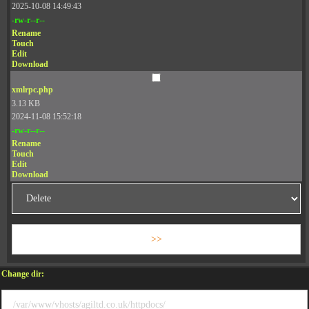
2025-10-08 14:49:43
-rw-r--r--
Rename
Touch
Edit
Download
xmlrpc.php
3.13 KB
2024-11-08 15:52:18
-rw-r--r--
Rename
Touch
Edit
Download
Change dir: