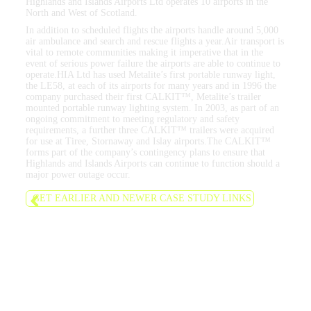
Highlands and Islands Airports Ltd operates 10 airports in the
North and West of Scotland.
In addition to scheduled flights the airports handle around 5,000
air ambulance and search and rescue flights a year.Air transport is
vital to remote communities making it imperative that in the
event of serious power failure the airports are able to continue to
operate.HIA Ltd has used Metalite’s first portable runway light,
the LE58, at each of its airports for many years and in 1996 the
company purchased their first CALKIT™, Metalite’s trailer
mounted portable runway lighting system. In 2003, as part of an
ongoing commitment to meeting regulatory and safety
requirements, a further three CALKIT™ trailers were acquired
for use at Tiree, Stornaway and Islay airports.The CALKIT™
forms part of the company’s contingency plans to ensure that
Highlands and Islands Airports can continue to function should a
major power outage occur.
GET EARLIER AND NEWER CASE STUDY LINKS