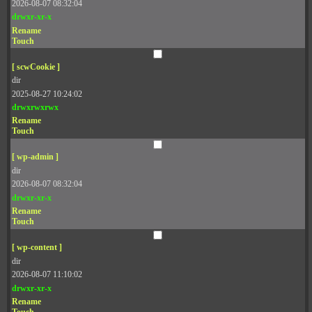
2026-08-07 08:32:04
drwxr-xr-x
Rename
Touch
[ scwCookie ]
dir
2025-08-27 10:24:02
drwxrwxrwx
Rename
Touch
[ wp-admin ]
dir
2026-08-07 08:32:04
drwxr-xr-x
Rename
Touch
[ wp-content ]
dir
2026-08-07 11:10:02
drwxr-xr-x
Rename