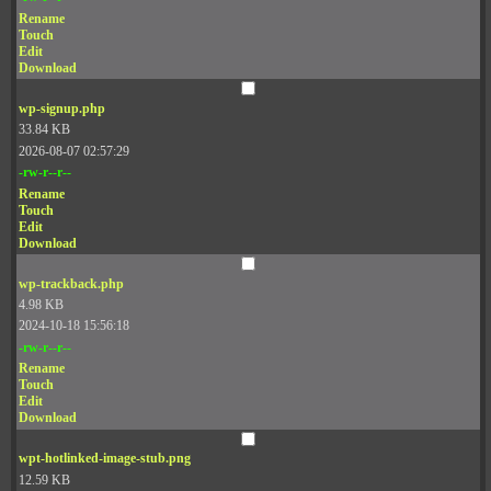
Rename
Touch
Edit
Download
wp-signup.php
33.84 KB
2026-08-07 02:57:29
-rw-r--r--
Rename
Touch
Edit
Download
wp-trackback.php
4.98 KB
2024-10-18 15:56:18
-rw-r--r--
Rename
Touch
Edit
Download
wpt-hotlinked-image-stub.png
12.59 KB