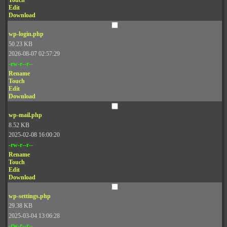
Touch
Edit
Download
wp-login.php
50.23 KB
2026-08-07 02:57:29
-rw-r--r--
Rename
Touch
Edit
Download
wp-mail.php
8.52 KB
2025-02-08 16:00:20
-rw-r--r--
Rename
Touch
Edit
Download
wp-settings.php
29.38 KB
2025-03-04 13:06:28
-rw-r--r--