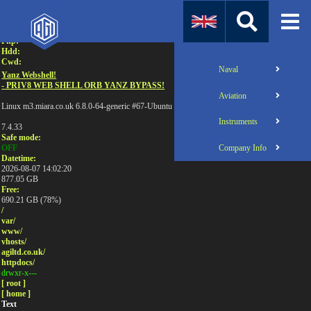
Attention:
Uname:
Php:
Hdd:
Cwd:
Naval
Yanz Webshell!
- PRIV8 WEB SHELL ORB YANZ BYPASS!
Aviation
Linux m3.miara.co.uk 6.8.0-64-generic #67-Ubuntu SMP PREEMPT_DYNAMIC Sun Jun 1
Instruments
7.4.33
Safe mode:
Company Info
OFF
Datetime:
2026-08-07 14:02:20
877.05 GB
Free:
690.21 GB (78%)
/
var/
www/
vhosts/
agiltd.co.uk/
httpdocs/
drwxr-x---
[ root ]
[ home ]
Text