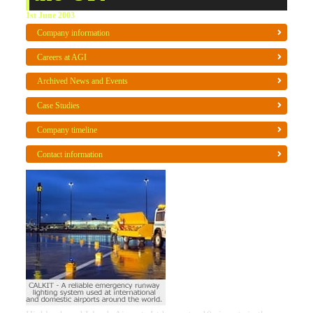
1st June 2003
Company information
Careers at AGI
Archived News and Events
Case Studies
Company timeline
Contact information