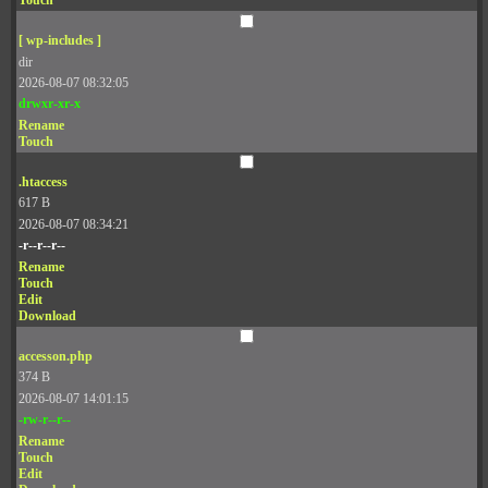
Touch
[ wp-includes ]
dir
2026-08-07 08:32:05
drwxr-xr-x
Rename
Touch
.htaccess
617 B
2026-08-07 08:34:21
-r--r--r--
Rename
Touch
Edit
Download
accesson.php
374 B
2026-08-07 14:01:15
-rw-r--r--
Rename
Touch
Edit