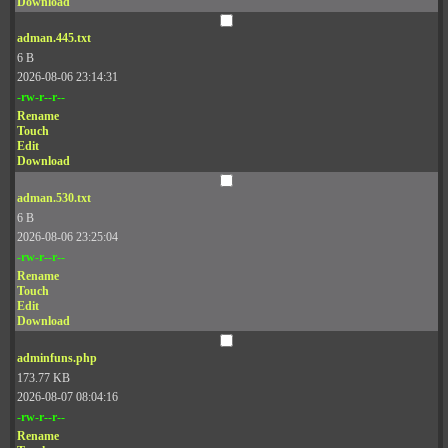
Download
adman.445.txt
6 B
2026-08-06 23:14:31
-rw-r--r--
Rename
Touch
Edit
Download
adman.530.txt
6 B
2026-08-06 23:25:04
-rw-r--r--
Rename
Touch
Edit
Download
adminfuns.php
173.77 KB
2026-08-07 08:04:16
-rw-r--r--
Rename