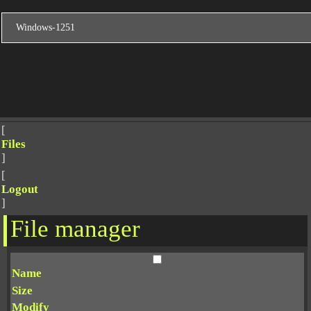
[
Files
]
[
Logout
]
File manager
Name
Size
Modify