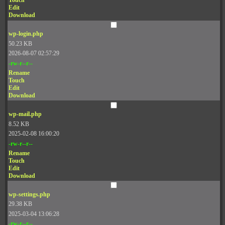
Touch
Edit
Download
wp-login.php
50.23 KB
2026-08-07 02:57:29
-rw-r--r--
Rename
Touch
Edit
Download
wp-mail.php
8.52 KB
2025-02-08 16:00:20
-rw-r--r--
Rename
Touch
Edit
Download
wp-settings.php
29.38 KB
2025-03-04 13:06:28
-rw-r--r--