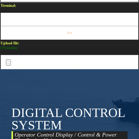
Terminal:
Upload file:
(Writeable)
DIGITAL CONTROL
SYSTEM
Operator Control Display / Control & Power