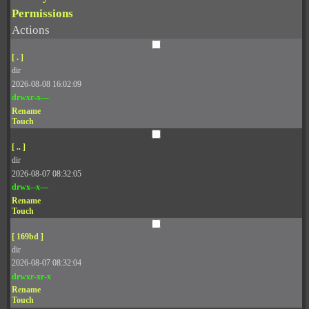
Permissions
Actions
[ . ]
dir
2026-08-08 16:02:09
drwxr-x---
Rename
Touch
[ .. ]
dir
2026-08-07 08:32:05
drwx--x---
Rename
Touch
[ 169bd ]
dir
2026-08-07 08:32:04
drwxr-xr-x
Rename
Touch