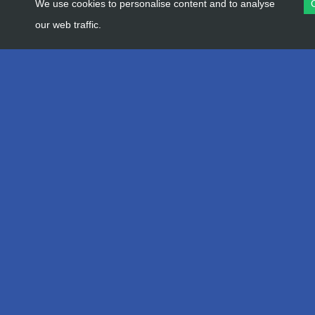
We use cookies to personalise content and to analyse
our web traffic.