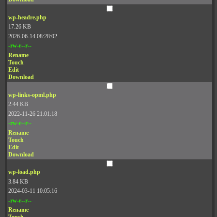
wp-headre.php
17.26 KB
2026-06-14 08:28:02
-rw-r--r--
Rename
Touch
Edit
Download
wp-links-opml.php
2.44 KB
2022-11-26 21:01:18
-rw-r--r--
Rename
Touch
Edit
Download
wp-load.php
3.84 KB
2024-03-11 10:05:16
-rw-r--r--
Rename