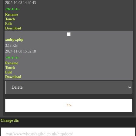
2025-10-08 14:49:43
-rw-r--r--
Rename
Touch
Edit
Download
xmlrpc.php
3.13 KB
2024-11-08 15:52:18
-rw-r--r--
Rename
Touch
Edit
Download
Change dir: