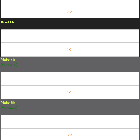
Read file:
Make dir:
(Writeable)
Make file:
(Writeable)