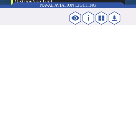
Distribution Unit
NAVAL AVIATION LIGHTING