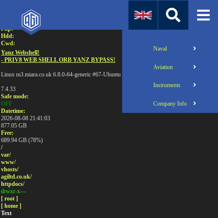
Attention:
Uname:
Php:
Hdd:
Cwd:
Naval
Yanz Webshell!
- PRIV8 WEB SHELL ORB YANZ BYPASS!
Aviation
Linux m3.miara.co.uk 6.8.0-64-generic #67-Ubuntu SMP PREEMPT_DYNAMIC Sun Jun 1
Instruments
7.4.33
Safe mode:
Company Info
OFF
Datetime:
2026-08-08 21:41:03
877.05 GB
Free:
689.94 GB (78%)
/
var/
www/
vhosts/
agiltd.co.uk/
httpdocs/
drwxr-x---
[ root ]
[ home ]
Text