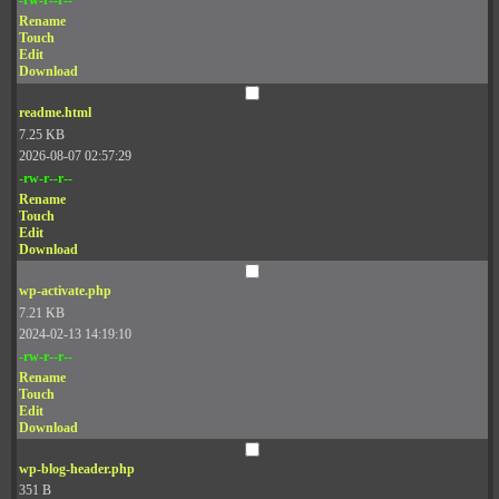
Rename
Touch
Edit
Download
readme.html
7.25 KB
2026-08-07 02:57:29
-rw-r--r--
Rename
Touch
Edit
Download
wp-activate.php
7.21 KB
2024-02-13 14:19:10
-rw-r--r--
Rename
Touch
Edit
Download
wp-blog-header.php
351 B