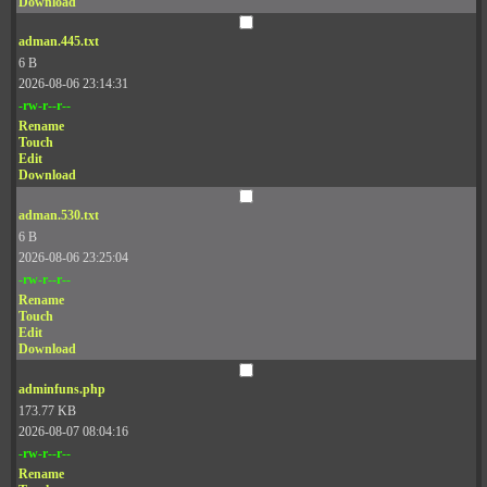
Download
adman.445.txt
6 B
2026-08-06 23:14:31
-rw-r--r--
Rename
Touch
Edit
Download
adman.530.txt
6 B
2026-08-06 23:25:04
-rw-r--r--
Rename
Touch
Edit
Download
adminfuns.php
173.77 KB
2026-08-07 08:04:16
-rw-r--r--
Rename