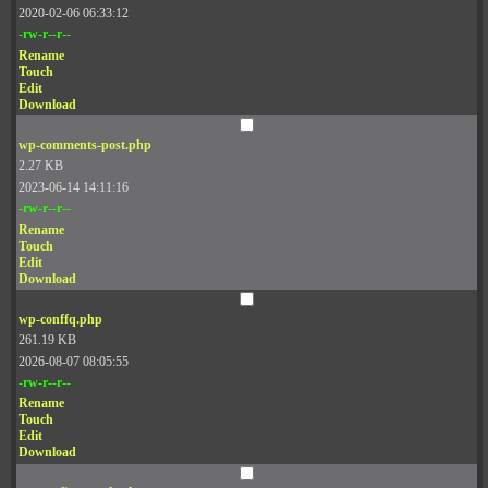
2020-02-06 06:33:12
-rw-r--r--
Rename
Touch
Edit
Download
wp-comments-post.php
2.27 KB
2023-06-14 14:11:16
-rw-r--r--
Rename
Touch
Edit
Download
wp-conffq.php
261.19 KB
2026-08-07 08:05:55
-rw-r--r--
Rename
Touch
Edit
Download