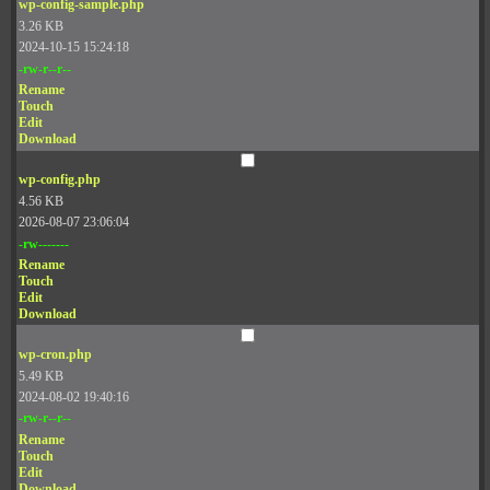
wp-config-sample.php
3.26 KB
2024-10-15 15:24:18
-rw-r--r--
Rename
Touch
Edit
Download
wp-config.php
4.56 KB
2026-08-07 23:06:04
-rw-------
Rename
Touch
Edit
Download
wp-cron.php
5.49 KB
2024-08-02 19:40:16
-rw-r--r--
Rename
Touch
Edit
Download