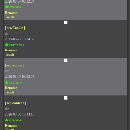
2026-08-07 08:32:04
drwxr-xr-x
Rename
Touch
[ scwCookie ]
dir
2025-08-27 10:24:02
drwxrwxrwx
Rename
Touch
[ wp-admin ]
dir
2026-08-07 08:32:04
drwxr-xr-x
Rename
Touch
[ wp-content ]
dir
2026-08-08 18:13:13
drwxr-xr-x
Rename