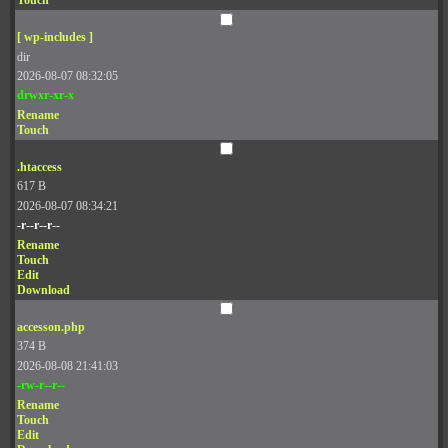
Touch
[ wp-includes ]
dir
2026-08-07 08:32:05
drwxr-xr-x
Rename
Touch
.htaccess
617 B
2026-08-07 08:34:21
-r--r--r--
Rename
Touch
Edit
Download
accesson.php
374 B
2026-08-08 21:41:03
-rw-r--r--
Rename
Touch
Edit