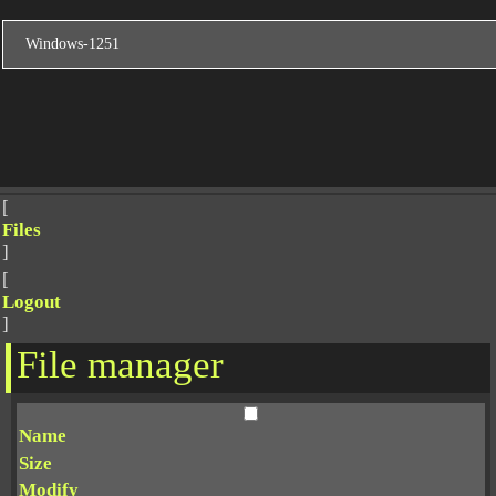
[
Files
]
[
Logout
]
File manager
Name
Size
Modify