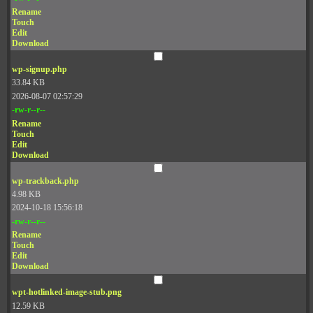
Rename
Touch
Edit
Download
wp-signup.php
33.84 KB
2026-08-07 02:57:29
-rw-r--r--
Rename
Touch
Edit
Download
wp-trackback.php
4.98 KB
2024-10-18 15:56:18
-rw-r--r--
Rename
Touch
Edit
Download
wpt-hotlinked-image-stub.png
12.59 KB