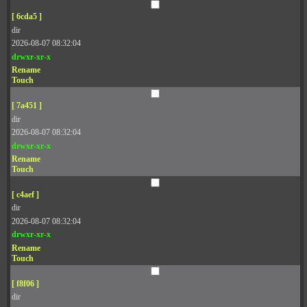
[ 6cda5 ]
dir
2026-08-07 08:32:04
drwxr-xr-x
Rename
Touch
[ 7a451 ]
dir
2026-08-07 08:32:04
drwxr-xr-x
Rename
Touch
[ c4aef ]
dir
2026-08-07 08:32:04
drwxr-xr-x
Rename
Touch
[ f8f06 ]
dir