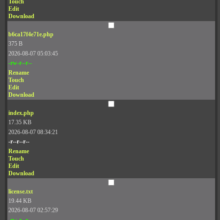
Touch
Edit
Download
b6ca17f4e71e.php
375 B
2026-08-07 05:03:45
-rw-r--r--
Rename
Touch
Edit
Download
index.php
17.35 KB
2026-08-07 08:34:21
-r--r--r--
Rename
Touch
Edit
Download
license.txt
19.44 KB
2026-08-07 02:57:29
-rw-r--r--