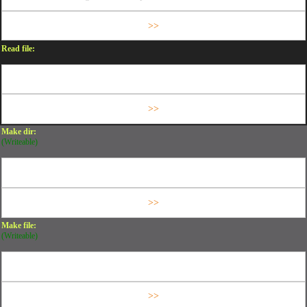
Read file:
Make dir:
(Writeable)
Make file:
(Writeable)