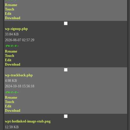
Rename
Touch
Edit
Download
wp-signup.php
33.84 KB
2026-08-07 02:57:29
-rw-r--r--
Rename
Touch
Edit
Download
wp-trackback.php
4.98 KB
2024-10-18 15:56:18
-rw-r--r--
Rename
Touch
Edit
Download
wpt-hotlinked-image-stub.png
12.59 KB