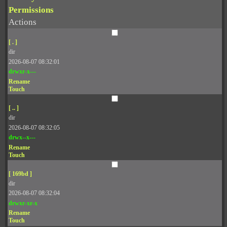
Permissions
Actions
[ . ]
dir
2026-08-07 08:32:01
drwxr-x---
Rename
Touch
[ .. ]
dir
2026-08-07 08:32:05
drwx--x---
Rename
Touch
[ 169bd ]
dir
2026-08-07 08:32:04
drwxr-xr-x
Rename
Touch