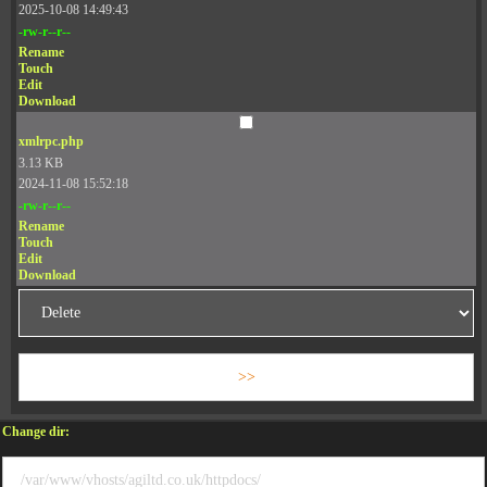
2025-10-08 14:49:43
-rw-r--r--
Rename
Touch
Edit
Download
xmlrpc.php
3.13 KB
2024-11-08 15:52:18
-rw-r--r--
Rename
Touch
Edit
Download
Change dir: