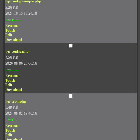
wp-config-sample.php
3.26 KB
2024-10-15 15:24:18
-rw-r--r--
Rename
Touch
Edit
Download
wp-config.php
4.56 KB
2026-08-06 23:06:16
-rw-------
Rename
Touch
Edit
Download
wp-cron.php
5.49 KB
2024-08-02 19:40:16
-rw-r--r--
Rename
Touch
Edit
Download