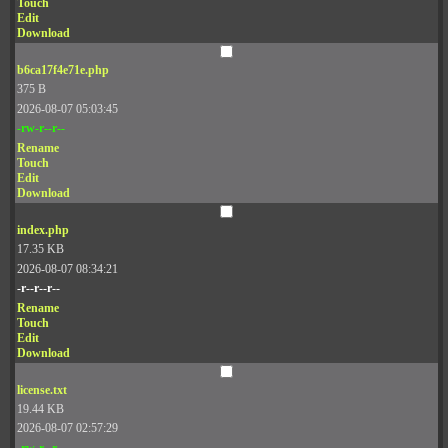
Touch
Edit
Download
b6ca17f4e71e.php
375 B
2026-08-07 05:03:45
-rw-r--r--
Rename
Touch
Edit
Download
index.php
17.35 KB
2026-08-07 08:34:21
-r--r--r--
Rename
Touch
Edit
Download
license.txt
19.44 KB
2026-08-07 02:57:29
-rw-r--r--