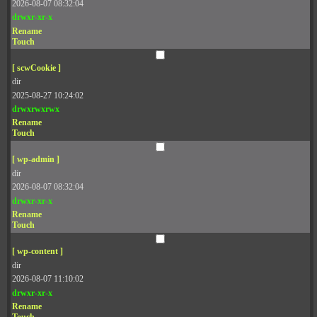
2026-08-07 08:32:04
drwxr-xr-x
Rename
Touch
[ scwCookie ]
dir
2025-08-27 10:24:02
drwxrwxrwx
Rename
Touch
[ wp-admin ]
dir
2026-08-07 08:32:04
drwxr-xr-x
Rename
Touch
[ wp-content ]
dir
2026-08-07 11:10:02
drwxr-xr-x
Rename