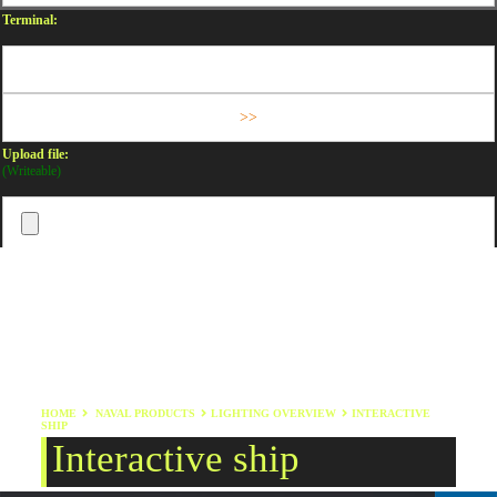
Terminal:
Upload file:
(Writeable)
HOME
NAVAL PRODUCTS
LIGHTING OVERVIEW
INTERACTIVE
SHIP
Interactive ship