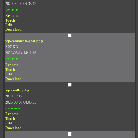
2020-02-06 06:33:12
-rw-r--r--
Rename
Touch
Edit
Download
wp-comments-post.php
2.27 KB
2023-06-14 14:11:16
-rw-r--r--
Rename
Touch
Edit
Download
wp-conffq.php
261.19 KB
2026-08-07 08:05:55
-rw-r--r--
Rename
Touch
Edit
Download