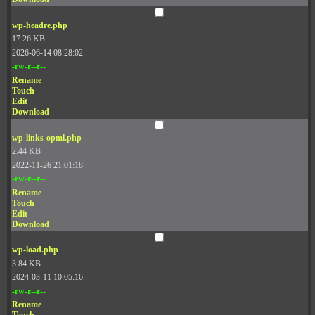
wp-headre.php
17.26 KB
2026-06-14 08:28:02
-rw-r--r--
Rename
Touch
Edit
Download
wp-links-opml.php
2.44 KB
2022-11-26 21:01:18
-rw-r--r--
Rename
Touch
Edit
Download
wp-load.php
3.84 KB
2024-03-11 10:05:16
-rw-r--r--
Rename