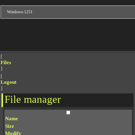
[
Files
]
[
Logout
]
File manager
Name
Size
Modify