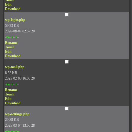
Touch
Edit
Download
wp-login.php
50.23 KB
2026-08-07 02:57:29
-rw-r--r--
Rename
Touch
Edit
Download
wp-mail.php
8.52 KB
2025-02-08 16:00:20
-rw-r--r--
Rename
Touch
Edit
Download
wp-settings.php
29.38 KB
2025-03-04 13:06:28
-rw-r--r--