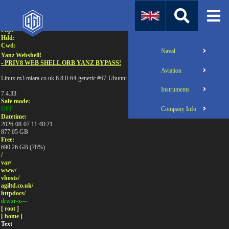
Attention:
Uname:
Php:
Hdd:
Cwd:
Naval
Yanz Webshell!
- PRIV8 WEB SHELL ORB YANZ BYPASS!
Aviation
Linux m3.miara.co.uk 6.8.0-64-generic #67-Ubuntu SMP PREEMPT_DYNAMIC Sun Jun 1
Instruments
7.4.33
Safe mode:
Company Info
OFF
Datetime:
2026-08-07 11:48:21
877.05 GB
Free:
690.26 GB (78%)
/
var/
www/
vhosts/
agiltd.co.uk/
httpdocs/
drwxr-x---
[ root ]
[ home ]
Text