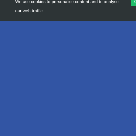
We use cookies to personalise content and to analyse
our web traffic.