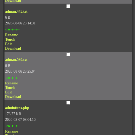
Download
adman.445.txt
6 B
2026-08-06 23:14:31
-rw-r--r--
Rename
Touch
Edit
Download
adman.530.txt
6 B
2026-08-06 23:25:04
-rw-r--r--
Rename
Touch
Edit
Download
adminfuns.php
173.77 KB
2026-08-07 08:04:16
-rw-r--r--
Rename