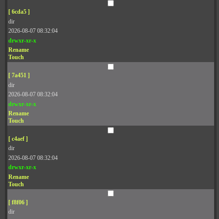
[ 6cda5 ]
dir
2026-08-07 08:32:04
drwxr-xr-x
Rename
Touch
[ 7a451 ]
dir
2026-08-07 08:32:04
drwxr-xr-x
Rename
Touch
[ c4aef ]
dir
2026-08-07 08:32:04
drwxr-xr-x
Rename
Touch
[ f8f06 ]
dir