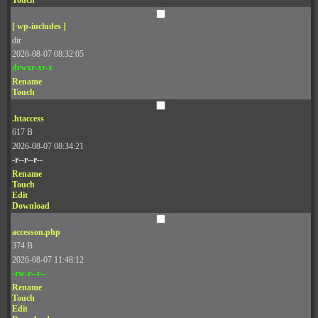
Touch
[ wp-includes ]
dir
2026-08-07 08:32:05
drwxr-xr-x
Rename
Touch
.htaccess
617 B
2026-08-07 08:34:21
-r--r--r--
Rename
Touch
Edit
Download
accesson.php
374 B
2026-08-07 11:48:12
-rw-r--r--
Rename
Touch
Edit