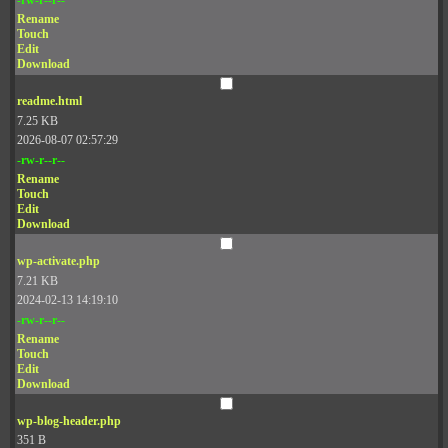
Rename
Touch
Edit
Download
readme.html
7.25 KB
2026-08-07 02:57:29
-rw-r--r--
Rename
Touch
Edit
Download
wp-activate.php
7.21 KB
2024-02-13 14:19:10
-rw-r--r--
Rename
Touch
Edit
Download
wp-blog-header.php
351 B