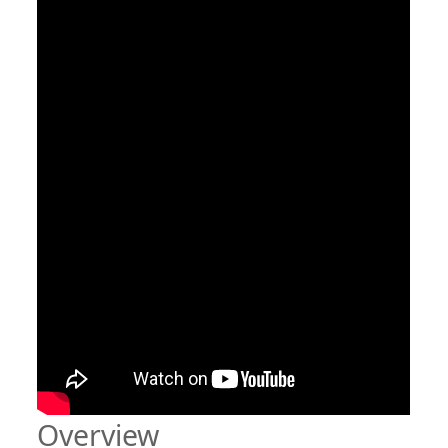
Overview