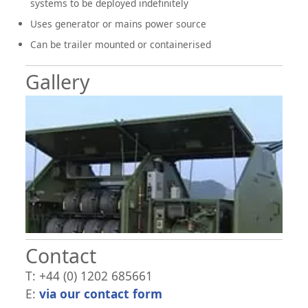
systems to be deployed indefinitely
Uses generator or mains power source
Can be trailer mounted or containerised
Gallery
Contact
T: +44 (0) 1202 685661
E:
via our contact form