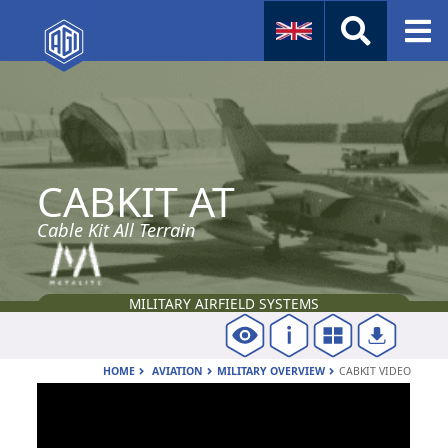
Naval
Aviation
CABKIT AT
Instruments
Company Info
Cable Kit All Terrain
MILITARY AIRFIELD SYSTEMS
HOME
AVIATION
MILITARY OVERVIEW
CABKIT VIDEO