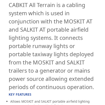
CABKIT All Terrain is a cabling
system which is used in
conjunction with the MOSKIT AT
and SALKIT AT portable airfield
lighting systems. It connects
portable runway lights or
portable taxiway lights deployed
from the MOSKIT and SALKIT
trailers to a generator or mains
power source allowing extended
periods of continuous operation.
KEY FEATURES
Allows MOSKIT and SALKIT portable airfield lighting