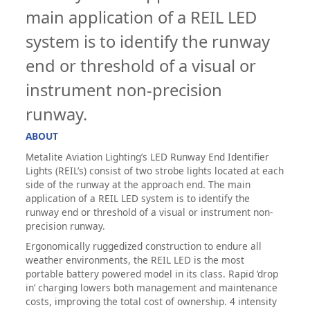
main application of a REIL LED
system is to identify the runway
end or threshold of a visual or
instrument non-precision
runway.
ABOUT
Metalite Aviation Lighting’s LED Runway End Identifier
Lights (REIL’s) consist of two strobe lights located at each
side of the runway at the approach end. The main
application of a REIL LED system is to identify the
runway end or threshold of a visual or instrument non-
precision runway.
Ergonomically ruggedized construction to endure all
weather environments, the REIL LED is the most
portable battery powered model in its class. Rapid ‘drop
in’ charging lowers both management and maintenance
costs, improving the total cost of ownership. 4 intensity