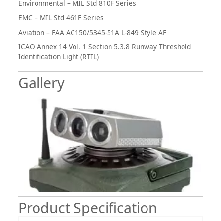
Environmental – MIL Std 810F Series
EMC – MIL Std 461F Series
Aviation – FAA AC150/5345-51A L-849 Style AF
ICAO Annex 14 Vol. 1 Section 5.3.8 Runway Threshold
Identification Light (RTIL)
Gallery
Product Specification