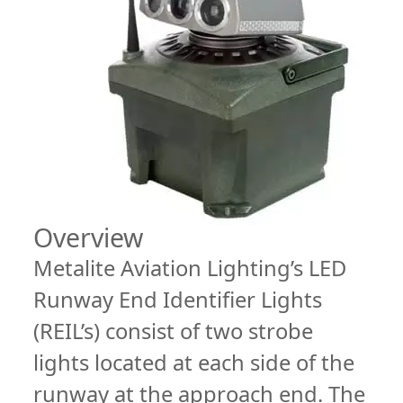
Overview
Metalite Aviation Lighting’s LED
Runway End Identifier Lights
(REIL’s) consist of two strobe
lights located at each side of the
runway at the approach end. The