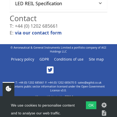
LED REIL Specification
Contact
T: +44 (0) 1202 685661
E:
via our contact form
© Aeronautical & General Instruments Limited a portfolio company of AGI
Holdings LLC
Privacy policy
GDPR
Conditions of use
Site map
T: +44 (0) 1202 685661 F: +44 (0) 1202 685670 E: sales@agiltd.co.uk
Contains public sector information licensed under the Open Government
Licence v3.0.
Managed & Hosted by
EPM Agency
We use cookies to personalise content
OK
and to analyse our web traffic.
TOP