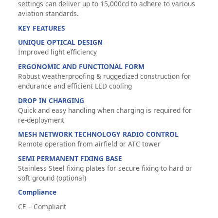
settings can deliver up to 15,000cd to adhere to various
aviation standards.
KEY FEATURES
UNIQUE OPTICAL DESIGN
Improved light efficiency
ERGONOMIC AND FUNCTIONAL FORM
Robust weatherproofing & ruggedized construction for
endurance and efficient LED cooling
DROP IN CHARGING
Quick and easy handling when charging is required for
re-deployment
MESH NETWORK TECHNOLOGY RADIO CONTROL
Remote operation from airfield or ATC tower
SEMI PERMANENT FIXING BASE
Stainless Steel fixing plates for secure fixing to hard or
soft ground (optional)
Compliance
CE – Compliant