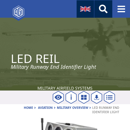
Naval
Aviation
LED REIL
Instruments
Company Info
Military Runway End Identifier Light
MILITARY AIRFIELD SYSTEMS
HOME
AVIATION
MILITARY OVERVIEW
LED RUNWAY END
IDENTIFIER LIGHT