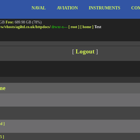
NAVAL
AVIATION
INSTRUMENTS
COM
ebshell!
- PRIV8 WEB SHELL ORB YANZ BYPASS!
m3.miara.co.uk 6.8.0-64-generic #67-Ubuntu SMP PREEMPT_DYNAMIC Sun Jun 15 20:23
Safe mode:
OFF
Datetime:
2026-08-10 04:59:27
 GB
Free:
689.98 GB (78%)
w/
vhosts/
agiltd.co.uk/
httpdocs/
drwxr-x---
[ root ]
[ home ]
Text
[
Logout
]
me
d ]
5 ]