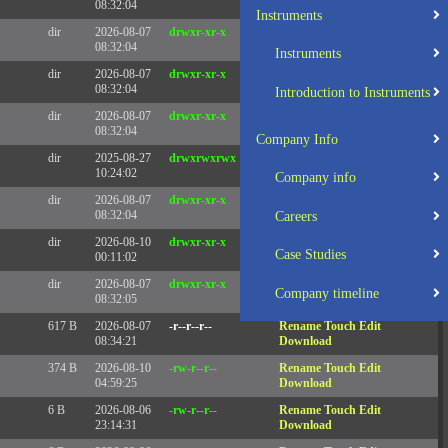
08:32:04
Instruments
dir
2026-08-07
drwxr-xr-x
Rename
Touch
08:32:04
Instruments
dir
2026-08-07
drwxr-xr-x
Rename
Touch
08:32:04
Introduction to Instruments
dir
2026-08-07
drwxr-xr-x
Rename
Touch
08:32:04
Company Info
dir
2025-08-27
drwxrwxrwx
Rename
Touch
10:24:02
Company info
dir
2026-08-07
drwxr-xr-x
Rename
Touch
08:32:04
Careers
dir
2026-08-10
drwxr-xr-x
Rename
Touch
Case Studies
00:11:02
dir
2026-08-07
drwxr-xr-x
Rename
Touch
Company timeline
08:32:05
617 B
2026-08-07
-r--r--r--
Rename
Touch
Edit
08:34:21
Download
374 B
2026-08-10
-rw-r--r--
Rename
Touch
Edit
04:59:25
Download
6 B
2026-08-06
-rw-r--r--
Rename
Touch
Edit
23:14:31
Download