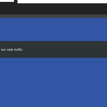
our web traffic.
 AGI OFFICE
ld to the AGI Office