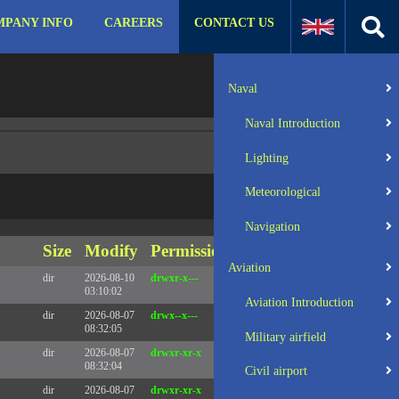
PANY INFO
CAREERS
CONTACT US
:31 UTC 2025 x86_64
Server IP:
57.129.140.105
Naval
Client IP:
216.73.217.146
Naval Introduction
Lighting
Meteorological
Navigation
Size
Modify
Permissions
Actions
Aviation
dir
2026-08-10
drwxr-x---
Rename
Touch
03:10:02
Aviation Introduction
dir
2026-08-07
drwx--x---
Rename
Touch
08:32:05
Military airfield
dir
2026-08-07
drwxr-xr-x
Rename
Touch
08:32:04
Civil airport
dir
2026-08-07
drwxr-xr-x
Rename
Touch