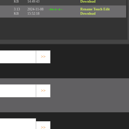
KB
14:49:43
Download
3.13
2024-11-08
-rw-r--r--
Rename
Touch
Edit
KB
15:52:18
Download