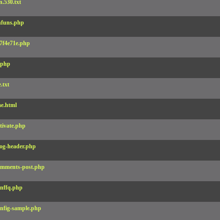
.530.txt
funs.php
7f4e71e.php
.php
e.txt
e.html
tivate.php
og-header.php
mments-post.php
nffq.php
nfig-sample.php