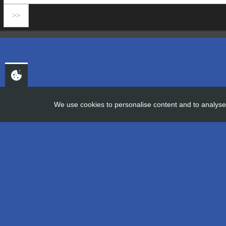
We use cookies to personalise content and to analyse 
HOME
FROM THE FIELD TO THE
From the Fie
19th December 2019
Company information