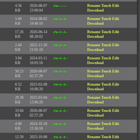
4.56
2026-08-07
-rw-------
Rename
Touch
Edit
KB
23:06:04
Download
5.49
2024-08-02
-rw-r--r--
Rename
Touch
Edit
KB
19:40:16
Download
17.26
2026-06-14
-rw-r--r--
Rename
Touch
Edit
KB
08:28:02
Download
2.44
2022-11-26
-rw-r--r--
Rename
Touch
Edit
KB
21:01:18
Download
3.84
2024-03-11
-rw-r--r--
Rename
Touch
Edit
KB
10:05:16
Download
50.23
2026-08-07
-rw-r--r--
Rename
Touch
Edit
KB
02:57:29
Download
8.52
2025-02-08
-rw-r--r--
Rename
Touch
Edit
KB
16:00:20
Download
29.38
2025-03-04
-rw-r--r--
Rename
Touch
Edit
KB
13:06:28
Download
33.84
2026-08-07
-rw-r--r--
Rename
Touch
Edit
KB
02:57:29
Download
4.98
2024-10-18
-rw-r--r--
Rename
Touch
Edit
KB
15:56:18
Download
12.59
2025-10-08
-rw-r--r--
Rename
Touch
Edit