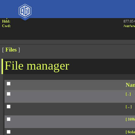
Attention:
Yanz W
Uname:
Linux 
Php:
7.4.33
Hdd:
877.05
Cwd:
/
var/
ww
[
Files
]
File manager
Na
[ . ]
[ .. ]
[ 169b
[ 6cda