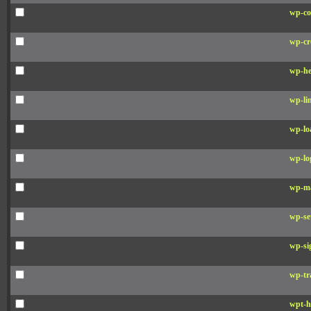
wp-co
wp-cr
wp-he
wp-li
wp-lo
wp-lo
wp-ma
wp-se
wp-si
wp-tr
wpt-h