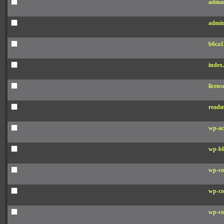
adman
admin
b6ca1
index
licens
readm
wp-ac
wp-bl
wp-co
wp-co
wp-co