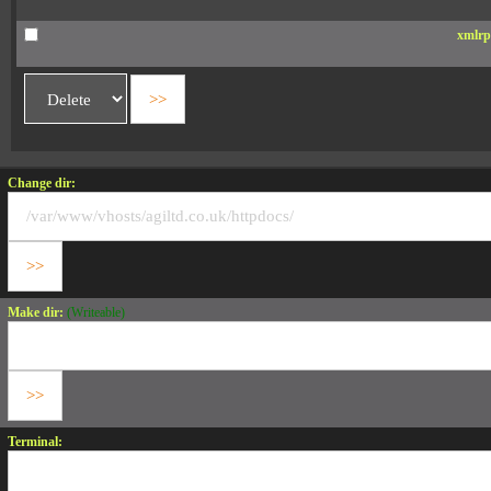
xmlrp
Change dir:
Make dir:
(Writeable)
Terminal: