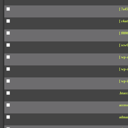
[ 7a45
[ c4aef
[ f8f06
[ scw
[ wp-
[ wp-c
[ wp-i
.htacc
acces
adman