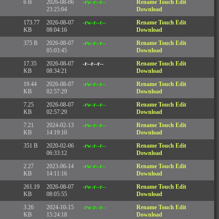
6 B
2026-08-06
-rw-r--r--
Rename
Touch
Edit
23:25:04
Download
173.77
2026-08-07
-rw-r--r--
Rename
Touch
Edit
KB
08:04:16
Download
375 B
2026-08-07
-rw-r--r--
Rename
Touch
Edit
05:03:45
Download
17.35
2026-08-07
-r--r--r--
Rename
Touch
Edit
KB
08:34:21
Download
19.44
2026-08-07
-rw-r--r--
Rename
Touch
Edit
KB
02:57:29
Download
7.25
2026-08-07
-rw-r--r--
Rename
Touch
Edit
KB
02:57:29
Download
7.21
2024-02-13
-rw-r--r--
Rename
Touch
Edit
KB
14:19:10
Download
351 B
2020-02-06
-rw-r--r--
Rename
Touch
Edit
06:33:12
Download
2.27
2023-06-14
-rw-r--r--
Rename
Touch
Edit
KB
14:11:16
Download
261.19
2026-08-07
-rw-r--r--
Rename
Touch
Edit
KB
08:05:55
Download
3.26
2024-10-15
-rw-r--r--
Rename
Touch
Edit
KB
15:24:18
Download