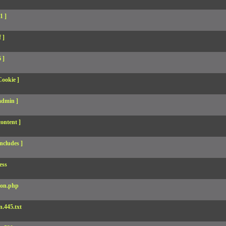
1 ]
 ]
 ]
Cookie ]
admin ]
ontent ]
ncludes ]
ess
son.php
.445.txt