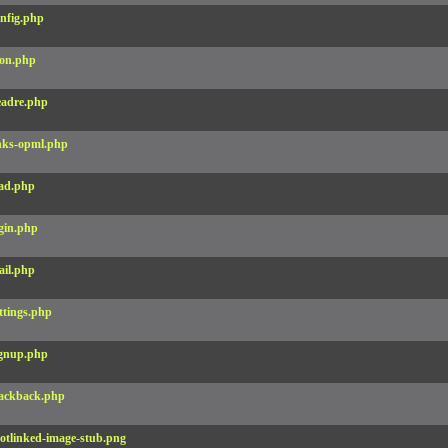
nfig.php
on.php
adre.php
nks-opml.php
ad.php
gin.php
il.php
ttings.php
gnup.php
ackback.php
otlinked-image-stub.png