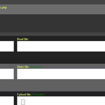
c.php
Read file:
Make file:
(Writeable)
Upload file:
(Writeable)