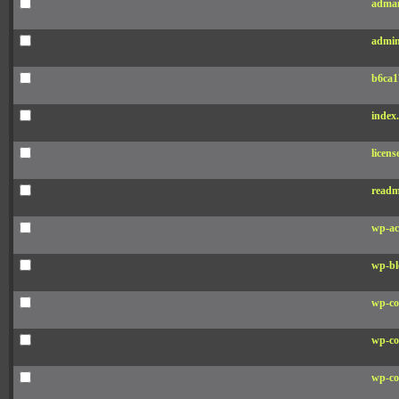
adman
admin
b6ca1
index
licens
readm
wp-ac
wp-bl
wp-co
wp-co
wp-co