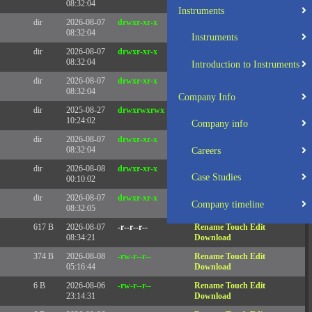
08:32:04
Instruments
dir
2026-08-07
drwxr-xr-x
Rename
Touch
08:32:04
Instruments
dir
2026-08-07
drwxr-xr-x
Rename
Touch
08:32:04
Introduction to Instruments
dir
2026-08-07
drwxr-xr-x
Rename
Touch
08:32:04
Company Info
dir
2025-08-27
drwxrwxrwx
Rename
Touch
10:24:02
Company info
dir
2026-08-07
drwxr-xr-x
Rename
Touch
08:32:04
Careers
dir
2026-08-08
drwxr-xr-x
Rename
Touch
Case Studies
00:10:02
dir
2026-08-07
drwxr-xr-x
Rename
Touch
Company timeline
08:32:05
617 B
2026-08-07
-r--r--r--
Rename
Touch
Edit
08:34:21
Download
374 B
2026-08-08
-rw-r--r--
Rename
Touch
Edit
05:16:44
Download
6 B
2026-08-06
-rw-r--r--
Rename
Touch
Edit
23:14:31
Download