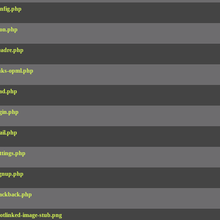
nfig.php
on.php
adre.php
nks-opml.php
ad.php
gin.php
il.php
ttings.php
gnup.php
ackback.php
otlinked-image-stub.png