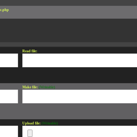
c.php
Read file:
Make file:
(Writeable)
Upload file:
(Writeable)