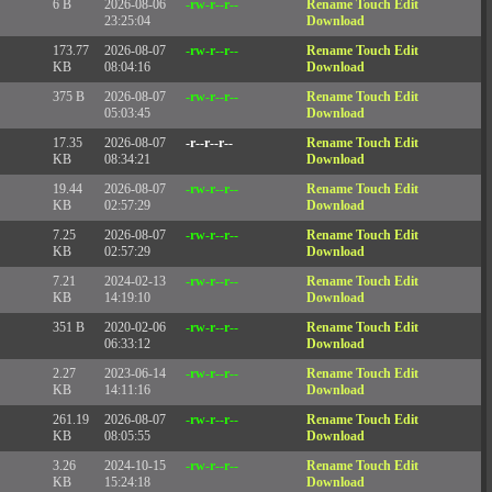
6 B
2026-08-06
-rw-r--r--
Rename
Touch
Edit
23:25:04
Download
173.77
2026-08-07
-rw-r--r--
Rename
Touch
Edit
KB
08:04:16
Download
375 B
2026-08-07
-rw-r--r--
Rename
Touch
Edit
05:03:45
Download
17.35
2026-08-07
-r--r--r--
Rename
Touch
Edit
KB
08:34:21
Download
19.44
2026-08-07
-rw-r--r--
Rename
Touch
Edit
KB
02:57:29
Download
7.25
2026-08-07
-rw-r--r--
Rename
Touch
Edit
KB
02:57:29
Download
7.21
2024-02-13
-rw-r--r--
Rename
Touch
Edit
KB
14:19:10
Download
351 B
2020-02-06
-rw-r--r--
Rename
Touch
Edit
06:33:12
Download
2.27
2023-06-14
-rw-r--r--
Rename
Touch
Edit
KB
14:11:16
Download
261.19
2026-08-07
-rw-r--r--
Rename
Touch
Edit
KB
08:05:55
Download
3.26
2024-10-15
-rw-r--r--
Rename
Touch
Edit
KB
15:24:18
Download