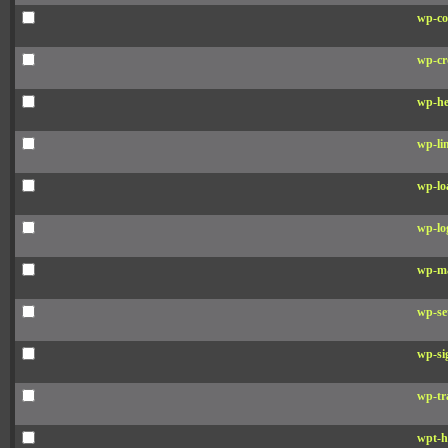
wp-co
wp-cr
wp-he
wp-li
wp-lo
wp-lo
wp-ma
wp-se
wp-si
wp-tr
wpt-h