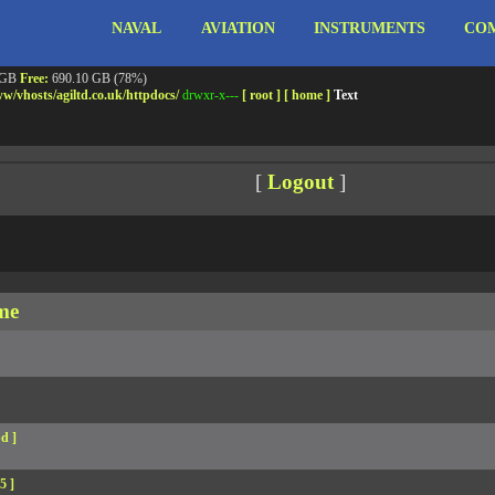
NAVAL
AVIATION
INSTRUMENTS
COM
ebshell!
- PRIV8 WEB SHELL ORB YANZ BYPASS!
m3.miara.co.uk 6.8.0-64-generic #67-Ubuntu SMP PREEMPT_DYNAMIC Sun Jun 15 20:23
Safe mode:
OFF
Datetime:
2026-08-08 05:16:57
 GB
Free:
690.10 GB (78%)
w/
vhosts/
agiltd.co.uk/
httpdocs/
drwxr-x---
[ root ]
[ home ]
Text
[
Logout
]
me
d ]
5 ]