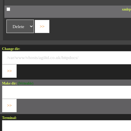
xmlrp
Change dir:
Make dir:
(Writeable)
Terminal: