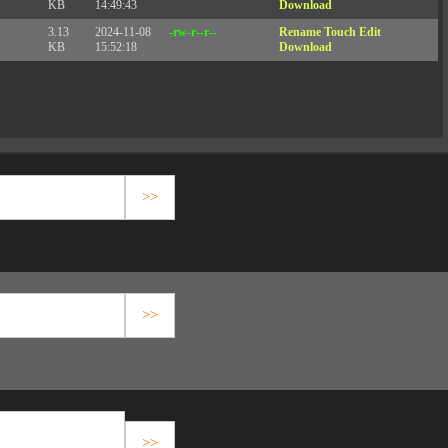
KB
14:49:43
Download
3.13
2024-11-08
-rw-r--r--
Rename
Touch
Edit
KB
15:52:18
Download