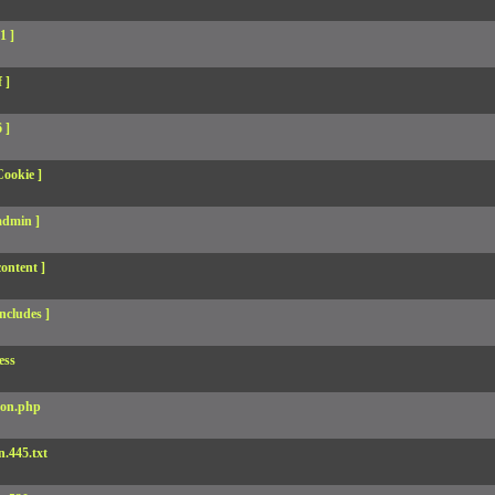
1 ]
 ]
 ]
Cookie ]
admin ]
ontent ]
ncludes ]
ess
son.php
.445.txt