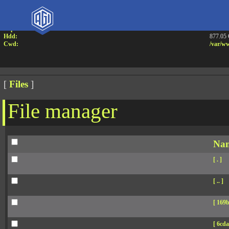
Attention:
Yanz W
Uname:
Linux 
Php:
7.4.33
Hdd:
877.05
Cwd:
/
var/
ww
[
Files
]
File manager
Na
[ . ]
[ .. ]
[ 169b
[ 6cda