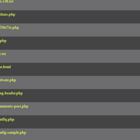
.530.txt
funs.php
7f4e71e.php
.php
e.txt
e.html
tivate.php
og-header.php
mments-post.php
nffq.php
nfig-sample.php