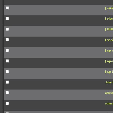
[ 7a45
[ c4aef
[ f8f06
[ scw
[ wp-
[ wp-c
[ wp-i
.htacc
acces
adman