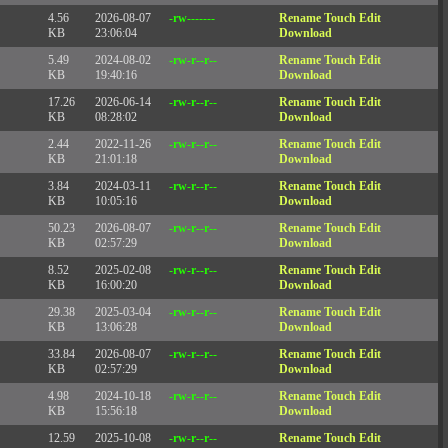
4.56
2026-08-07
-rw-------
Rename
Touch
Edit
KB
23:06:04
Download
5.49
2024-08-02
-rw-r--r--
Rename
Touch
Edit
KB
19:40:16
Download
17.26
2026-06-14
-rw-r--r--
Rename
Touch
Edit
KB
08:28:02
Download
2.44
2022-11-26
-rw-r--r--
Rename
Touch
Edit
KB
21:01:18
Download
3.84
2024-03-11
-rw-r--r--
Rename
Touch
Edit
KB
10:05:16
Download
50.23
2026-08-07
-rw-r--r--
Rename
Touch
Edit
KB
02:57:29
Download
8.52
2025-02-08
-rw-r--r--
Rename
Touch
Edit
KB
16:00:20
Download
29.38
2025-03-04
-rw-r--r--
Rename
Touch
Edit
KB
13:06:28
Download
33.84
2026-08-07
-rw-r--r--
Rename
Touch
Edit
KB
02:57:29
Download
4.98
2024-10-18
-rw-r--r--
Rename
Touch
Edit
KB
15:56:18
Download
12.59
2025-10-08
-rw-r--r--
Rename
Touch
Edit