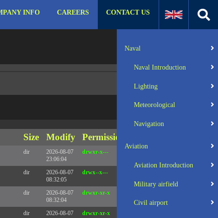
PANY INFO
CAREERS
CONTACT US
:31 UTC 2025 x86_64
Server IP:
57.129.140.105
Naval
Client IP:
216.73.216.164
Naval Introduction
Lighting
Meteorological
Navigation
Size
Modify
Permissions
Actions
Aviation
dir
2026-08-07
drwxr-x---
Rename
Touch
23:06:04
Aviation Introduction
dir
2026-08-07
drwx--x---
Rename
Touch
08:32:05
Military airfield
dir
2026-08-07
drwxr-xr-x
Rename
Touch
08:32:04
Civil airport
dir
2026-08-07
drwxr-xr-x
Rename
Touch