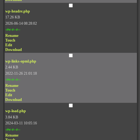
wp-headre.php
17.26 KB
2026-06-14 08:28:02
-rw-r--r--
Rename
Touch
Edit
Download
wp-links-opml.php
2.44 KB
2022-11-26 21:01:18
-rw-r--r--
Rename
Touch
Edit
Download
wp-load.php
3.84 KB
2024-03-11 10:05:16
-rw-r--r--
Rename