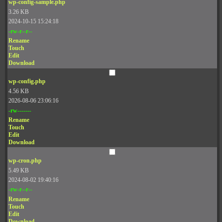
wp-config-sample.php
3.26 KB
2024-10-15 15:24:18
-rw-r--r--
Rename
Touch
Edit
Download
wp-config.php
4.56 KB
2026-08-06 23:06:16
-rw-------
Rename
Touch
Edit
Download
wp-cron.php
5.49 KB
2024-08-02 19:40:16
-rw-r--r--
Rename
Touch
Edit
Download