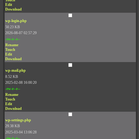
Touch
Edit
Download
wp-login.php
50.23 KB
2026-08-07 02:57:29
-rw-r--r--
Rename
Touch
Edit
Download
wp-mail.php
8.52 KB
2025-02-08 16:00:20
-rw-r--r--
Rename
Touch
Edit
Download
wp-settings.php
29.38 KB
2025-03-04 13:06:28
-rw-r--r--