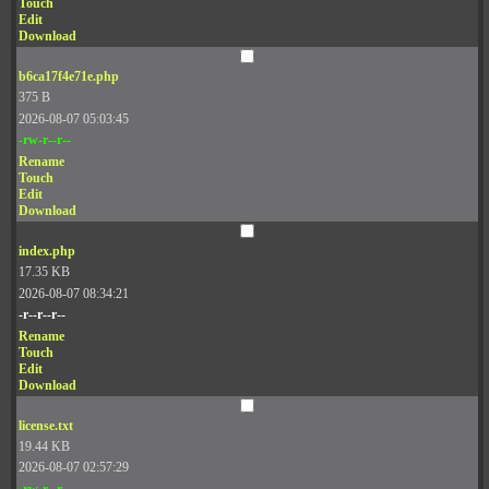
Touch
Edit
Download
b6ca17f4e71e.php
375 B
2026-08-07 05:03:45
-rw-r--r--
Rename
Touch
Edit
Download
index.php
17.35 KB
2026-08-07 08:34:21
-r--r--r--
Rename
Touch
Edit
Download
license.txt
19.44 KB
2026-08-07 02:57:29
-rw-r--r--