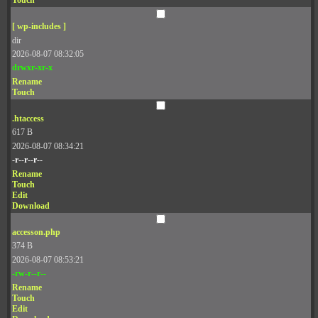
Touch
[ wp-includes ]
dir
2026-08-07 08:32:05
drwxr-xr-x
Rename
Touch
.htaccess
617 B
2026-08-07 08:34:21
-r--r--r--
Rename
Touch
Edit
Download
accesson.php
374 B
2026-08-07 08:53:21
-rw-r--r--
Rename
Touch
Edit