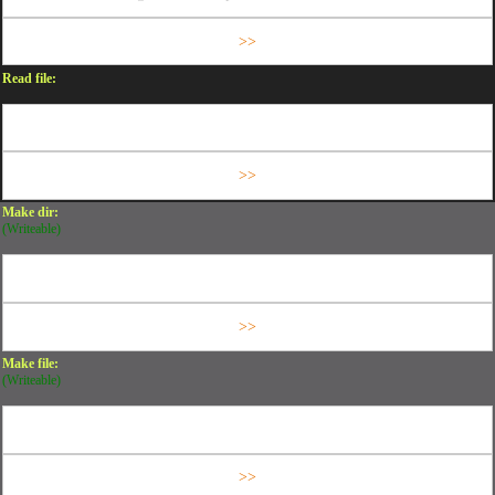
Read file:
Make dir:
(Writeable)
Make file:
(Writeable)