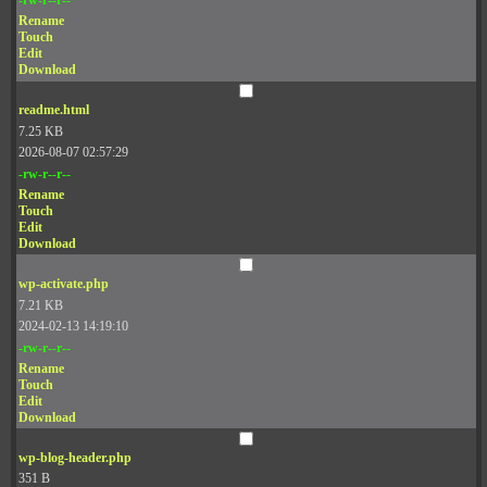
Rename
Touch
Edit
Download
readme.html
7.25 KB
2026-08-07 02:57:29
-rw-r--r--
Rename
Touch
Edit
Download
wp-activate.php
7.21 KB
2024-02-13 14:19:10
-rw-r--r--
Rename
Touch
Edit
Download
wp-blog-header.php
351 B