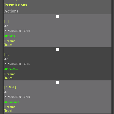
Permissions
Actions
[ . ]
dir
2026-08-07 08:32:01
drwxr-x---
Rename
Touch
[ .. ]
dir
2026-08-07 08:32:05
drwx--x---
Rename
Touch
[ 169bd ]
dir
2026-08-07 08:32:04
drwxr-xr-x
Rename
Touch