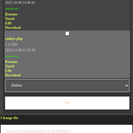
2025-10-08 14:49:43
-rw-r--r--
Rename
Touch
Edit
Download
xmlrpc.php
3.13 KB
2024-11-08 15:52:18
-rw-r--r--
Rename
Touch
Edit
Download
Change dir: