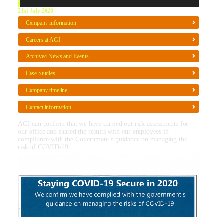
21st July 2020
Company information
Careers at AGI
Archived News and Events
Case Studies
Company timeline
Contact information
AGI can confirm that we have carried out risk assessments for
our office and shared the results with our employees in
compliance with the Government’s guidance on managing the
risk of COVID-19.