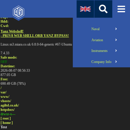
Attention:
Uname:
Php:
Hdd:
Cwd:
Naval
Yanz Webshell!
- PRIV8 WEB SHELL ORB YANZ BYPASS!
Aviation
Linux m3.miara.co.uk 6.8.0-64-generic #67-Ubuntu SMP PREEMPT_DYNAMIC Sun Jun 1
Instruments
7.4.33
Safe mode:
Company Info
OFF
Datetime:
2026-08-07 08:56:33
877.05 GB
Free:
690.49 GB (78%)
/
var/
www/
vhosts/
agiltd.co.uk/
httpdocs/
drwxr-x---
[ root ]
[ home ]
Text