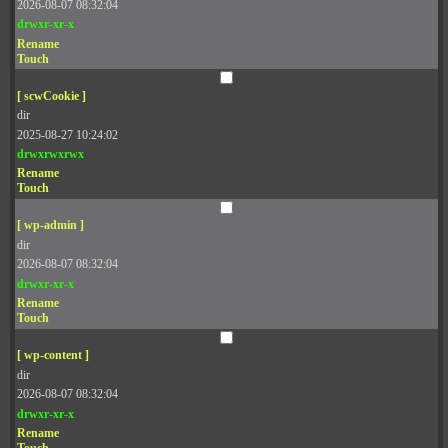
2026-08-07 08:32:04
drwxr-xr-x
Rename
Touch
[ scwCookie ]
dir
2025-08-27 10:24:02
drwxrwxrwx
Rename
Touch
[ wp-admin ]
dir
2026-08-07 08:32:04
drwxr-xr-x
Rename
Touch
[ wp-content ]
dir
2026-08-07 08:32:04
drwxr-xr-x
Rename