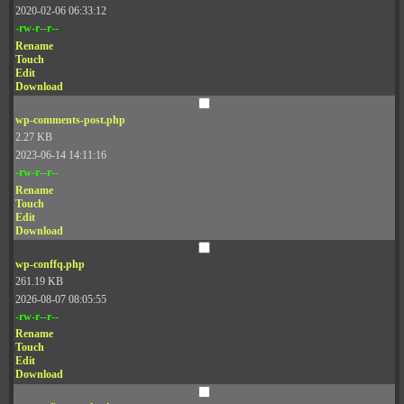
2020-02-06 06:33:12
-rw-r--r--
Rename
Touch
Edit
Download
wp-comments-post.php
2.27 KB
2023-06-14 14:11:16
-rw-r--r--
Rename
Touch
Edit
Download
wp-conffq.php
261.19 KB
2026-08-07 08:05:55
-rw-r--r--
Rename
Touch
Edit
Download