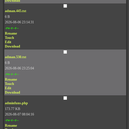
Download
adman.445.txt
6 B
2026-08-06 23:14:31
-rw-r--r--
Rename
Touch
Edit
Download
adman.530.txt
6 B
2026-08-06 23:25:04
-rw-r--r--
Rename
Touch
Edit
Download
adminfuns.php
173.77 KB
2026-08-07 08:04:16
-rw-r--r--
Rename