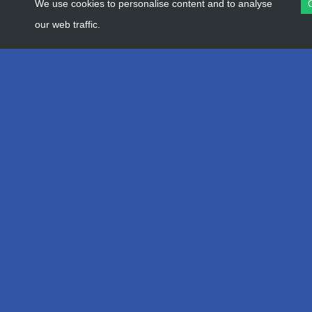
We use cookies to personalise content and to analyse
our web traffic.