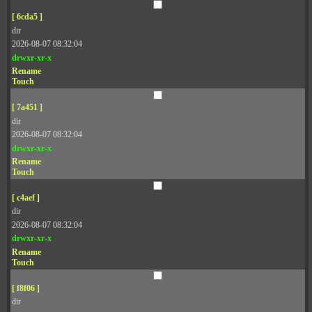
[ 6cda5 ]
dir
2026-08-07 08:32:04
drwxr-xr-x
Rename
Touch
[ 7a451 ]
dir
2026-08-07 08:32:04
drwxr-xr-x
Rename
Touch
[ c4aef ]
dir
2026-08-07 08:32:04
drwxr-xr-x
Rename
Touch
[ f8f06 ]
dir