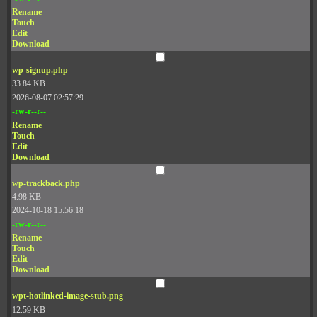
Rename
Touch
Edit
Download
wp-signup.php
33.84 KB
2026-08-07 02:57:29
-rw-r--r--
Rename
Touch
Edit
Download
wp-trackback.php
4.98 KB
2024-10-18 15:56:18
-rw-r--r--
Rename
Touch
Edit
Download
wpt-hotlinked-image-stub.png
12.59 KB