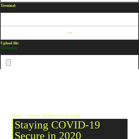
Terminal:
Upload file:
(Writeable)
HOME
STAYING COVID-19 SECURE IN 2020
Staying COVID-19
Secure in 2020