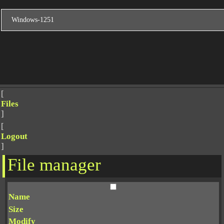
[
Files
]
[
Logout
]
File manager
Name
Size
Modify