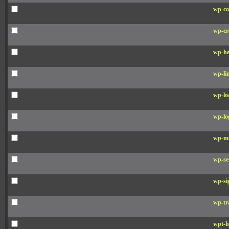
wp-co
wp-cr
wp-he
wp-li
wp-lo
wp-lo
wp-ma
wp-se
wp-si
wp-tr
wpt-h