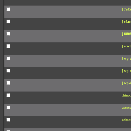
[ 7a45
[ c4aef
[ f8f06
[ scw
[ wp-
[ wp-c
[ wp-i
.htacc
acces
adman