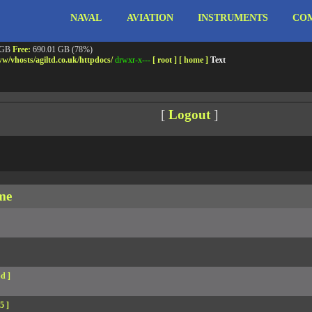
NAVAL
AVIATION
INSTRUMENTS
COM
ebshell!
- PRIV8 WEB SHELL ORB YANZ BYPASS!
m3.miara.co.uk 6.8.0-64-generic #67-Ubuntu SMP PREEMPT_DYNAMIC Sun Jun 15 20:23
Safe mode:
OFF
Datetime:
2026-08-07 19:55:01
 GB
Free:
690.01 GB (78%)
w/
vhosts/
agiltd.co.uk/
httpdocs/
drwxr-x---
[ root ]
[ home ]
Text
[
Logout
]
me
d ]
5 ]