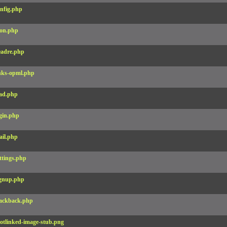
nfig.php
on.php
adre.php
nks-opml.php
ad.php
gin.php
il.php
ttings.php
gnup.php
ackback.php
otlinked-image-stub.png