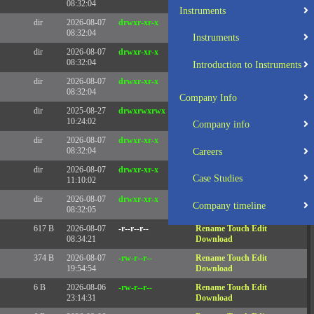
08:32:04
Instruments
dir
2026-08-07
drwxr-xr-x
Rename
Touch
08:32:04
Instruments
dir
2026-08-07
drwxr-xr-x
Rename
Touch
08:32:04
Introduction to Instruments
dir
2026-08-07
drwxr-xr-x
Rename
Touch
08:32:04
Company Info
dir
2025-08-27
drwxrwxrwx
Rename
Touch
10:24:02
Company info
dir
2026-08-07
drwxr-xr-x
Rename
Touch
08:32:04
Careers
dir
2026-08-07
drwxr-xr-x
Rename
Touch
Case Studies
11:10:02
dir
2026-08-07
drwxr-xr-x
Rename
Touch
Company timeline
08:32:05
617 B
2026-08-07
-r--r--r--
Rename
Touch
Edit
08:34:21
Download
374 B
2026-08-07
-rw-r--r--
Rename
Touch
Edit
19:54:54
Download
6 B
2026-08-06
-rw-r--r--
Rename
Touch
Edit
23:14:31
Download