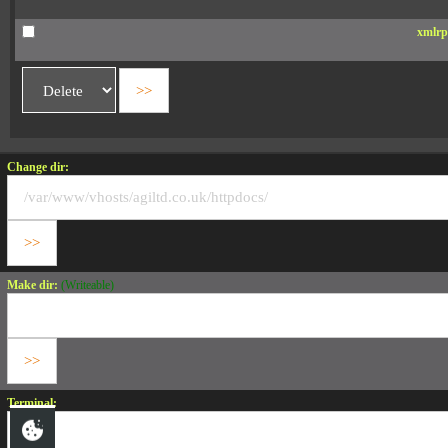
xmlrp
Change dir:
Make dir:
(Writeable)
Terminal: