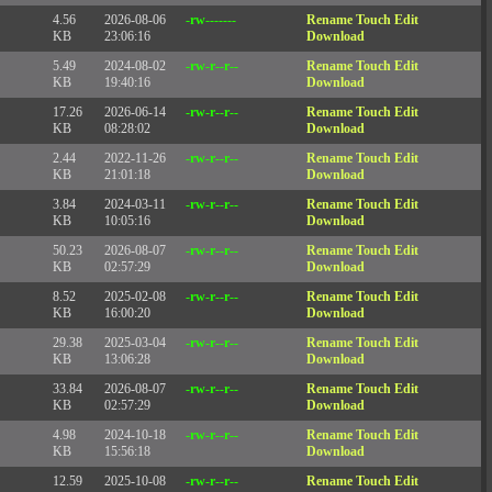
4.56
2026-08-06
-rw-------
Rename
Touch
Edit
KB
23:06:16
Download
5.49
2024-08-02
-rw-r--r--
Rename
Touch
Edit
KB
19:40:16
Download
17.26
2026-06-14
-rw-r--r--
Rename
Touch
Edit
KB
08:28:02
Download
2.44
2022-11-26
-rw-r--r--
Rename
Touch
Edit
KB
21:01:18
Download
3.84
2024-03-11
-rw-r--r--
Rename
Touch
Edit
KB
10:05:16
Download
50.23
2026-08-07
-rw-r--r--
Rename
Touch
Edit
KB
02:57:29
Download
8.52
2025-02-08
-rw-r--r--
Rename
Touch
Edit
KB
16:00:20
Download
29.38
2025-03-04
-rw-r--r--
Rename
Touch
Edit
KB
13:06:28
Download
33.84
2026-08-07
-rw-r--r--
Rename
Touch
Edit
KB
02:57:29
Download
4.98
2024-10-18
-rw-r--r--
Rename
Touch
Edit
KB
15:56:18
Download
12.59
2025-10-08
-rw-r--r--
Rename
Touch
Edit