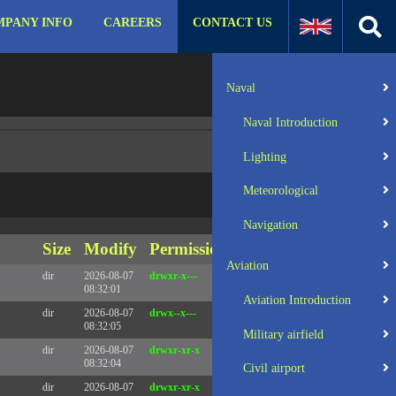
PANY INFO
CAREERS
CONTACT US
:31 UTC 2025 x86_64
Server IP:
57.129.140.105
Naval
Client IP:
216.73.217.106
Naval Introduction
Lighting
Meteorological
Navigation
Size
Modify
Permissions
Actions
Aviation
dir
2026-08-07
drwxr-x---
Rename
Touch
08:32:01
Aviation Introduction
dir
2026-08-07
drwx--x---
Rename
Touch
08:32:05
Military airfield
dir
2026-08-07
drwxr-xr-x
Rename
Touch
08:32:04
Civil airport
dir
2026-08-07
drwxr-xr-x
Rename
Touch