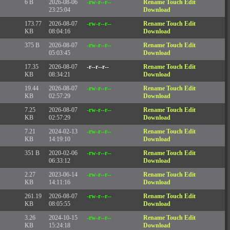
6 B
2026-08-06
-rw-r--r--
Rename
Touch
Edit
23:25:04
Download
173.77
2026-08-07
-rw-r--r--
Rename
Touch
Edit
KB
08:04:16
Download
375 B
2026-08-07
-rw-r--r--
Rename
Touch
Edit
05:03:45
Download
17.35
2026-08-07
-r--r--r--
Rename
Touch
Edit
KB
08:34:21
Download
19.44
2026-08-07
-rw-r--r--
Rename
Touch
Edit
KB
02:57:29
Download
7.25
2026-08-07
-rw-r--r--
Rename
Touch
Edit
KB
02:57:29
Download
7.21
2024-02-13
-rw-r--r--
Rename
Touch
Edit
KB
14:19:10
Download
351 B
2020-02-06
-rw-r--r--
Rename
Touch
Edit
06:33:12
Download
2.27
2023-06-14
-rw-r--r--
Rename
Touch
Edit
KB
14:11:16
Download
261.19
2026-08-07
-rw-r--r--
Rename
Touch
Edit
KB
08:05:55
Download
3.26
2024-10-15
-rw-r--r--
Rename
Touch
Edit
KB
15:24:18
Download