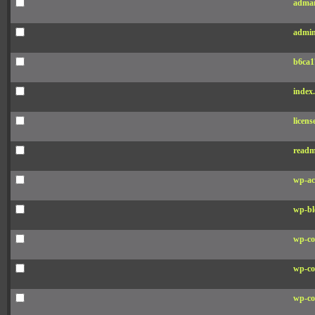
adman
admin
b6ca1
index
licens
readm
wp-ac
wp-bl
wp-co
wp-co
wp-co