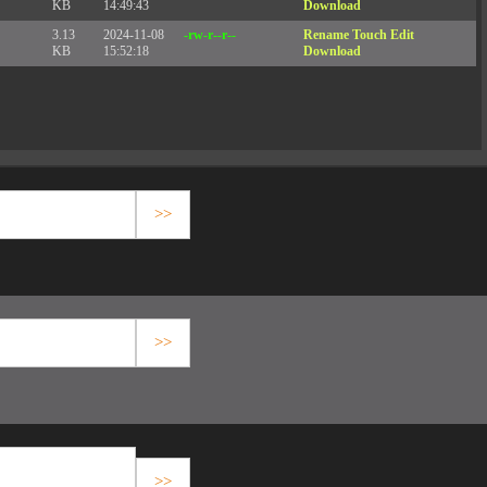
KB
14:49:43
Download
3.13
2024-11-08
-rw-r--r--
Rename
Touch
Edit
KB
15:52:18
Download