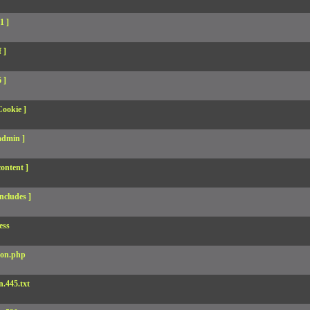
1 ]
 ]
 ]
Cookie ]
admin ]
ontent ]
ncludes ]
ess
son.php
.445.txt