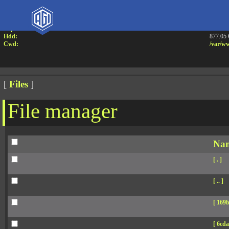
Attention:
Yanz W
Uname:
Linux 
Php:
7.4.33
Hdd:
877.05
Cwd:
/
var/
ww
[
Files
]
File manager
Na
[ . ]
[ .. ]
[ 169b
[ 6cda