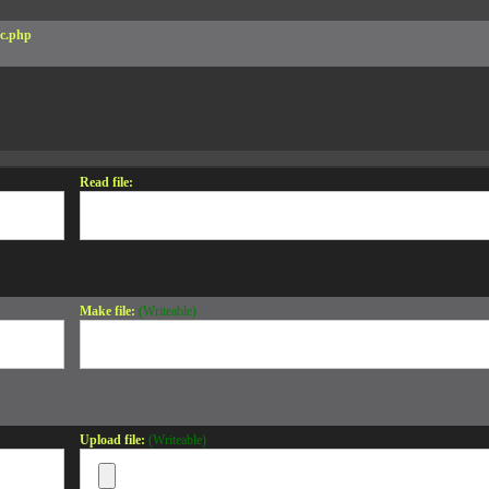
c.php
Read file:
Make file:
(Writeable)
Upload file:
(Writeable)