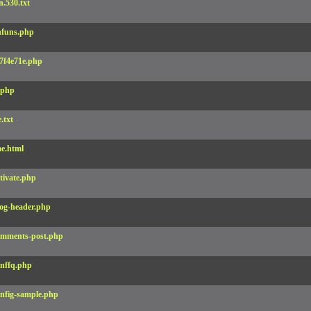
.530.txt
funs.php
7f4e71e.php
.php
e.txt
e.html
tivate.php
og-header.php
mments-post.php
nffq.php
nfig-sample.php