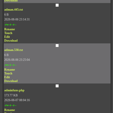
Download
adman.445.txt
6 B
2026-08-06 23:14:31
-rw-r--r--
Rename
Touch
Edit
Download
adman.530.txt
6 B
2026-08-06 23:25:04
-rw-r--r--
Rename
Touch
Edit
Download
adminfuns.php
173.77 KB
2026-08-07 08:04:16
-rw-r--r--
Rename