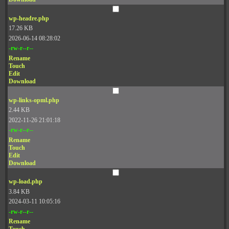
wp-headre.php
17.26 KB
2026-06-14 08:28:02
-rw-r--r--
Rename
Touch
Edit
Download
wp-links-opml.php
2.44 KB
2022-11-26 21:01:18
-rw-r--r--
Rename
Touch
Edit
Download
wp-load.php
3.84 KB
2024-03-11 10:05:16
-rw-r--r--
Rename