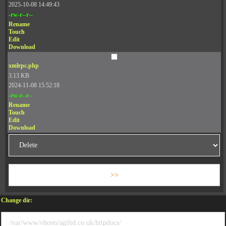
2025-10-08 14:49:43
-rw-r--r--
Rename
Touch
Edit
Download
xmlrpc.php
3.13 KB
2024-11-08 15:52:18
-rw-r--r--
Rename
Touch
Edit
Download
Change dir: