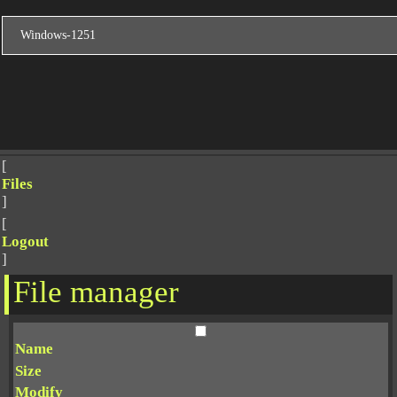
[
Files
]
[
Logout
]
File manager
Name
Size
Modify