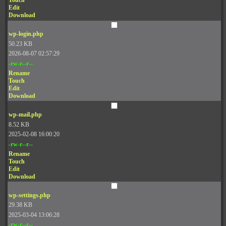
Touch
Edit
Download
wp-login.php
50.23 KB
2026-08-07 02:57:29
-rw-r--r--
Rename
Touch
Edit
Download
wp-mail.php
8.52 KB
2025-02-08 16:00:20
-rw-r--r--
Rename
Touch
Edit
Download
wp-settings.php
29.38 KB
2025-03-04 13:06:28
-rw-r--r--