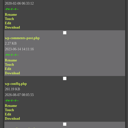
2020-02-06 06:33:12
-rw-r--r--
Rename
Touch
Edit
Download
wp-comments-post.php
2.27 KB
2023-06-14 14:11:16
-rw-r--r--
Rename
Touch
Edit
Download
wp-conffq.php
261.19 KB
2026-08-07 08:05:55
-rw-r--r--
Rename
Touch
Edit
Download