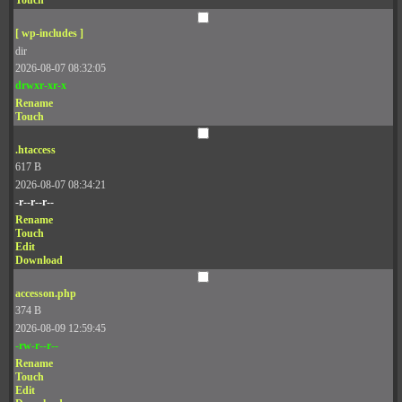
Touch
[ wp-includes ]
dir
2026-08-07 08:32:05
drwxr-xr-x
Rename
Touch
.htaccess
617 B
2026-08-07 08:34:21
-r--r--r--
Rename
Touch
Edit
Download
accesson.php
374 B
2026-08-09 12:59:45
-rw-r--r--
Rename
Touch
Edit