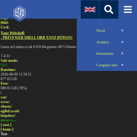
Attention:
Uname:
Php:
Hdd:
Cwd:
Naval
Yanz Webshell!
- PRIV8 WEB SHELL ORB YANZ BYPASS!
Aviation
Linux m3.miara.co.uk 6.8.0-64-generic #67-Ubuntu SMP PREEMPT_DYNAMIC Sun Jun 1
Instruments
7.4.33
Safe mode:
Company Info
OFF
Datetime:
2026-08-09 12:59:51
877.05 GB
Free:
690.01 GB (78%)
/
var/
www/
vhosts/
agiltd.co.uk/
httpdocs/
drwxr-x---
[ root ]
[ home ]
Text