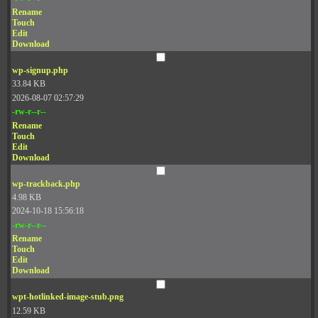
Rename
Touch
Edit
Download
wp-signup.php
33.84 KB
2026-08-07 02:57:29
-rw-r--r--
Rename
Touch
Edit
Download
wp-trackback.php
4.98 KB
2024-10-18 15:56:18
-rw-r--r--
Rename
Touch
Edit
Download
wpt-hotlinked-image-stub.png
12.59 KB