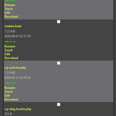
Rename
Touch
Edit
Download
readme.html
7.25 KB
2026-08-07 02:57:29
-rw-r--r--
Rename
Touch
Edit
Download
wp-activate.php
7.21 KB
2024-02-13 14:19:10
-rw-r--r--
Rename
Touch
Edit
Download
wp-blog-header.php
351 B