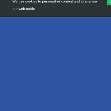
We use cookies to personalise content and to analyse
our web traffic.