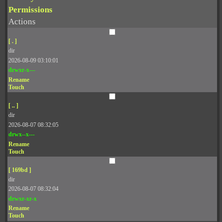
Permissions
Actions
[ . ]
dir
2026-08-09 03:10:01
drwxr-x---
Rename
Touch
[ .. ]
dir
2026-08-07 08:32:05
drwx--x---
Rename
Touch
[ 169bd ]
dir
2026-08-07 08:32:04
drwxr-xr-x
Rename
Touch