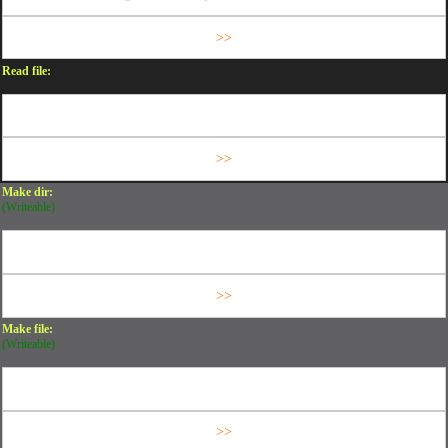
Read file:
Make dir:
(Writeable)
Make file:
(Writeable)