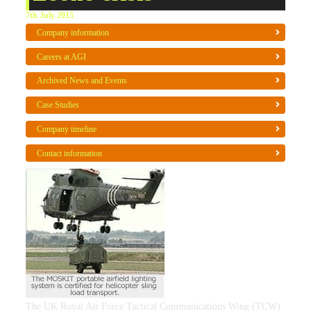
7th July 2015
Company information
Careers at AGI
Archived News and Events
Case Studies
Company timeline
Contact information
The UK Royal Air Force Tactical Communications Wing (TCW)