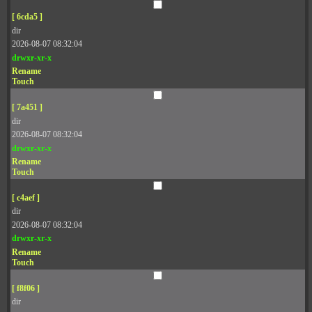
[ 6cda5 ]
dir
2026-08-07 08:32:04
drwxr-xr-x
Rename
Touch
[ 7a451 ]
dir
2026-08-07 08:32:04
drwxr-xr-x
Rename
Touch
[ c4aef ]
dir
2026-08-07 08:32:04
drwxr-xr-x
Rename
Touch
[ f8f06 ]
dir