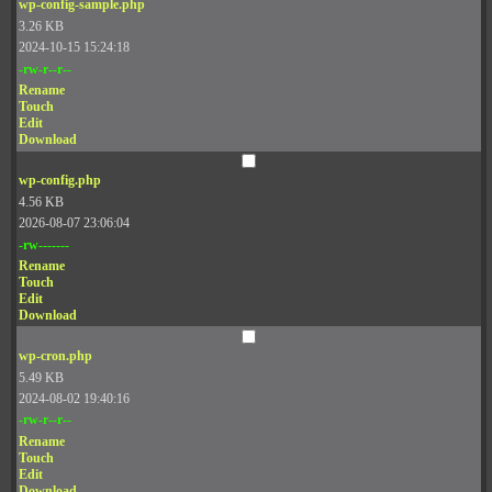
wp-config-sample.php
3.26 KB
2024-10-15 15:24:18
-rw-r--r--
Rename
Touch
Edit
Download
wp-config.php
4.56 KB
2026-08-07 23:06:04
-rw-------
Rename
Touch
Edit
Download
wp-cron.php
5.49 KB
2024-08-02 19:40:16
-rw-r--r--
Rename
Touch
Edit
Download