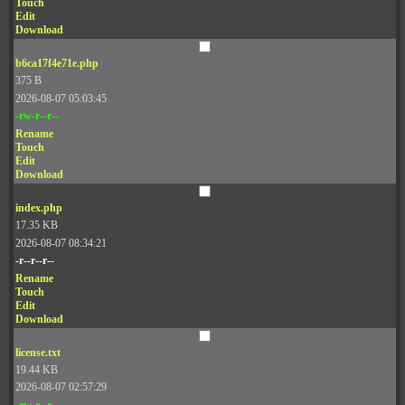
Touch
Edit
Download
b6ca17f4e71e.php
375 B
2026-08-07 05:03:45
-rw-r--r--
Rename
Touch
Edit
Download
index.php
17.35 KB
2026-08-07 08:34:21
-r--r--r--
Rename
Touch
Edit
Download
license.txt
19.44 KB
2026-08-07 02:57:29
-rw-r--r--