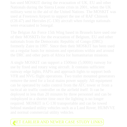
has used MOSKIT during the evacuation of UK, EU and other
Nationals during the Sierra Leone crisis in 2001, when the UK
military went to the aid of the United Nations. The MOSKIT was
used at Freetown Airport to support the use of RAF Chinook
(CH-47) and Hercules (C-130) aircraft when foreign nationals
were evacuated to Senegal.
The Belgian Air Force 15th Wing based in Brussels have used one
of their MOSKITs for the evacuation of Belgium, EU and other
nationals from the Democratic Republic of Congo (DRC)
formerly Zaire in 1997. Since then their MOSKIT has been used
on a regular basis for missions and operations within and around
the DRC and other parts of Africa for humanitarian missions.
A single MOSKIT can support a 1500mtr (5,000ft) runway for
use by fixed and rotary wing aircraft. It contains sufficient
runway edge lights, PAPIs and approach lights to support both
VFR and NVG flight operations. Two trailer mounted generators
remove the need for a local mains power supply. All equipment
can be operated by radio control from the ATC tower or from a
tactical air traffic controller on the airfield itself. It can be
deployed in less than 20 minutes by three personnel and can be
redeployed in a shorter time once the lighting is no longer
required. MOSKIT is C-130 transportable and can be towed
behind standard utility vehicles such as a Land Rover, HUMVVE
and normal commercial utility vehicles.
GET EARLIER AND NEWER CASE STUDY LINKS