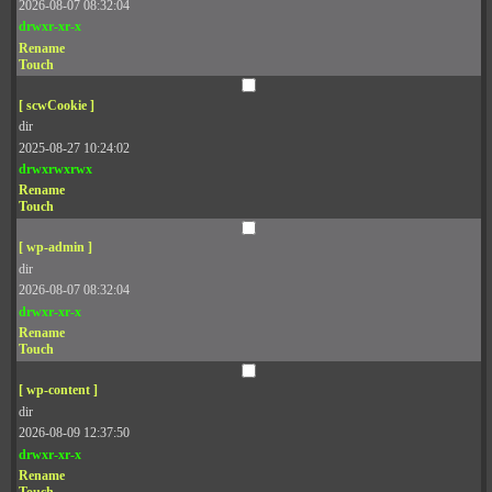
2026-08-07 08:32:04
drwxr-xr-x
Rename
Touch
[ scwCookie ]
dir
2025-08-27 10:24:02
drwxrwxrwx
Rename
Touch
[ wp-admin ]
dir
2026-08-07 08:32:04
drwxr-xr-x
Rename
Touch
[ wp-content ]
dir
2026-08-09 12:37:50
drwxr-xr-x
Rename