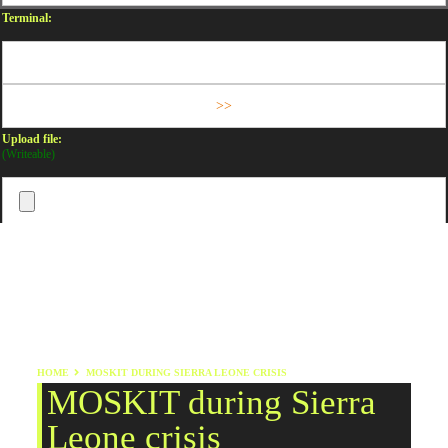
Terminal:
Upload file:
(Writeable)
HOME
MOSKIT DURING SIERRA LEONE CRISIS
MOSKIT during Sierra
Leone crisis