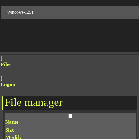
[
Files
]
[
Logout
]
File manager
Name
Size
Modify