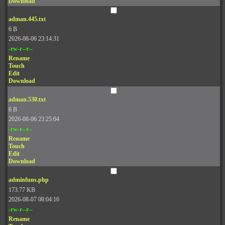
Download
adman.445.txt
6 B
2026-08-06 23:14:31
-rw-r--r--
Rename
Touch
Edit
Download
adman.530.txt
6 B
2026-08-06 23:25:04
-rw-r--r--
Rename
Touch
Edit
Download
adminfuns.php
173.77 KB
2026-08-07 08:04:16
-rw-r--r--
Rename