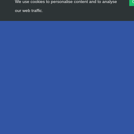
We use cookies to personalise content and to analyse
our web traffic.