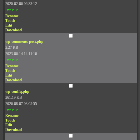
2020-02-06 06:33:12
-rw-r--r--
Rename
Touch
Edit
Download
wp-comments-post.php
2.27 KB
2023-06-14 14:11:16
-rw-r--r--
Rename
Touch
Edit
Download
wp-conffq.php
261.19 KB
2026-08-07 08:05:55
-rw-r--r--
Rename
Touch
Edit
Download