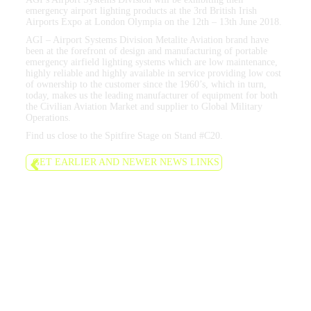
emergency airport lighting products at the 3rd British Irish
Airports Expo at London Olympia on the 12th – 13th June 2018.
AGI – Airport Systems Division Metalite Aviation brand have
been at the forefront of design and manufacturing of portable
emergency airfield lighting systems which are low maintenance,
highly reliable and highly available in service providing low cost
of ownership to the customer since the 1960’s, which in turn,
today, makes us the leading manufacturer of equipment for both
the Civilian Aviation Market and supplier to Global Military
Operations.
Find us close to the Spitfire Stage on Stand #C20.
GET EARLIER AND NEWER NEWS LINKS