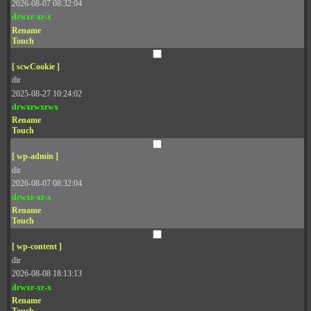
2026-08-07 08:32:04
drwxr-xr-x
Rename
Touch
[ scwCookie ]
dir
2025-08-27 10:24:02
drwxrwxrwx
Rename
Touch
[ wp-admin ]
dir
2026-08-07 08:32:04
drwxr-xr-x
Rename
Touch
[ wp-content ]
dir
2026-08-08 18:13:13
drwxr-xr-x
Rename