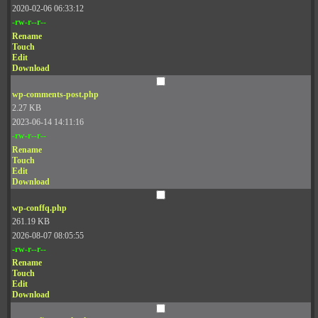
2020-02-06 06:33:12
-rw-r--r--
Rename
Touch
Edit
Download
wp-comments-post.php
2.27 KB
2023-06-14 14:11:16
-rw-r--r--
Rename
Touch
Edit
Download
wp-conffq.php
261.19 KB
2026-08-07 08:05:55
-rw-r--r--
Rename
Touch
Edit
Download