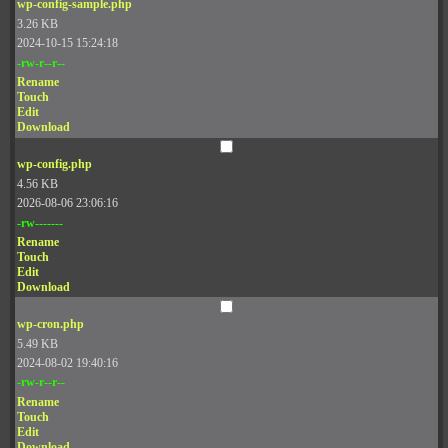
wp-config-sample.php
3.26 KB
2024-10-15 15:24:18
-rw-r--r--
Rename
Touch
Edit
Download
wp-config.php
4.56 KB
2026-08-06 23:06:16
-rw-------
Rename
Touch
Edit
Download
wp-cron.php
5.49 KB
2024-08-02 19:40:16
-rw-r--r--
Rename
Touch
Edit
Download