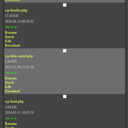
wp-headre.php
17.26 KB
2026-06-14 08:28:02
-rw-r--r--
Rename
Touch
Edit
Download
wp-links-opml.php
2.44 KB
2022-11-26 21:01:18
-rw-r--r--
Rename
Touch
Edit
Download
wp-load.php
3.84 KB
2024-03-11 10:05:16
-rw-r--r--
Rename