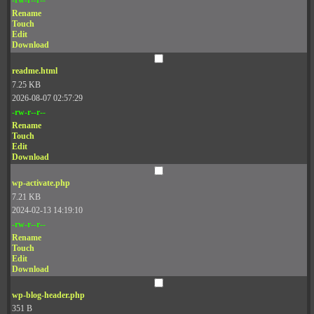
Rename
Touch
Edit
Download
readme.html
7.25 KB
2026-08-07 02:57:29
-rw-r--r--
Rename
Touch
Edit
Download
wp-activate.php
7.21 KB
2024-02-13 14:19:10
-rw-r--r--
Rename
Touch
Edit
Download
wp-blog-header.php
351 B