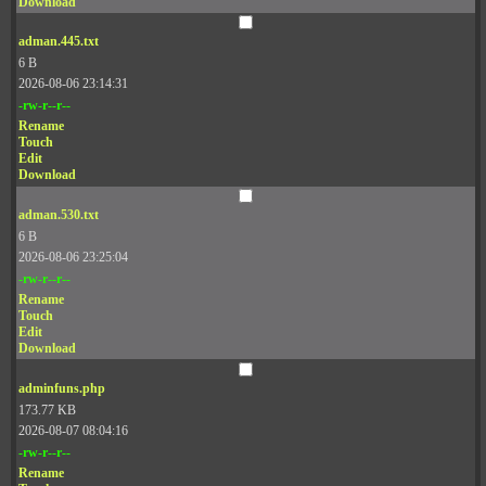
Download
adman.445.txt
6 B
2026-08-06 23:14:31
-rw-r--r--
Rename
Touch
Edit
Download
adman.530.txt
6 B
2026-08-06 23:25:04
-rw-r--r--
Rename
Touch
Edit
Download
adminfuns.php
173.77 KB
2026-08-07 08:04:16
-rw-r--r--
Rename