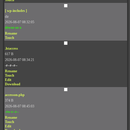
Touch
[ wp-includes ]
dir
2026-08-07 08:32:05
drwxr-xr-x
Rename
Touch
.htaccess
617 B
2026-08-07 08:34:21
-r--r--r--
Rename
Touch
Edit
Download
accesson.php
374 B
2026-08-07 08:45:03
-rw-r--r--
Rename
Touch
Edit