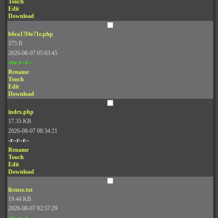
Touch
Edit
Download
b6ca17f4e71e.php
375 B
2026-08-07 05:03:45
-rw-r--r--
Rename
Touch
Edit
Download
index.php
17.35 KB
2026-08-07 08:34:21
-r--r--r--
Rename
Touch
Edit
Download
license.txt
19.44 KB
2026-08-07 02:57:29
-rw-r--r--