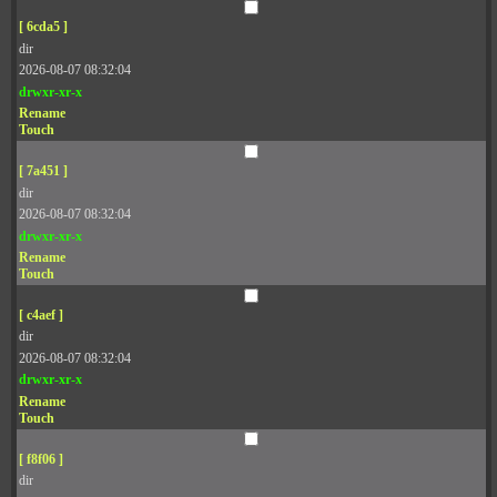
[ 6cda5 ]
dir
2026-08-07 08:32:04
drwxr-xr-x
Rename
Touch
[ 7a451 ]
dir
2026-08-07 08:32:04
drwxr-xr-x
Rename
Touch
[ c4aef ]
dir
2026-08-07 08:32:04
drwxr-xr-x
Rename
Touch
[ f8f06 ]
dir