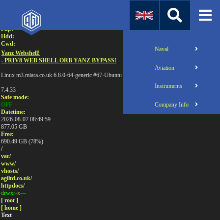
Attention:
Uname:
Php:
Hdd:
Cwd:
Naval
Yanz Webshell!
- PRIV8 WEB SHELL ORB YANZ BYPASS!
Aviation
Linux m3.miara.co.uk 6.8.0-64-generic #67-Ubuntu SMP PREEMPT_DYNAMIC Sun Jun 1
Instruments
7.4.33
Safe mode:
Company Info
OFF
Datetime:
2026-08-07 08:49:59
877.05 GB
Free:
690.49 GB (78%)
/
var/
www/
vhosts/
agiltd.co.uk/
httpdocs/
drwxr-x---
[ root ]
[ home ]
Text