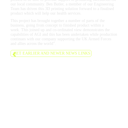
our local community. Ben Butler, a member of our Engineering
Team has driven this 3D printing solution forward to a finalised
product which will help our health services.
This project has brought together a number of parts of the
business, going from concept to finished product within a
week. This joined up and co-ordinated view demonstrates the
capabilities of AGI and this has been undertaken while production
continues with our company supporting the UK Armed Forces
and allies across the world”.
GET EARLIER AND NEWER NEWS LINKS