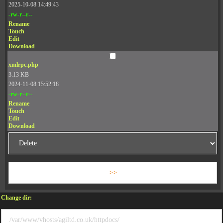
2025-10-08 14:49:43
-rw-r--r--
Rename
Touch
Edit
Download
xmlrpc.php
3.13 KB
2024-11-08 15:52:18
-rw-r--r--
Rename
Touch
Edit
Download
Change dir: