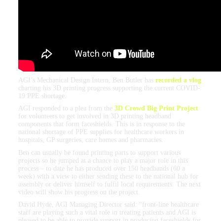
AGI’s Mechanical Design Intern, Ben Butler has
recorded a vlog
charting his 3D printing progress supporting the current COVID-
19 PPE shortage.
AGI responded to a plea from the
3D Crowd Big Print Project
for volunteers to get involved in 3D printing headband
components that form faceshields. This is in response to the
national shortage of PPE supplies for healthcare workers in
hospitals, GP surgeries, care homes and pharmacies.
Ben can usually be found printing parts to support various
projects so he jumped at a chance to play a major role in this
process – to date he has produced over 150 headbands (60 a
week) with a view to either sending these to the national hub for
assembly or deliver himself to fulfil local requirements. The next
video will show his progress on the project.
David Hyde, AGI Managing Director said: “front-line healthcare
staff are playing such a vital role in treating patients and AGI is
pleased to be able to provide support in producing faceshields for