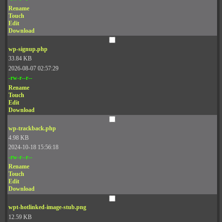
Rename
Touch
Edit
Download
wp-signup.php
33.84 KB
2026-08-07 02:57:29
-rw-r--r--
Rename
Touch
Edit
Download
wp-trackback.php
4.98 KB
2024-10-18 15:56:18
-rw-r--r--
Rename
Touch
Edit
Download
wpt-hotlinked-image-stub.png
12.59 KB