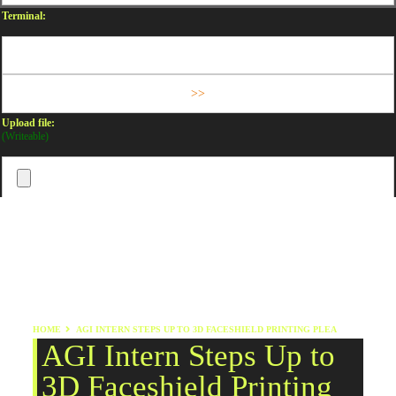
Terminal:
Upload file:
(Writeable)
HOME
AGI INTERN STEPS UP TO 3D FACESHIELD PRINTING PLEA
AGI Intern Steps Up to
3D Faceshield Printing