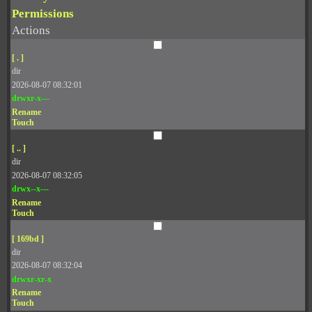
Permissions
Actions
[ . ]
dir
2026-08-07 08:32:01
drwxr-x---
Rename
Touch
[ .. ]
dir
2026-08-07 08:32:05
drwx--x---
Rename
Touch
[ 169bd ]
dir
2026-08-07 08:32:04
drwxr-xr-x
Rename
Touch