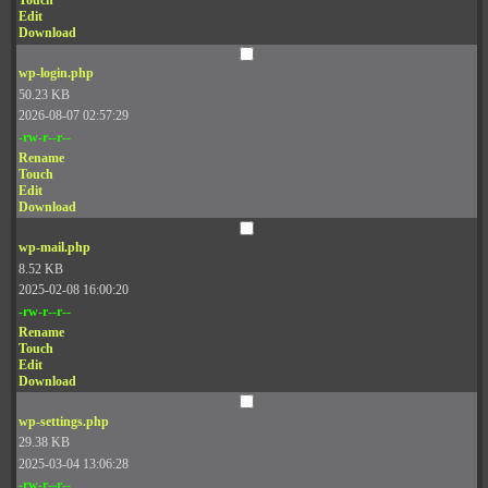
Touch
Edit
Download
wp-login.php
50.23 KB
2026-08-07 02:57:29
-rw-r--r--
Rename
Touch
Edit
Download
wp-mail.php
8.52 KB
2025-02-08 16:00:20
-rw-r--r--
Rename
Touch
Edit
Download
wp-settings.php
29.38 KB
2025-03-04 13:06:28
-rw-r--r--