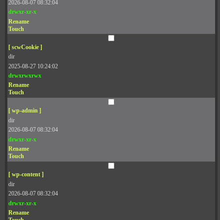
2026-08-07 08:32:04
drwxr-xr-x
Rename
Touch
[ scwCookie ]
dir
2025-08-27 10:24:02
drwxrwxrwx
Rename
Touch
[ wp-admin ]
dir
2026-08-07 08:32:04
drwxr-xr-x
Rename
Touch
[ wp-content ]
dir
2026-08-07 08:32:04
drwxr-xr-x
Rename