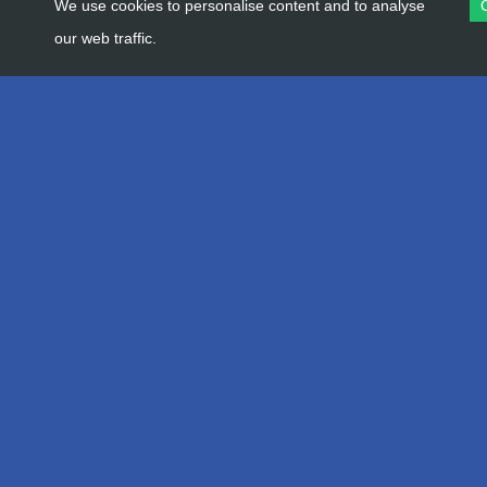
We use cookies to personalise content and to analyse
our web traffic.