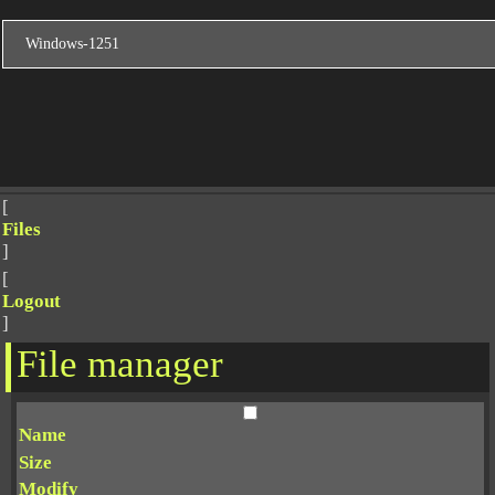
[
Files
]
[
Logout
]
File manager
Name
Size
Modify