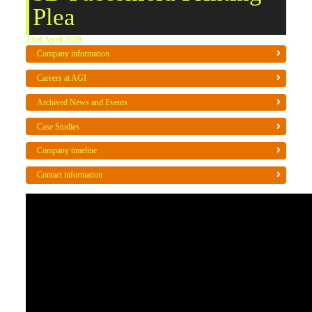
Plea
23rd April 2020
Company information
Careers at AGI
Archived News and Events
Case Studies
Company timeline
Contact information