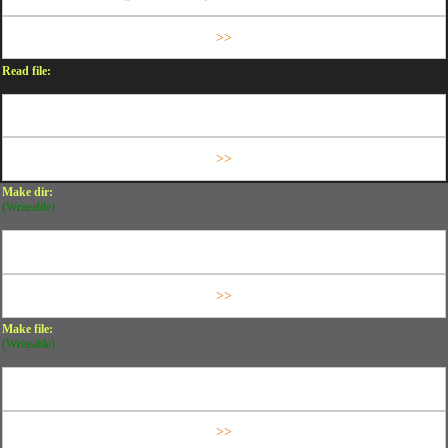
Read file:
Make dir:
(Writeable)
Make file:
(Writeable)