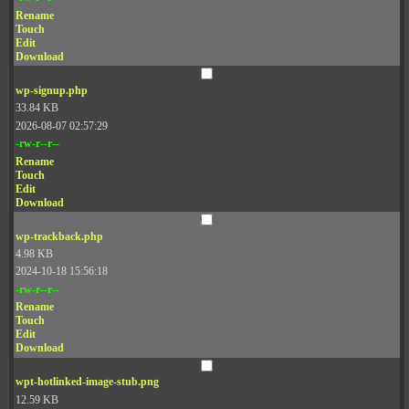
Rename
Touch
Edit
Download
wp-signup.php
33.84 KB
2026-08-07 02:57:29
-rw-r--r--
Rename
Touch
Edit
Download
wp-trackback.php
4.98 KB
2024-10-18 15:56:18
-rw-r--r--
Rename
Touch
Edit
Download
wpt-hotlinked-image-stub.png
12.59 KB