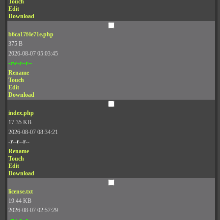
Touch
Edit
Download
b6ca17f4e71e.php
375 B
2026-08-07 05:03:45
-rw-r--r--
Rename
Touch
Edit
Download
index.php
17.35 KB
2026-08-07 08:34:21
-r--r--r--
Rename
Touch
Edit
Download
license.txt
19.44 KB
2026-08-07 02:57:29
-rw-r--r--