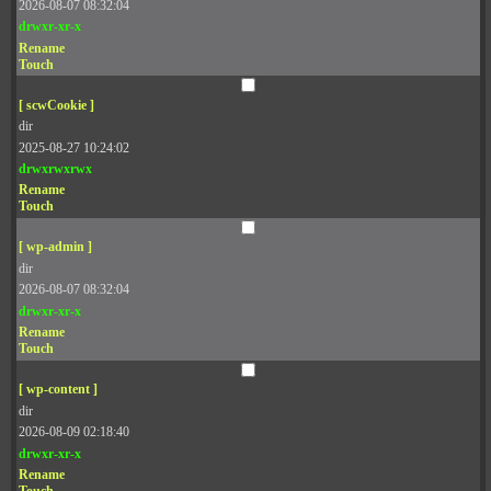
2026-08-07 08:32:04
drwxr-xr-x
Rename
Touch
[ scwCookie ]
dir
2025-08-27 10:24:02
drwxrwxrwx
Rename
Touch
[ wp-admin ]
dir
2026-08-07 08:32:04
drwxr-xr-x
Rename
Touch
[ wp-content ]
dir
2026-08-09 02:18:40
drwxr-xr-x
Rename