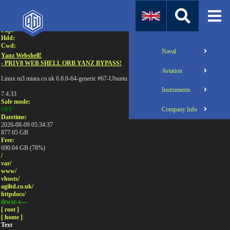
Attention:
Uname:
Php:
Hdd:
Cwd:
Naval
Yanz Webshell!
- PRIV8 WEB SHELL ORB YANZ BYPASS!
Aviation
Linux m3.miara.co.uk 6.8.0-64-generic #67-Ubuntu SMP PREEMPT_DYNAMIC Sun Jun 1
Instruments
7.4.33
Safe mode:
Company Info
OFF
Datetime:
2026-08-09 05:34:37
877.05 GB
Free:
690.04 GB (78%)
/
var/
www/
vhosts/
agiltd.co.uk/
httpdocs/
drwxr-x---
[ root ]
[ home ]
Text