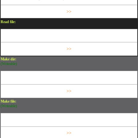
Read file:
Make dir:
(Writeable)
Make file:
(Writeable)