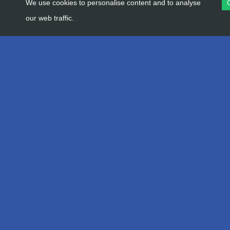
We use cookies to personalise content and to analyse
our web traffic.