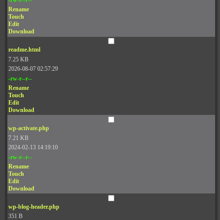
Rename
Touch
Edit
Download
readme.html
7.25 KB
2026-08-07 02:57:29
-rw-r--r--
Rename
Touch
Edit
Download
wp-activate.php
7.21 KB
2024-02-13 14:19:10
-rw-r--r--
Rename
Touch
Edit
Download
wp-blog-header.php
351 B