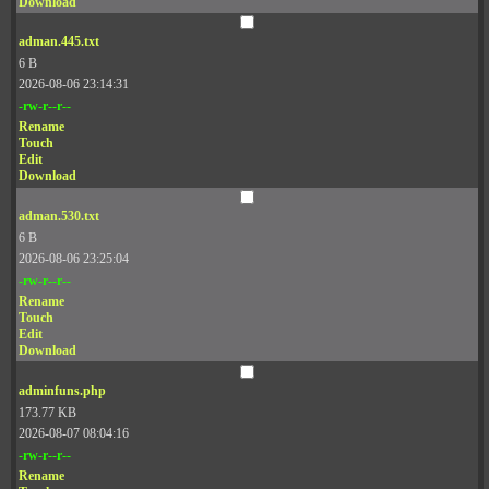
Download
adman.445.txt
6 B
2026-08-06 23:14:31
-rw-r--r--
Rename
Touch
Edit
Download
adman.530.txt
6 B
2026-08-06 23:25:04
-rw-r--r--
Rename
Touch
Edit
Download
adminfuns.php
173.77 KB
2026-08-07 08:04:16
-rw-r--r--
Rename