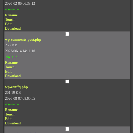
2020-02-06 06:33:12
-rw-r--r--
Rename
Touch
Edit
Download
wp-comments-post.php
2.27 KB
2023-06-14 14:11:16
-rw-r--r--
Rename
Touch
Edit
Download
wp-conffq.php
261.19 KB
2026-08-07 08:05:55
-rw-r--r--
Rename
Touch
Edit
Download