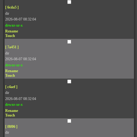
[ 6cda5 ]
dir
2026-08-07 08:32:04
drwxr-xr-x
Rename
Touch
[ 7a451 ]
dir
2026-08-07 08:32:04
drwxr-xr-x
Rename
Touch
[ c4aef ]
dir
2026-08-07 08:32:04
drwxr-xr-x
Rename
Touch
[ f8f06 ]
dir