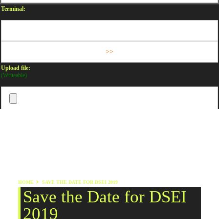
Terminal:
Upload file:
(Writeable)
HOME
SAVE THE DATE FOR DSEI 2019
Save the Date for DSEI
2019