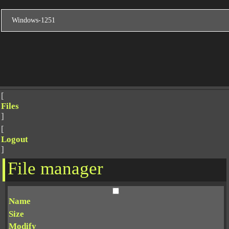
[
Files
]
[
Logout
]
File manager
Name
Size
Modify