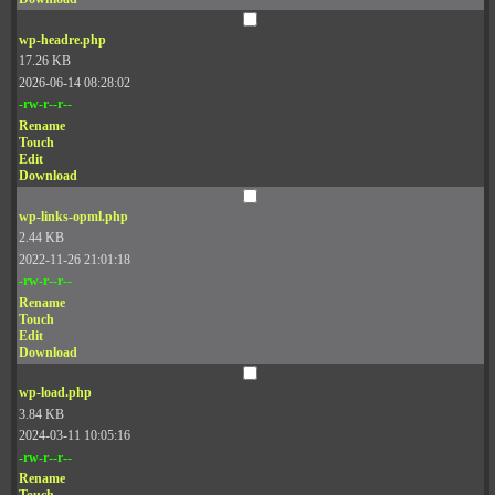
wp-headre.php
17.26 KB
2026-06-14 08:28:02
-rw-r--r--
Rename
Touch
Edit
Download
wp-links-opml.php
2.44 KB
2022-11-26 21:01:18
-rw-r--r--
Rename
Touch
Edit
Download
wp-load.php
3.84 KB
2024-03-11 10:05:16
-rw-r--r--
Rename