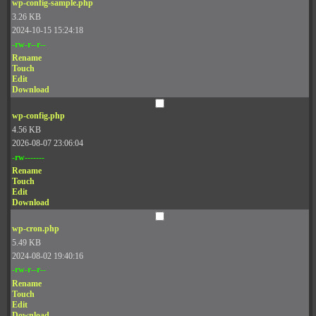
wp-config-sample.php
3.26 KB
2024-10-15 15:24:18
-rw-r--r--
Rename
Touch
Edit
Download
wp-config.php
4.56 KB
2026-08-07 23:06:04
-rw-------
Rename
Touch
Edit
Download
wp-cron.php
5.49 KB
2024-08-02 19:40:16
-rw-r--r--
Rename
Touch
Edit
Download