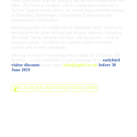
learn more about how our products and services complement each
other. Our focus at the show will be around Innovation and In-
Service Support which reflects the overarching exhibition themes
of Emerging Technologies, Cross-Sector Exploitation and
International Collaboration.
Returning to ExCeL London 10-13 September 2019, DSEI now
encompasses the entire defence and security audience, including
Air, Land, Naval, Security and Joint, and has grown – both in
size and content – to reflect the complex nature of modern
warfare and security operations.
We look forward to welcoming you to stand S2-220 in the UK
Pavilion – if you would like to take advantage of an
earlybird
visitor discount
please email
sales@agiltd.co.uk
before 30
June 2019
.
GET EARLIER AND NEWER NEWS LINKS