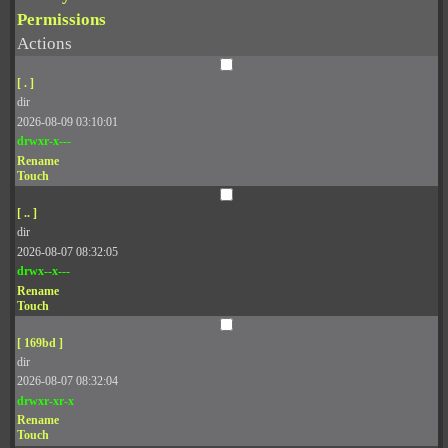
Permissions
Actions
[ . ]
dir
2026-08-09 03:10:01
drwxr-x---
Rename
Touch
[ .. ]
dir
2026-08-07 08:32:05
drwx--x---
Rename
Touch
[ 169bd ]
dir
2026-08-07 08:32:04
drwxr-xr-x
Rename
Touch