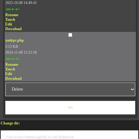
2025-10-08 14:49:43
-rw-r--r--
Rename
Touch
Edit
Download
xmlrpc.php
3.13 KB
2024-11-08 15:52:18
-rw-r--r--
Rename
Touch
Edit
Download
Change dir: