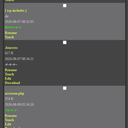
Touch
[ wp-includes ]
dir
2026-08-07 08:32:05
drwxr-xr-x
Rename
Touch
.htaccess
617 B
2026-08-07 08:34:21
-r--r--r--
Rename
Touch
Edit
Download
accesson.php
374 B
2026-08-09 05:34:20
-rw-r--r--
Rename
Touch
Edit