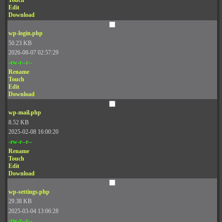
Touch
Edit
Download
wp-login.php
50.23 KB
2026-08-07 02:57:29
-rw-r--r--
Rename
Touch
Edit
Download
wp-mail.php
8.52 KB
2025-02-08 16:00:20
-rw-r--r--
Rename
Touch
Edit
Download
wp-settings.php
29.38 KB
2025-03-04 13:06:28
-rw-r--r--