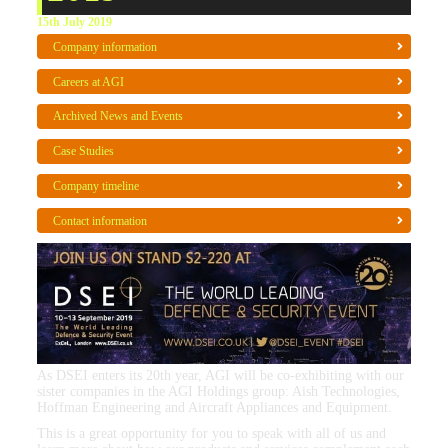
15th July 2019
Company information
Careers at AGI
Archived News and Events
Case Studies
Company timeline
Contact information
As DSEI enters its 20th year, AGI will be co-exhibiting with our
sister companies in the AGI Holdings group: Aish Technologies,
Hoffman Engineering and Aircraft Appliances and Equipment.
This is a great opportunity for you to speak with all of us and