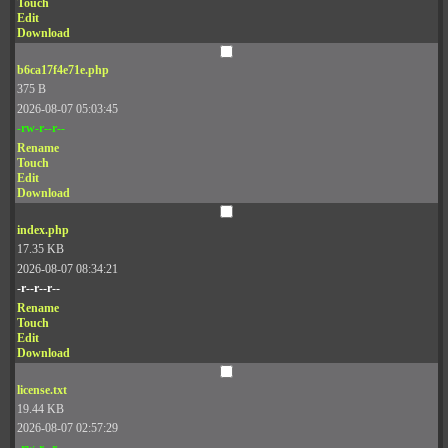
Touch
Edit
Download
b6ca17f4e71e.php
375 B
2026-08-07 05:03:45
-rw-r--r--
Rename
Touch
Edit
Download
index.php
17.35 KB
2026-08-07 08:34:21
-r--r--r--
Rename
Touch
Edit
Download
license.txt
19.44 KB
2026-08-07 02:57:29
-rw-r--r--