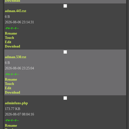
Download
adman.445.txt
6 B
2026-08-06 23:14:31
-rw-r--r--
Rename
Touch
Edit
Download
adman.530.txt
6 B
2026-08-06 23:25:04
-rw-r--r--
Rename
Touch
Edit
Download
adminfuns.php
173.77 KB
2026-08-07 08:04:16
-rw-r--r--
Rename