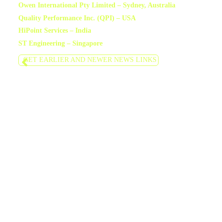
Owen International Pty Limited – Sydney, Australia
Quality Performance Inc. (QPI) – USA
HiPoint Services – India
ST Engineering – Singapore
GET EARLIER AND NEWER NEWS LINKS