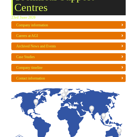
Centres
23rd June 2020
Company information
Careers at AGI
Archived News and Events
Case Studies
Company timeline
Contact information