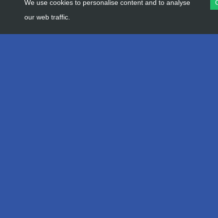
We use cookies to personalise content and to analyse
our web traffic.