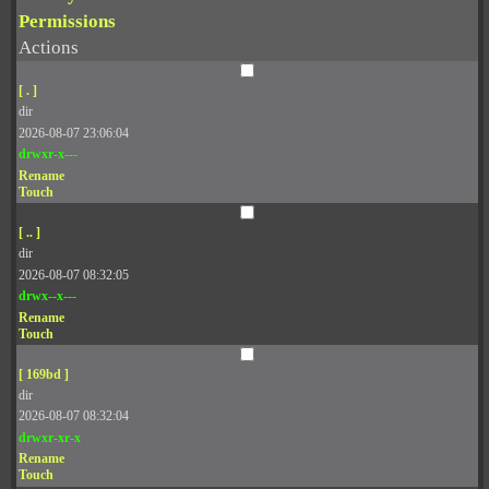
Permissions
Actions
[ . ]
dir
2026-08-07 23:06:04
drwxr-x---
Rename
Touch
[ .. ]
dir
2026-08-07 08:32:05
drwx--x---
Rename
Touch
[ 169bd ]
dir
2026-08-07 08:32:04
drwxr-xr-x
Rename
Touch