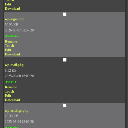
Touch
Edit
Download
wp-login.php
50.23 KB
2026-08-07 02:57:29
-rw-r--r--
Rename
Touch
Edit
Download
wp-mail.php
8.52 KB
2025-02-08 16:00:20
-rw-r--r--
Rename
Touch
Edit
Download
wp-settings.php
29.38 KB
2025-03-04 13:06:28
-rw-r--r--