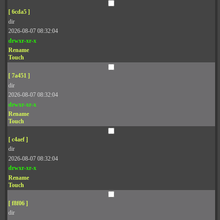
[ 6cda5 ]
dir
2026-08-07 08:32:04
drwxr-xr-x
Rename
Touch
[ 7a451 ]
dir
2026-08-07 08:32:04
drwxr-xr-x
Rename
Touch
[ c4aef ]
dir
2026-08-07 08:32:04
drwxr-xr-x
Rename
Touch
[ f8f06 ]
dir