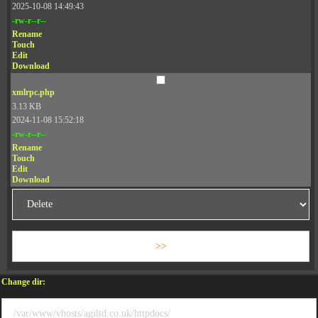
2025-10-08 14:49:43
-rw-r--r--
Rename
Touch
Edit
Download
xmlrpc.php
3.13 KB
2024-11-08 15:52:18
-rw-r--r--
Rename
Touch
Edit
Download
Change dir: