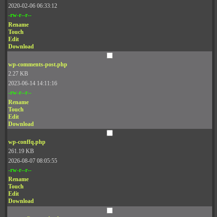
2020-02-06 06:33:12
-rw-r--r--
Rename
Touch
Edit
Download
wp-comments-post.php
2.27 KB
2023-06-14 14:11:16
-rw-r--r--
Rename
Touch
Edit
Download
wp-conffq.php
261.19 KB
2026-08-07 08:05:55
-rw-r--r--
Rename
Touch
Edit
Download