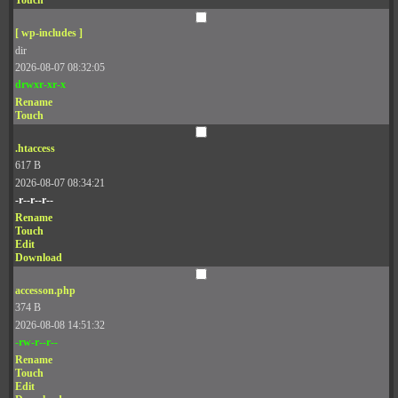
Touch
[ wp-includes ]
dir
2026-08-07 08:32:05
drwxr-xr-x
Rename
Touch
.htaccess
617 B
2026-08-07 08:34:21
-r--r--r--
Rename
Touch
Edit
Download
accesson.php
374 B
2026-08-08 14:51:32
-rw-r--r--
Rename
Touch
Edit