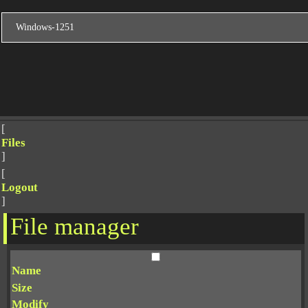
[
Files
]
[
Logout
]
File manager
Name
Size
Modify