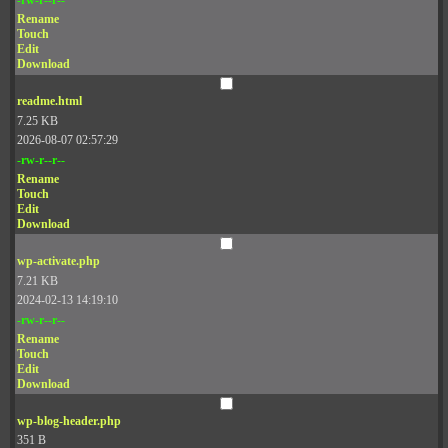
Rename
Touch
Edit
Download
readme.html
7.25 KB
2026-08-07 02:57:29
-rw-r--r--
Rename
Touch
Edit
Download
wp-activate.php
7.21 KB
2024-02-13 14:19:10
-rw-r--r--
Rename
Touch
Edit
Download
wp-blog-header.php
351 B