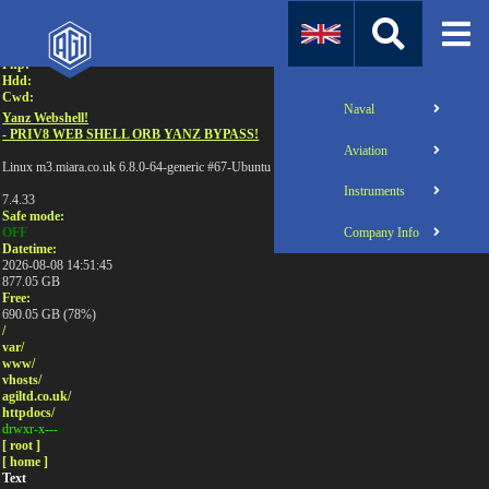
Attention:
Uname:
Php:
Hdd:
Cwd:
Naval
Yanz Webshell!
- PRIV8 WEB SHELL ORB YANZ BYPASS!
Aviation
Linux m3.miara.co.uk 6.8.0-64-generic #67-Ubuntu SMP PREEMPT_DYNAMIC Sun Jun 1
Instruments
7.4.33
Safe mode:
Company Info
OFF
Datetime:
2026-08-08 14:51:45
877.05 GB
Free:
690.05 GB (78%)
/
var/
www/
vhosts/
agiltd.co.uk/
httpdocs/
drwxr-x---
[ root ]
[ home ]
Text