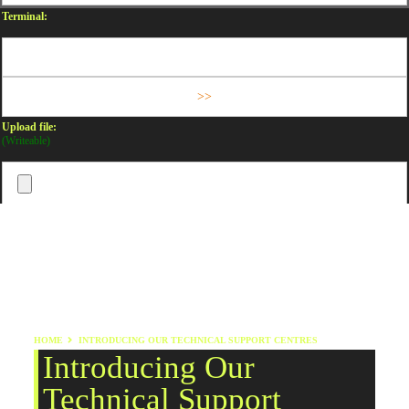
Terminal:
Upload file:
(Writeable)
HOME
INTRODUCING OUR TECHNICAL SUPPORT CENTRES
Introducing Our
Technical Support