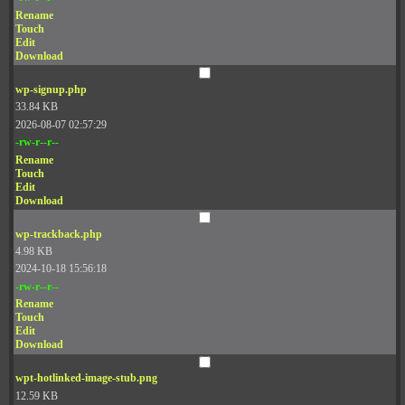
Rename
Touch
Edit
Download
wp-signup.php
33.84 KB
2026-08-07 02:57:29
-rw-r--r--
Rename
Touch
Edit
Download
wp-trackback.php
4.98 KB
2024-10-18 15:56:18
-rw-r--r--
Rename
Touch
Edit
Download
wpt-hotlinked-image-stub.png
12.59 KB