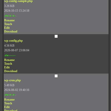
wp-config-sample.php
3.26 KB
2024-10-15 15:24:18
-rw-r--r--
Rename
Touch
Edit
Download
wp-config.php
4.56 KB
2026-08-07 23:06:04
-rw-------
Rename
Touch
Edit
Download
wp-cron.php
5.49 KB
2024-08-02 19:40:16
-rw-r--r--
Rename
Touch
Edit
Download