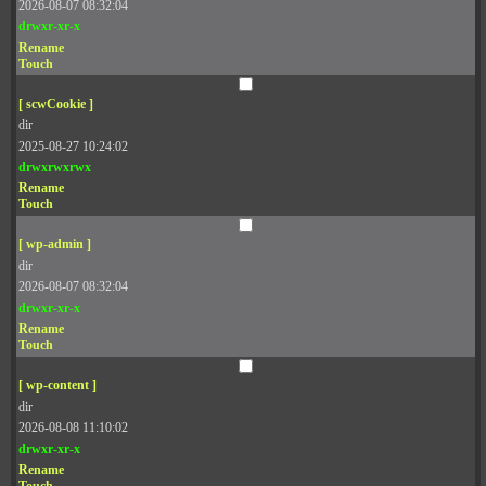
2026-08-07 08:32:04
drwxr-xr-x
Rename
Touch
[ scwCookie ]
dir
2025-08-27 10:24:02
drwxrwxrwx
Rename
Touch
[ wp-admin ]
dir
2026-08-07 08:32:04
drwxr-xr-x
Rename
Touch
[ wp-content ]
dir
2026-08-08 11:10:02
drwxr-xr-x
Rename