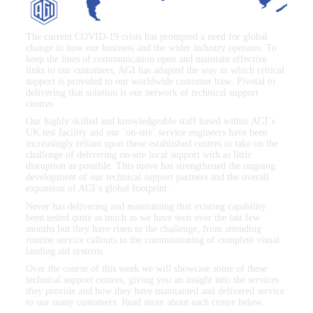
The current COVID-19 crisis has prompted a need for global
change in how our business and the wider industry operates. To
keep the lines of communication open and maintain effective
links to our customers, AGI has adapted the way in which critical
support is provided to our worldwide customer base. Pivotal to
delivering that solution is our network of technical support
centres.
Our highly skilled and knowledgeable staff based within AGI`s
UK test facility and our `on-site` service engineers have been
increasingly reliant upon these established centres to take on the
challenge of delivering on-site local support with as little
disruption as possible. This move has strengthened the ongoing
development of our technical support partners and the overall
expansion of AGI’s global footprint.
Never has delivering and maintaining that existing capability
been tested quite as much as we have seen over the last few
months but they have risen to the challenge, from attending
routine service callouts to the commissioning of complete visual
landing aid systems.
Over the course of this week we will showcase some of these
technical support centres, giving you an insight into the services
they provide and how they have maintained and delivered service
to our many customers. Read more about each centre below.