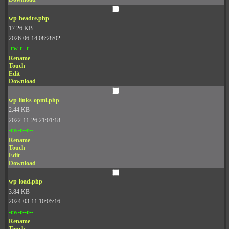
wp-headre.php
17.26 KB
2026-06-14 08:28:02
-rw-r--r--
Rename
Touch
Edit
Download
wp-links-opml.php
2.44 KB
2022-11-26 21:01:18
-rw-r--r--
Rename
Touch
Edit
Download
wp-load.php
3.84 KB
2024-03-11 10:05:16
-rw-r--r--
Rename