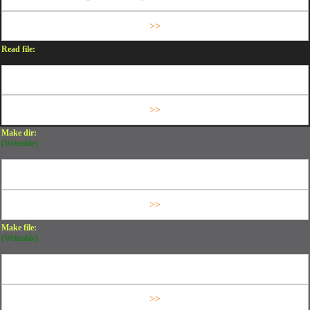
Read file:
Make dir:
(Writeable)
Make file:
(Writeable)