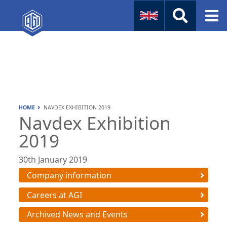
Naval
Aviation
Instruments
HOME
NAVDEX EXHIBITION 2019
Company Info
Navdex Exhibition
2019
30th January 2019
Company information
Careers at AGI
Archived News and Events