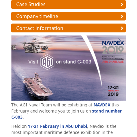
Case Studies
Company timeline
Contact information
The AGI Naval Team will be exhibiting at
NAVDEX
this
February and welcome you to join us on
stand number
C-003
.
Held on
17-21 February in Abu Dhabi
, Navdex is the
most important maritime defence exhibition in the