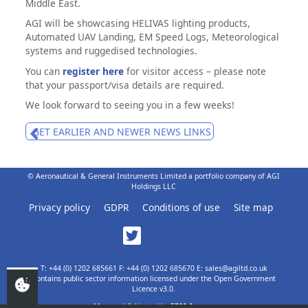
Middle East.
AGI will be showcasing HELIVAS lighting products,
Automated UAV Landing, EM Speed Logs, Meteorological
systems and ruggedised technologies.
You can
register here
for visitor access – please note
that your passport/visa details are required.
We look forward to seeing you in a few weeks!
GET EARLIER AND NEWER NEWS LINKS
© Aeronautical & General Instruments Limited a portfolio company of AGI
Holdings LLC
Privacy policy
GDPR
Conditions of use
Site map
T: +44 (0) 1202 685661 F: +44 (0) 1202 685670 E: sales@agiltd.co.uk
Contains public sector information licensed under the Open Government
Licence v3.0.
Managed & Hosted by
EPM Agency