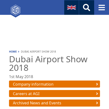
Naval
Aviation
Instruments
HOME
DUBAI AIRPORT SHOW 2018
Company Info
Dubai Airport Show
2018
1st May 2018
Company information
Careers at AGI
Archived News and Events