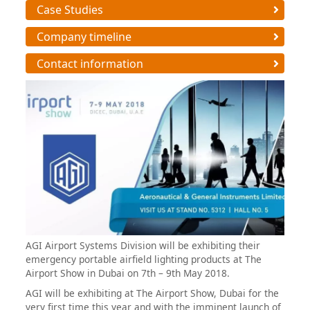
Case Studies
Company timeline
Contact information
AGI Airport Systems Division will be exhibiting their
emergency portable airfield lighting products at The
Airport Show in Dubai on 7th – 9th May 2018.
AGI will be exhibiting at The Airport Show, Dubai for the
very first time this year and with the imminent launch of