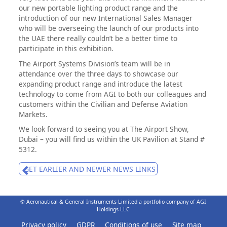
our new portable lighting product range and the
introduction of our new International Sales Manager
who will be overseeing the launch of our products into
the UAE there really couldn’t be a better time to
participate in this exhibition.
The Airport Systems Division’s team will be in
attendance over the three days to showcase our
expanding product range and introduce the latest
technology to come from AGI to both our colleagues and
customers within the Civilian and Defense Aviation
Markets.
We look forward to seeing you at The Airport Show,
Dubai – you will find us within the UK Pavilion at Stand #
5312.
GET EARLIER AND NEWER NEWS LINKS
© Aeronautical & General Instruments Limited a portfolio company of AGI
Holdings LLC
Privacy policy
GDPR
Conditions of use
Site map