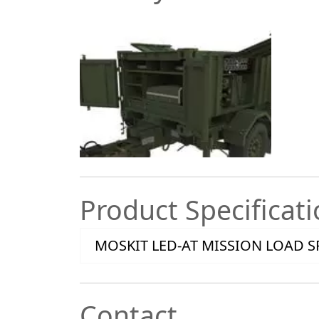
Product Specificat
MOSKIT LED-AT MISSION LOAD S
Contact