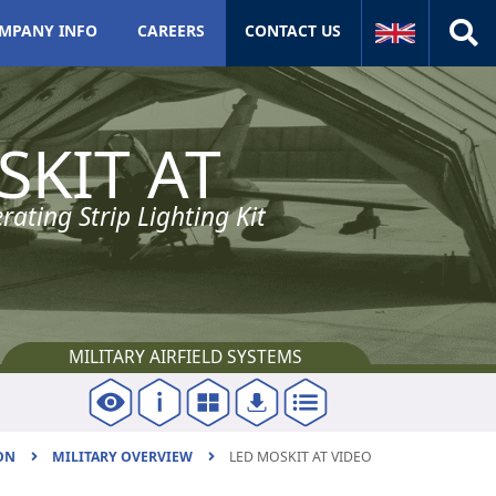
MPANY INFO
CAREERS
CONTACT US
Naval
SKIT AT
Naval Introduction
Lighting
ating Strip Lighting Kit
Meteorological
Navigation
Aviation
MILITARY AIRFIELD SYSTEMS
Aviation Introduction
Military airfield
ON
MILITARY OVERVIEW
LED MOSKIT AT VIDEO
Civil airport