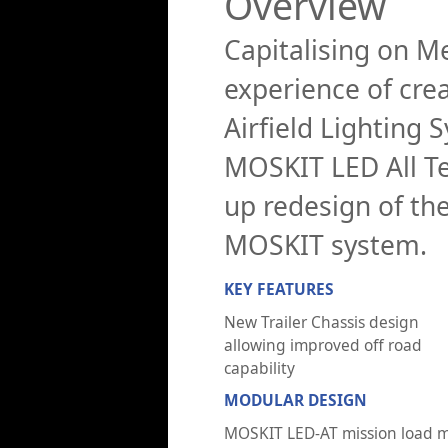
Overview
Capitalising on Me
experience of cre
Airfield Lighting
MOSKIT LED All Te
up redesign of the
MOSKIT system.
KEY FEATURES
New Trailer Chassis design
allowing improved off road
capability
MODULAR DESIGN
MOSKIT LED-AT mission load 