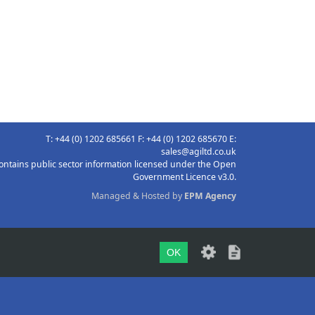
T: +44 (0) 1202 685661 F: +44 (0) 1202 685670 E:
sales@agiltd.co.uk
ontains public sector information licensed under the Open
Government Licence v3.0.
Managed & Hosted by
EPM Agency
OK
TOP