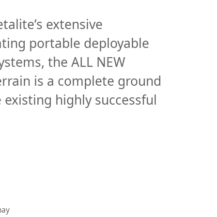
Instruments
talite’s extensive
Instruments
ating portable deployable
Introduction to Instruments
 Systems, the ALL NEW
Company Info
rrain is a complete ground
Company info
 existing highly successful
Careers
Case Studies
Company timeline
may