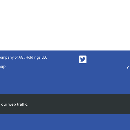
 company of AGI Holdings LLC
map
C
our web traffic.