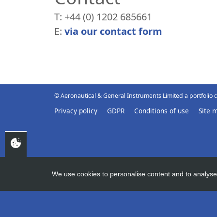
T: +44 (0) 1202 685661
E:
via our contact form
© Aeronautical & General Instruments Limited a portfolio
Privacy policy
GDPR
Conditions of use
Site 
We use cookies to personalise content and to analyse 