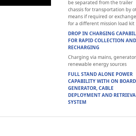
be separated from the trailer
chassis for transportation by o
means if required or exchang
for a different mission load kit
DROP IN CHARGING CAPABIL
FOR RAPID COLLECTION AN
RECHARGING
Charging via mains, generator
renewable energy sources
FULL STAND ALONE POWER
CAPABILITY WITH ON BOARD
GENERATOR, CABLE
DEPLOYMENT AND RETRIEVA
SYSTEM