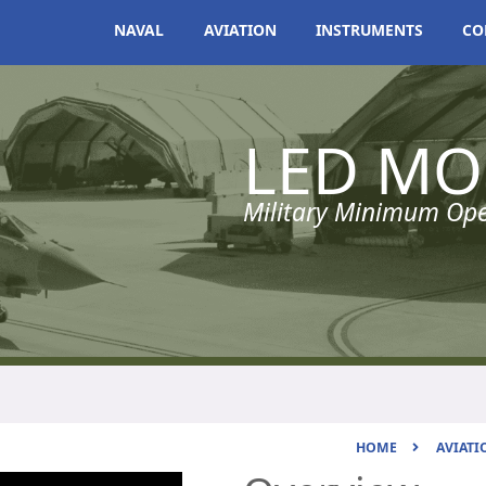
NAVAL
AVIATION
INSTRUMENTS
CO
LED MO
Military Minimum Oper
HOME
AVIATI