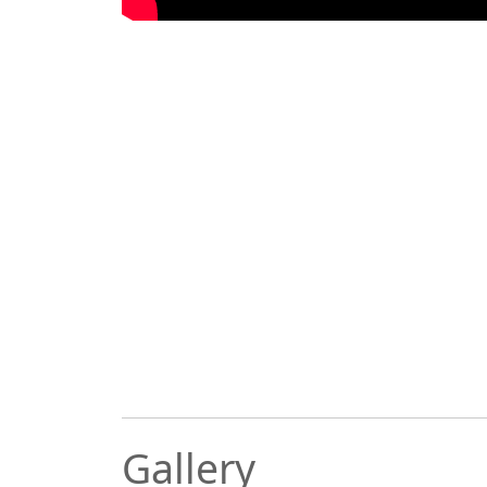
Gallery