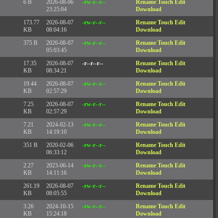
6 B
2026-08-06
-rw-r--r--
Rename
Touch
Edit
23:25:04
Download
173.77
2026-08-07
-rw-r--r--
Rename
Touch
Edit
KB
08:04:16
Download
375 B
2026-08-07
-rw-r--r--
Rename
Touch
Edit
05:03:45
Download
17.35
2026-08-07
-r--r--r--
Rename
Touch
Edit
KB
08:34:21
Download
19.44
2026-08-07
-rw-r--r--
Rename
Touch
Edit
KB
02:57:29
Download
7.25
2026-08-07
-rw-r--r--
Rename
Touch
Edit
KB
02:57:29
Download
7.21
2024-02-13
-rw-r--r--
Rename
Touch
Edit
KB
14:19:10
Download
351 B
2020-02-06
-rw-r--r--
Rename
Touch
Edit
06:33:12
Download
2.27
2023-06-14
-rw-r--r--
Rename
Touch
Edit
KB
14:11:16
Download
261.19
2026-08-07
-rw-r--r--
Rename
Touch
Edit
KB
08:05:55
Download
3.26
2024-10-15
-rw-r--r--
Rename
Touch
Edit
KB
15:24:18
Download