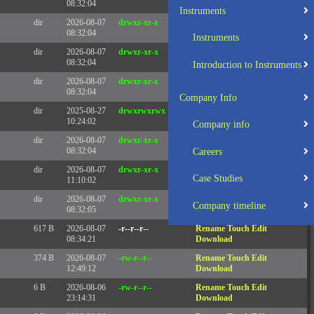
08:32:04
Instruments
dir
2026-08-07
drwxr-xr-x
Rename
Touch
08:32:04
Instruments
dir
2026-08-07
drwxr-xr-x
Rename
Touch
08:32:04
Introduction to Instruments
dir
2026-08-07
drwxr-xr-x
Rename
Touch
08:32:04
Company Info
dir
2025-08-27
drwxrwxrwx
Rename
Touch
10:24:02
Company info
dir
2026-08-07
drwxr-xr-x
Rename
Touch
08:32:04
Careers
dir
2026-08-07
drwxr-xr-x
Rename
Touch
Case Studies
11:10:02
dir
2026-08-07
drwxr-xr-x
Rename
Touch
Company timeline
08:32:05
617 B
2026-08-07
-r--r--r--
Rename
Touch
Edit
08:34:21
Download
374 B
2026-08-07
-rw-r--r--
Rename
Touch
Edit
12:49:12
Download
6 B
2026-08-06
-rw-r--r--
Rename
Touch
Edit
23:14:31
Download