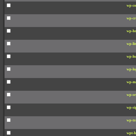
wp-co
wp-cr
wp-he
wp-li
wp-lo
wp-lo
wp-ma
wp-se
wp-si
wp-tr
wpt-h