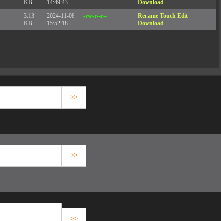
KB
14:49:43
Download
3.13
2024-11-08
-rw-r--r--
Rename
Touch
Edit
KB
15:52:18
Download