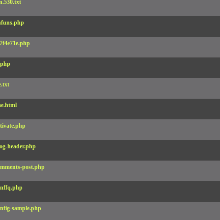
.530.txt
funs.php
7f4e71e.php
.php
e.txt
e.html
tivate.php
og-header.php
mments-post.php
nffq.php
nfig-sample.php