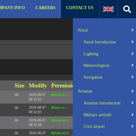
PANY INFO
CAREERS
CONTACT US
:31 UTC 2025 x86_64
Server IP:
57.129.140.105
Naval
Client IP:
216.73.216.213
Naval Introduction
Lighting
Meteorological
Navigation
Size
Modify
Permissions
Actions
Aviation
dir
2026-08-07
drwxr-x---
Rename
Touch
08:32:01
Aviation Introduction
dir
2026-08-07
drwx--x---
Rename
Touch
08:32:05
Military airfield
dir
2026-08-07
drwxr-xr-x
Rename
Touch
08:32:04
Civil airport
dir
2026-08-07
drwxr-xr-x
Rename
Touch