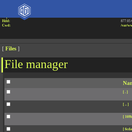
Attention:
Yanz W
Uname:
Linux 
Php:
7.4.33
Hdd:
877.05
Cwd:
/
var/
ww
[
Files
]
File manager
Na
[ . ]
[ .. ]
[ 169b
[ 6cda