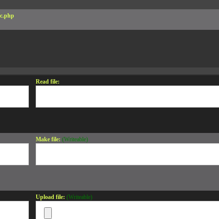
c.php
Read file:
Make file:
(Writeable)
Upload file:
(Writeable)