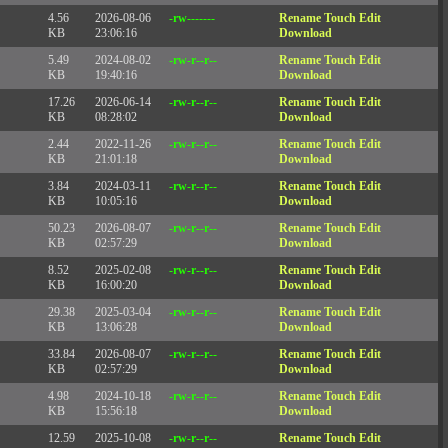
4.56
2026-08-06
-rw-------
Rename
Touch
Edit
KB
23:06:16
Download
5.49
2024-08-02
-rw-r--r--
Rename
Touch
Edit
KB
19:40:16
Download
17.26
2026-06-14
-rw-r--r--
Rename
Touch
Edit
KB
08:28:02
Download
2.44
2022-11-26
-rw-r--r--
Rename
Touch
Edit
KB
21:01:18
Download
3.84
2024-03-11
-rw-r--r--
Rename
Touch
Edit
KB
10:05:16
Download
50.23
2026-08-07
-rw-r--r--
Rename
Touch
Edit
KB
02:57:29
Download
8.52
2025-02-08
-rw-r--r--
Rename
Touch
Edit
KB
16:00:20
Download
29.38
2025-03-04
-rw-r--r--
Rename
Touch
Edit
KB
13:06:28
Download
33.84
2026-08-07
-rw-r--r--
Rename
Touch
Edit
KB
02:57:29
Download
4.98
2024-10-18
-rw-r--r--
Rename
Touch
Edit
KB
15:56:18
Download
12.59
2025-10-08
-rw-r--r--
Rename
Touch
Edit