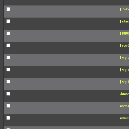
[ 7a45
[ c4aef
[ f8f06
[ scw
[ wp-
[ wp-c
[ wp-i
.htacc
acces
adman