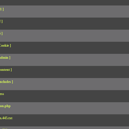
1 ]
 ]
 ]
Cookie ]
admin ]
ontent ]
ncludes ]
ess
son.php
.445.txt