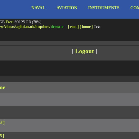
NAVAL
AVIATION
INSTRUMENTS
COM
ebshell!
- PRIV8 WEB SHELL ORB YANZ BYPASS!
m3.miara.co.uk 6.8.0-64-generic #67-Ubuntu SMP PREEMPT_DYNAMIC Sun Jun 15 20:23
Safe mode:
OFF
Datetime:
2026-08-07 12:51:49
 GB
Free:
690.25 GB (78%)
w/
vhosts/
agiltd.co.uk/
httpdocs/
drwxr-x---
[ root ]
[ home ]
Text
[
Logout
]
me
d ]
5 ]