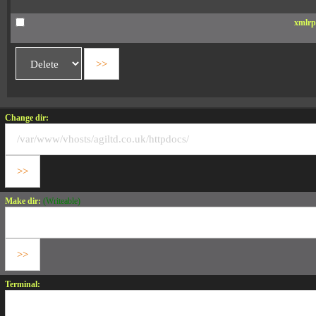
xmlrp
Change dir:
Make dir:
(Writeable)
Terminal: