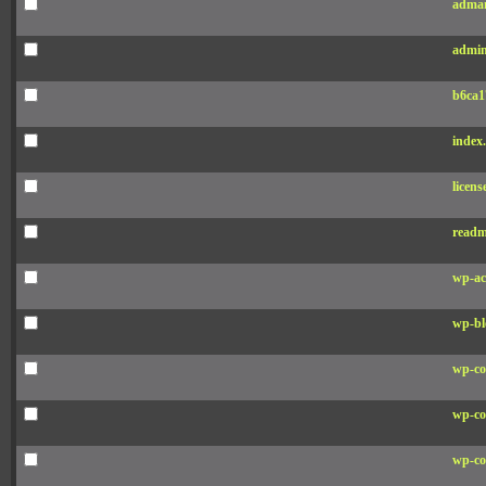
adman
admin
b6ca1
index
licens
readm
wp-ac
wp-bl
wp-co
wp-co
wp-co