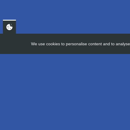
We use cookies to personalise content and to analyse 
HOME
APPRENTICE DIARIES – 
Apprentice D
16th November 2020
Company information
Careers at AGI