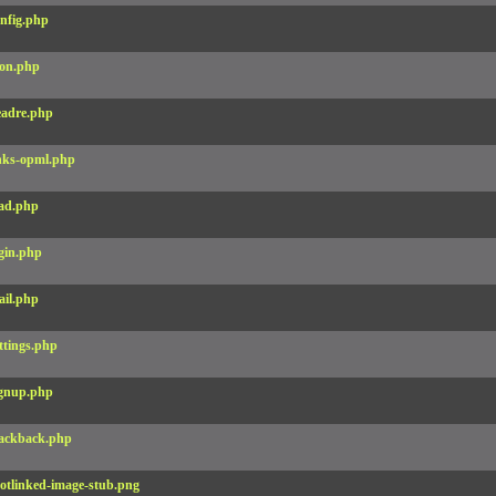
nfig.php
on.php
adre.php
nks-opml.php
ad.php
gin.php
il.php
ttings.php
gnup.php
ackback.php
otlinked-image-stub.png