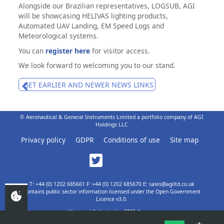
Alongside our Brazilian representatives, LOGSUB, AGI
will be showcasing HELIVAS lighting products,
Automated UAV Landing, EM Speed Logs and
Meteorological systems.
You can
register here
for visitor access.
We look forward to welcoming you to our stand.
GET EARLIER AND NEWER NEWS LINKS
© Aeronautical & General Instruments Limited a portfolio company of AGI
Holdings LLC
Privacy policy
GDPR
Conditions of use
Site map
T: +44 (0) 1202 685661 F: +44 (0) 1202 685670 E: sales@agiltd.co.uk
Contains public sector information licensed under the Open Government
Licence v3.0.
Managed & Hosted by
EPM Agency