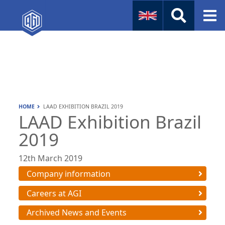
Naval
Aviation
Instruments
HOME
LAAD EXHIBITION BRAZIL 2019
Company Info
LAAD Exhibition Brazil
2019
12th March 2019
Company information
Careers at AGI
Archived News and Events