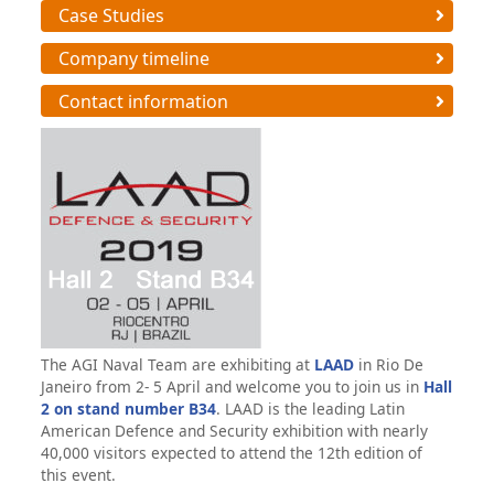
Case Studies
Company timeline
Contact information
The AGI Naval Team are exhibiting at
LAAD
in Rio De
Janeiro from 2- 5 April and welcome you to join us in
Hall
2 on
stand number B34
. LAAD is the leading Latin
American Defence and Security exhibition with nearly
40,000 visitors expected to attend the 12th edition of
this event.