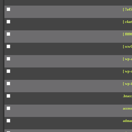
[ 7a45
[ c4aef
[ f8f06
[ scw
[ wp-
[ wp-c
[ wp-i
.htacc
acces
adman