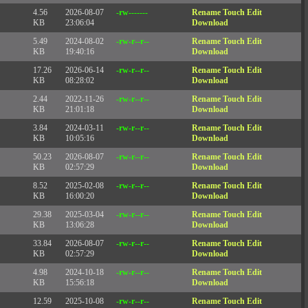
4.56
2026-08-07
-rw-------
Rename
Touch
Edit
KB
23:06:04
Download
5.49
2024-08-02
-rw-r--r--
Rename
Touch
Edit
KB
19:40:16
Download
17.26
2026-06-14
-rw-r--r--
Rename
Touch
Edit
KB
08:28:02
Download
2.44
2022-11-26
-rw-r--r--
Rename
Touch
Edit
KB
21:01:18
Download
3.84
2024-03-11
-rw-r--r--
Rename
Touch
Edit
KB
10:05:16
Download
50.23
2026-08-07
-rw-r--r--
Rename
Touch
Edit
KB
02:57:29
Download
8.52
2025-02-08
-rw-r--r--
Rename
Touch
Edit
KB
16:00:20
Download
29.38
2025-03-04
-rw-r--r--
Rename
Touch
Edit
KB
13:06:28
Download
33.84
2026-08-07
-rw-r--r--
Rename
Touch
Edit
KB
02:57:29
Download
4.98
2024-10-18
-rw-r--r--
Rename
Touch
Edit
KB
15:56:18
Download
12.59
2025-10-08
-rw-r--r--
Rename
Touch
Edit