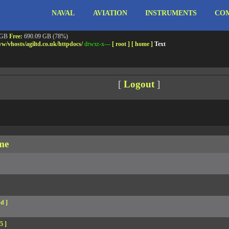
NAVAL
AVIATION
INSTRUMENTS
COM
ebshell!
- PRIV8 WEB SHELL ORB YANZ BYPASS!
m3.miara.co.uk 6.8.0-64-generic #67-Ubuntu SMP PREEMPT_DYNAMIC Sun Jun 15 20:23
Safe mode:
OFF
Datetime:
2026-08-09 08:20:12
 GB
Free:
690.09 GB (78%)
w/
vhosts/
agiltd.co.uk/
httpdocs/
drwxr-x---
[ root ]
[ home ]
Text
[
Logout
]
me
d ]
5 ]