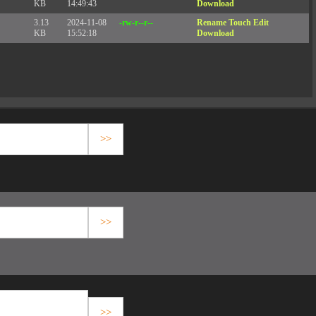
KB
14:49:43
Download
3.13
2024-11-08
-rw-r--r--
Rename
Touch
Edit
KB
15:52:18
Download