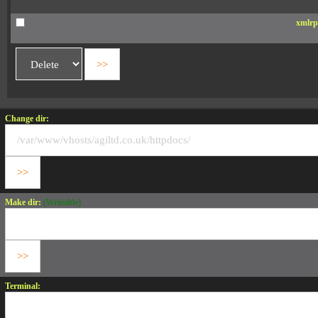
xmlrp
Change dir:
Make dir:
(Writeable)
Terminal: