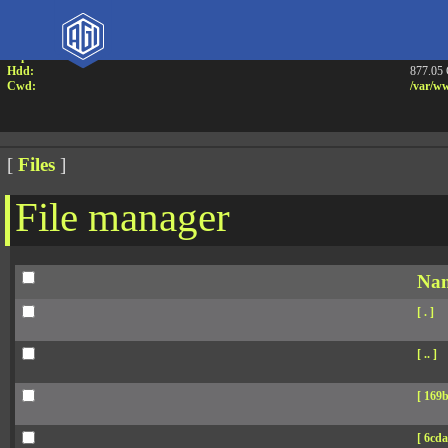
Attention:
Yanz W
Uname:
Linux 
Php:
7.4.33
Hdd:
877.05
Cwd:
/
var/
ww
[
Files
]
File manager
Na
[ . ]
[ .. ]
[ 169b
[ 6cda