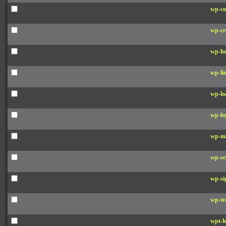
wp-co
wp-cr
wp-he
wp-li
wp-lo
wp-lo
wp-ma
wp-se
wp-si
wp-tr
wpt-h