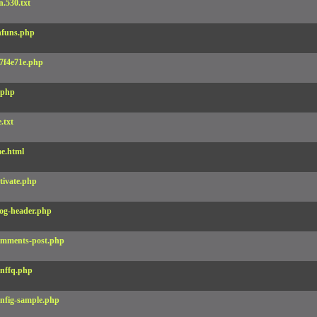
.530.txt
funs.php
7f4e71e.php
.php
e.txt
e.html
tivate.php
og-header.php
mments-post.php
nffq.php
nfig-sample.php