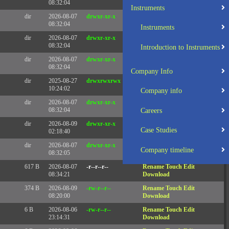
08:32:04
Instruments
dir
2026-08-07
drwxr-xr-x
Rename
Touch
08:32:04
Instruments
dir
2026-08-07
drwxr-xr-x
Rename
Touch
08:32:04
Introduction to Instruments
dir
2026-08-07
drwxr-xr-x
Rename
Touch
08:32:04
Company Info
dir
2025-08-27
drwxrwxrwx
Rename
Touch
10:24:02
Company info
dir
2026-08-07
drwxr-xr-x
Rename
Touch
08:32:04
Careers
dir
2026-08-09
drwxr-xr-x
Rename
Touch
Case Studies
02:18:40
dir
2026-08-07
drwxr-xr-x
Rename
Touch
Company timeline
08:32:05
617 B
2026-08-07
-r--r--r--
Rename
Touch
Edit
08:34:21
Download
374 B
2026-08-09
-rw-r--r--
Rename
Touch
Edit
08:20:00
Download
6 B
2026-08-06
-rw-r--r--
Rename
Touch
Edit
23:14:31
Download