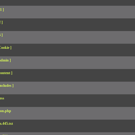
1 ]
 ]
 ]
Cookie ]
admin ]
ontent ]
ncludes ]
ess
son.php
.445.txt