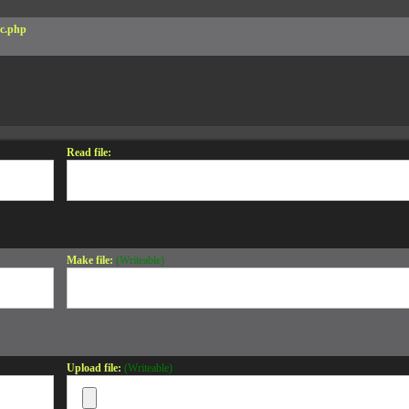
c.php
Read file:
Make file:
(Writeable)
Upload file:
(Writeable)