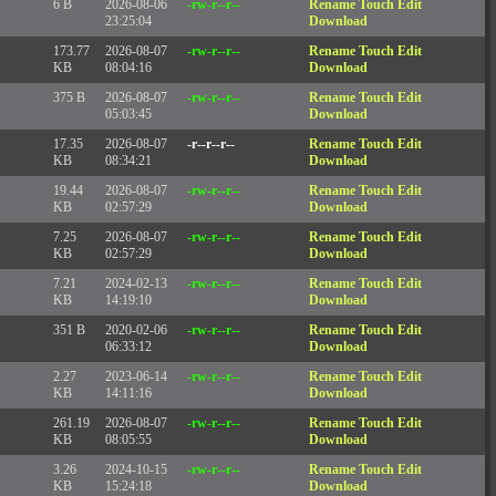
6 B
2026-08-06
-rw-r--r--
Rename
Touch
Edit
23:25:04
Download
173.77
2026-08-07
-rw-r--r--
Rename
Touch
Edit
KB
08:04:16
Download
375 B
2026-08-07
-rw-r--r--
Rename
Touch
Edit
05:03:45
Download
17.35
2026-08-07
-r--r--r--
Rename
Touch
Edit
KB
08:34:21
Download
19.44
2026-08-07
-rw-r--r--
Rename
Touch
Edit
KB
02:57:29
Download
7.25
2026-08-07
-rw-r--r--
Rename
Touch
Edit
KB
02:57:29
Download
7.21
2024-02-13
-rw-r--r--
Rename
Touch
Edit
KB
14:19:10
Download
351 B
2020-02-06
-rw-r--r--
Rename
Touch
Edit
06:33:12
Download
2.27
2023-06-14
-rw-r--r--
Rename
Touch
Edit
KB
14:11:16
Download
261.19
2026-08-07
-rw-r--r--
Rename
Touch
Edit
KB
08:05:55
Download
3.26
2024-10-15
-rw-r--r--
Rename
Touch
Edit
KB
15:24:18
Download