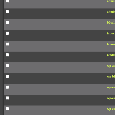
adman
admin
b6ca1
index
licens
readm
wp-ac
wp-bl
wp-co
wp-co
wp-co