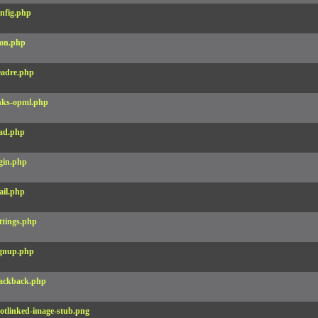
nfig.php
on.php
adre.php
nks-opml.php
ad.php
gin.php
il.php
ttings.php
gnup.php
ackback.php
otlinked-image-stub.png