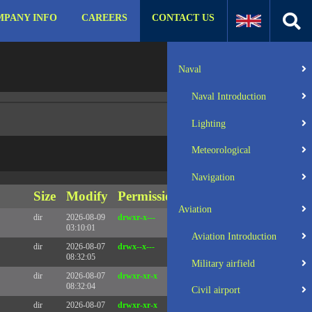
PANY INFO
CAREERS
CONTACT US
:31 UTC 2025 x86_64
Server IP:
57.129.140.105
Naval
Client IP:
216.73.217.8
Naval Introduction
Lighting
Meteorological
Navigation
Size
Modify
Permissions
Actions
Aviation
dir
2026-08-09
drwxr-x---
Rename
Touch
03:10:01
Aviation Introduction
dir
2026-08-07
drwx--x---
Rename
Touch
08:32:05
Military airfield
dir
2026-08-07
drwxr-xr-x
Rename
Touch
08:32:04
Civil airport
dir
2026-08-07
drwxr-xr-x
Rename
Touch