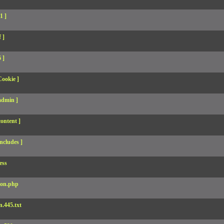
1 ]
 ]
 ]
Cookie ]
admin ]
ontent ]
ncludes ]
ess
son.php
.445.txt