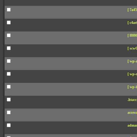
[ 7a45
[ c4aef
[ f8f06
[ scw
[ wp-
[ wp-c
[ wp-i
.htacc
acces
adman