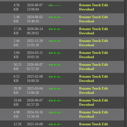
4.56
2026-08-07
-rw-------
Rename
Touch
Edit
KB
23:06:04
Download
5.49
2024-08-02
-rw-r--r--
Rename
Touch
Edit
KB
19:40:16
Download
17.26
2026-06-14
-rw-r--r--
Rename
Touch
Edit
KB
08:28:02
Download
2.44
2022-11-26
-rw-r--r--
Rename
Touch
Edit
KB
21:01:18
Download
3.84
2024-03-11
-rw-r--r--
Rename
Touch
Edit
KB
10:05:16
Download
50.23
2026-08-07
-rw-r--r--
Rename
Touch
Edit
KB
02:57:29
Download
8.52
2025-02-08
-rw-r--r--
Rename
Touch
Edit
KB
16:00:20
Download
29.38
2025-03-04
-rw-r--r--
Rename
Touch
Edit
KB
13:06:28
Download
33.84
2026-08-07
-rw-r--r--
Rename
Touch
Edit
KB
02:57:29
Download
4.98
2024-10-18
-rw-r--r--
Rename
Touch
Edit
KB
15:56:18
Download
12.59
2025-10-08
-rw-r--r--
Rename
Touch
Edit