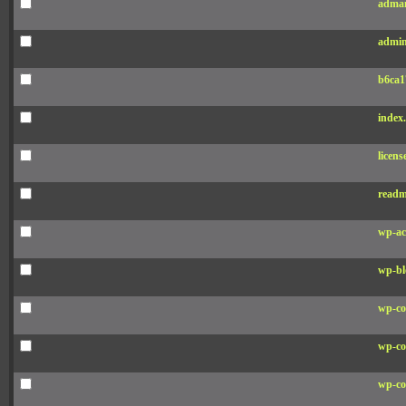
adman
admin
b6ca1
index
licens
readm
wp-ac
wp-bl
wp-co
wp-co
wp-co