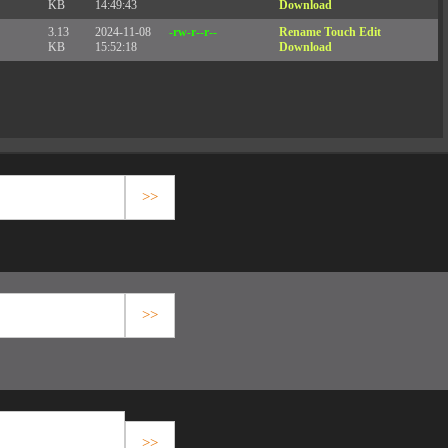
KB
14:49:43
Download
3.13
2024-11-08
-rw-r--r--
Rename
Touch
Edit
KB
15:52:18
Download