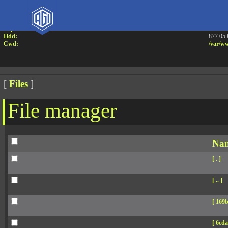
Attention:
Yanz W
Uname:
Linux 
Php:
7.4.33
Hdd:
877.05
Cwd:
/
var/
ww
[
Files
]
File manager
Na
[ . ]
[ .. ]
[ 169b
[ 6cda