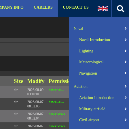
PANY INFO
CAREERS
CONTACT US
:31 UTC 2025 x86_64
Server IP:
57.129.140.105
Naval
Client IP:
216.73.217.151
Naval Introduction
Lighting
Meteorological
Navigation
Size
Modify
Permissions
Actions
Aviation
dir
2026-08-09
drwxr-x---
Rename
Touch
03:10:01
Aviation Introduction
dir
2026-08-07
drwx--x---
Rename
Touch
08:32:05
Military airfield
dir
2026-08-07
drwxr-xr-x
Rename
Touch
08:32:04
Civil airport
dir
2026-08-07
drwxr-xr-x
Rename
Touch