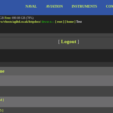
NAVAL
AVIATION
INSTRUMENTS
COM
ebshell!
- PRIV8 WEB SHELL ORB YANZ BYPASS!
m3.miara.co.uk 6.8.0-64-generic #67-Ubuntu SMP PREEMPT_DYNAMIC Sun Jun 15 20:23
Safe mode:
OFF
Datetime:
2026-08-09 09:15:38
 GB
Free:
690.08 GB (78%)
w/
vhosts/
agiltd.co.uk/
httpdocs/
drwxr-x---
[ root ]
[ home ]
Text
[
Logout
]
me
d ]
5 ]