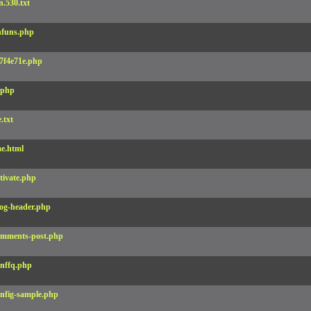
.530.txt
funs.php
7f4e71e.php
.php
e.txt
e.html
tivate.php
og-header.php
mments-post.php
nffq.php
nfig-sample.php