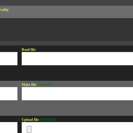
c.php
Read file:
Make file:
(Writeable)
Upload file:
(Writeable)