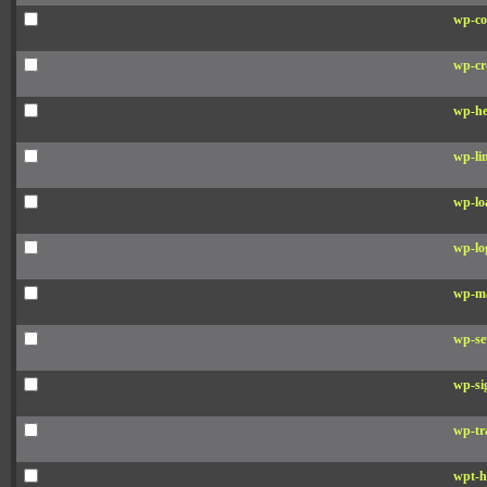
wp-co
wp-cr
wp-he
wp-li
wp-lo
wp-lo
wp-ma
wp-se
wp-si
wp-tr
wpt-h