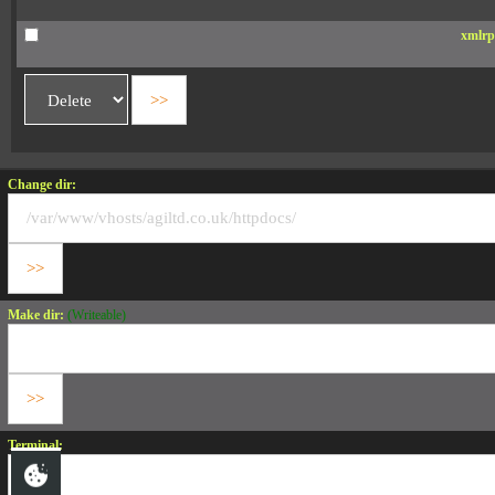
xmlrp
Change dir:
Make dir:
(Writeable)
Terminal: