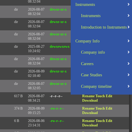
08:32:04
Instruments
dir
2026-08-07
drwxr-xr-x
Rename
Touch
08:32:04
Instruments
dir
2026-08-07
drwxr-xr-x
Rename
Touch
08:32:04
Introduction to Instruments
dir
2026-08-07
drwxr-xr-x
Rename
Touch
08:32:04
Company Info
dir
2025-08-27
drwxrwxrwx
Rename
Touch
10:24:02
Company info
dir
2026-08-07
drwxr-xr-x
Rename
Touch
08:32:04
Careers
dir
2026-08-09
drwxr-xr-x
Rename
Touch
Case Studies
02:18:40
dir
2026-08-07
drwxr-xr-x
Rename
Touch
Company timeline
08:32:05
617 B
2026-08-07
-r--r--r--
Rename
Touch
Edit
08:34:21
Download
374 B
2026-08-09
-rw-r--r--
Rename
Touch
Edit
09:15:25
Download
6 B
2026-08-06
-rw-r--r--
Rename
Touch
Edit
23:14:31
Download