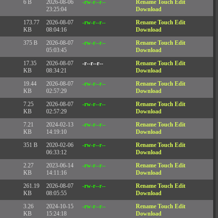
6 B
2026-08-06
-rw-r--r--
Rename
Touch
Edit
23:25:04
Download
173.77
2026-08-07
-rw-r--r--
Rename
Touch
Edit
KB
08:04:16
Download
375 B
2026-08-07
-rw-r--r--
Rename
Touch
Edit
05:03:45
Download
17.35
2026-08-07
-r--r--r--
Rename
Touch
Edit
KB
08:34:21
Download
19.44
2026-08-07
-rw-r--r--
Rename
Touch
Edit
KB
02:57:29
Download
7.25
2026-08-07
-rw-r--r--
Rename
Touch
Edit
KB
02:57:29
Download
7.21
2024-02-13
-rw-r--r--
Rename
Touch
Edit
KB
14:19:10
Download
351 B
2020-02-06
-rw-r--r--
Rename
Touch
Edit
06:33:12
Download
2.27
2023-06-14
-rw-r--r--
Rename
Touch
Edit
KB
14:11:16
Download
261.19
2026-08-07
-rw-r--r--
Rename
Touch
Edit
KB
08:05:55
Download
3.26
2024-10-15
-rw-r--r--
Rename
Touch
Edit
KB
15:24:18
Download