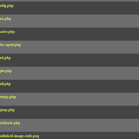
nfig.php
on.php
adre.php
nks-opml.php
ad.php
gin.php
il.php
ttings.php
gnup.php
ackback.php
otlinked-image-stub.png