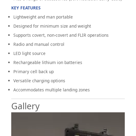
KEY FEATURES
Lightweight and man portable
Designed for minimum size and weight
Supports covert, non-covert and FLIR operations
Radio and manual control
LED light source
Rechargeable lithium ion batteries
Primary cell back up
Versatile charging options
Accommodates multiple landing zones
Gallery