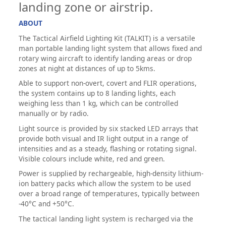
landing zone or airstrip.
ABOUT
The Tactical Airfield Lighting Kit (TALKIT) is a versatile
man portable landing light system that allows fixed and
rotary wing aircraft to identify landing areas or drop
zones at night at distances of up to 5kms.
Able to support non-overt, covert and FLIR operations,
the system contains up to 8 landing lights, each
weighing less than 1 kg, which can be controlled
manually or by radio.
Light source is provided by six stacked LED arrays that
provide both visual and IR light output in a range of
intensities and as a steady, flashing or rotating signal.
Visible colours include white, red and green.
Power is supplied by rechargeable, high-density lithium-
ion battery packs which allow the system to be used
over a broad range of temperatures, typically between
-40°C and +50°C.
The tactical landing light system is recharged via the