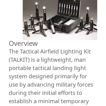
Overview
The Tactical Airfield Lighting Kit
(TALKIT) is a lightweight, man
portable tactical landing light
system designed primarily for
use by advancing military forces
during their initial efforts to
establish a minimal temporary