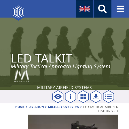
Naval
Aviation
LED TALKIT
Instruments
Company Info
Military Tactical Approach Lighting System
MILITARY AIRFIELD SYSTEMS
HOME
AVIATION
MILITARY OVERVIEW
LED TACTICAL AIRFIELD
LIGHTING KIT