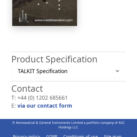
Product Specification
TALKIT Specification
Contact
T: +44 (0) 1202 685661
E:
via our contact form
© Aeronautical & General Instruments Limited a portfolio company of AGI
Holdings LLC
Privacy policy
GDPR
Conditions of use
Site map