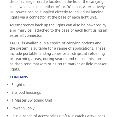
drop in charger cradle located in the lid of the carrying
case, which accepts either AC or DC input. Alternatively
DC power can be supplied directly to individual landing
lights via a connector at the base of each light unit.
As emergency back up the lights can also be powered by
a primary cell attached to the base of each light using an
external connector.
TALKIT is available in a choice of carrying options and
the system is suitable for a range of applications. These
include portable landing zones or airstrips, at refuelling
or rearming areas, during search and rescue missions,
as drop zone markers or as route marker or field marker
lights.
CONTAINS
8 light units
8 tripod housings
1 Master Switching Unit
Power Supply
Plus a range of accessories (Soft Rucksack Carry Case)