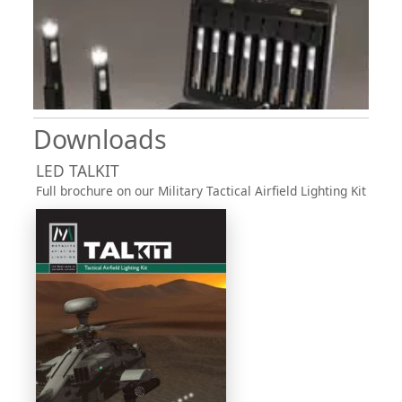
Downloads
LED TALKIT
Full brochure on our Military Tactical Airfield Lighting Kit