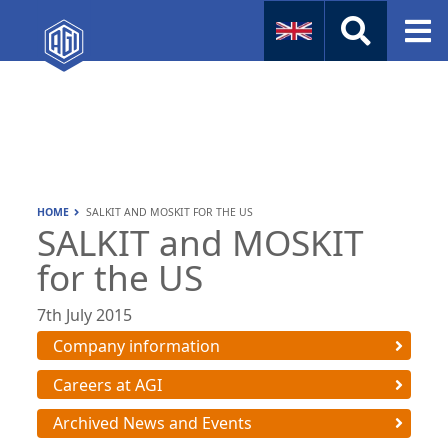
Naval
Aviation
Instruments
HOME
SALKIT AND MOSKIT FOR THE US
Company Info
SALKIT and MOSKIT
for the US
7th July 2015
Company information
Careers at AGI
Archived News and Events