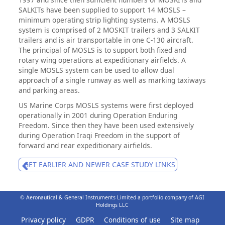
SALKITs have been supplied to support 14 MOSLS –
minimum operating strip lighting systems. A MOSLS
system is comprised of 2 MOSKIT trailers and 3 SALKIT
trailers and is air transportable in one C-130 aircraft.
The principal of MOSLS is to support both fixed and
rotary wing operations at expeditionary airfields. A
single MOSLS system can be used to allow dual
approach of a single runway as well as marking taxiways
and parking areas.
US Marine Corps MOSLS systems were first deployed
operationally in 2001 during Operation Enduring
Freedom. Since then they have been used extensively
during Operation Iraqi Freedom in the support of
forward and rear expeditionary airfields.
GET EARLIER AND NEWER CASE STUDY LINKS
© Aeronautical & General Instruments Limited a portfolio company of AGI
Holdings LLC
Privacy policy
GDPR
Conditions of use
Site map