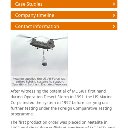
Case Studies
Company timeline
Contact information
After witnessing the potential of MOSKIT first hand
during Operation Desert Storm in 1991, the US Marine
Corps tested the system in 1992 before carrying out
further testing under the Foreign Comparative Testing
programme.
The first production order was placed on Metalite in
1997 and since then sufficient numbers of MOSKITs and