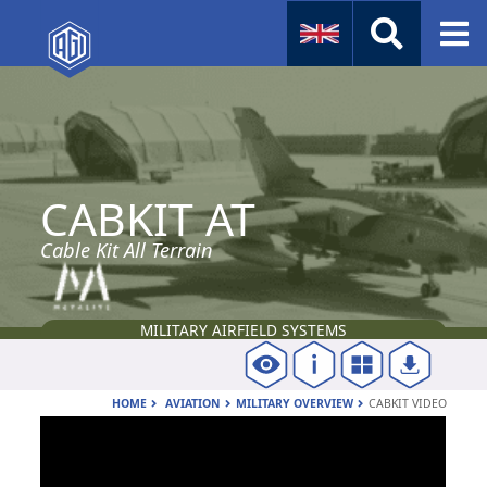
Naval
Aviation
CABKIT AT
Instruments
Company Info
Cable Kit All Terrain
MILITARY AIRFIELD SYSTEMS
HOME
AVIATION
MILITARY OVERVIEW
CABKIT VIDEO