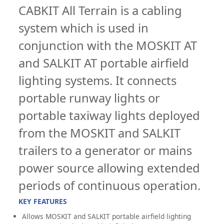
CABKIT All Terrain is a cabling
system which is used in
conjunction with the MOSKIT AT
and SALKIT AT portable airfield
lighting systems. It connects
portable runway lights or
portable taxiway lights deployed
from the MOSKIT and SALKIT
trailers to a generator or mains
power source allowing extended
periods of continuous operation.
KEY FEATURES
Allows MOSKIT and SALKIT portable airfield lighting