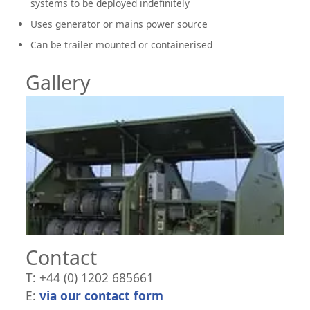
systems to be deployed indefinitely
Uses generator or mains power source
Can be trailer mounted or containerised
Gallery
Contact
T: +44 (0) 1202 685661
E:
via our contact form