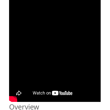
Overview